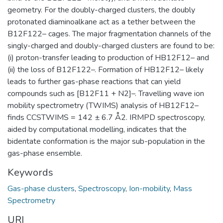
geometry. For the doubly-charged clusters, the doubly
protonated diaminoalkane act as a tether between the
B12F122– cages. The major fragmentation channels of the
singly-charged and doubly-charged clusters are found to be:
(i) proton-transfer leading to production of HB12F12– and
(ii) the loss of B12F122–. Formation of HB12F12– likely
leads to further gas-phase reactions that can yield
compounds such as [B12F11 + N2]–. Travelling wave ion
mobility spectrometry (TWIMS) analysis of HB12F12–
finds CCSTWIMS = 142 ± 6.7 Å2. IRMPD spectroscopy,
aided by computational modelling, indicates that the
bidentate conformation is the major sub-population in the
gas-phase ensemble.
Keywords
Gas-phase clusters
,
Spectroscopy
,
Ion-mobility
,
Mass
Spectrometry
URI