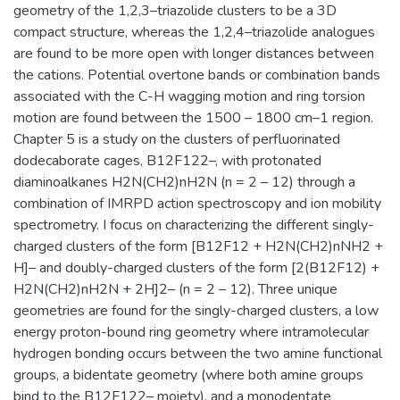
geometry of the 1,2,3–triazolide clusters to be a 3D
compact structure, whereas the 1,2,4–triazolide analogues
are found to be more open with longer distances between
the cations. Potential overtone bands or combination bands
associated with the C-H wagging motion and ring torsion
motion are found between the 1500 – 1800 cm–1 region.
Chapter 5 is a study on the clusters of perfluorinated
dodecaborate cages, B12F122–, with protonated
diaminoalkanes H2N(CH2)nH2N (n = 2 – 12) through a
combination of IMRPD action spectroscopy and ion mobility
spectrometry. I focus on characterizing the different singly-
charged clusters of the form [B12F12 + H2N(CH2)nNH2 +
H]– and doubly-charged clusters of the form [2(B12F12) +
H2N(CH2)nH2N + 2H]2– (n = 2 – 12). Three unique
geometries are found for the singly-charged clusters, a low
energy proton-bound ring geometry where intramolecular
hydrogen bonding occurs between the two amine functional
groups, a bidentate geometry (where both amine groups
bind to the B12F122– moiety), and a monodentate