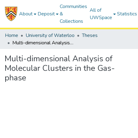
Communities
All of
About
Deposit
&
Statistics
UWSpace
Collections
Home
University of Waterloo
Theses
Multi-dimensional Analysis of Molecular Clusters in the Gas-phase
Multi-dimensional Analysis of
Molecular Clusters in the Gas-
phase