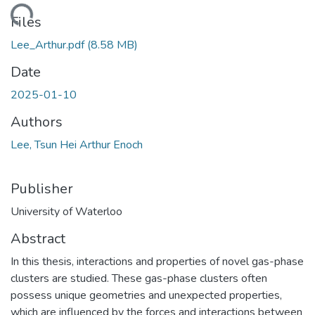
ding...
Files
Lee_Arthur.pdf
(8.58 MB)
Date
2025-01-10
Authors
Lee, Tsun Hei Arthur Enoch
Publisher
University of Waterloo
Abstract
In this thesis, interactions and properties of novel gas-phase
clusters are studied. These gas-phase clusters often
possess unique geometries and unexpected properties,
which are influenced by the forces and interactions between