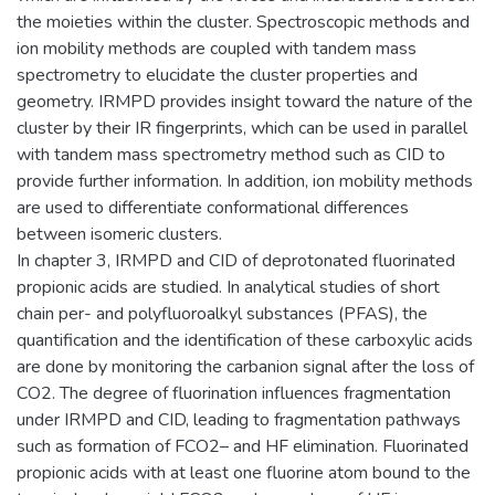
the moieties within the cluster. Spectroscopic methods and
ion mobility methods are coupled with tandem mass
spectrometry to elucidate the cluster properties and
geometry. IRMPD provides insight toward the nature of the
cluster by their IR fingerprints, which can be used in parallel
with tandem mass spectrometry method such as CID to
provide further information. In addition, ion mobility methods
are used to differentiate conformational differences
between isomeric clusters.
In chapter 3, IRMPD and CID of deprotonated fluorinated
propionic acids are studied. In analytical studies of short
chain per- and polyfluoroalkyl substances (PFAS), the
quantification and the identification of these carboxylic acids
are done by monitoring the carbanion signal after the loss of
CO2. The degree of fluorination influences fragmentation
under IRMPD and CID, leading to fragmentation pathways
such as formation of FCO2– and HF elimination. Fluorinated
propionic acids with at least one fluorine atom bound to the