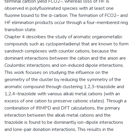
terminal carbon yield FCO2–, whereas loss of HF is
observed in polyfluorinated species with at least one
fluorine bound to the α-carbon. The formation of FCO2– and
HF elimination products occur through a four-membered ring
transition state.
Chapter 4 describes the study of aromatic organometallic
compounds such as cyclopentadienyl that are known to form
sandwich complexes with counter cations, because the
dominant interactions between the cation and the anion are
Coulombic interactions and ion-induced dipole interactions.
This work focuses on studying the influence on the
geometry of the cluster by reducing the symmetry of the
aromatic compound through clustering 1,2,3–triazolide and
1,2,4–triazolide with various alkali metal cations (with an
excess of one cation to preserve cationic states). Through a
combination of IRMPD and DFT calculations, the primary
interaction between the alkali metal cations and the
triazolide is found to be dominantly ion-dipole interactions
and lone-pair donation interactions. This results in the