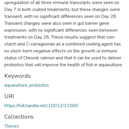
upregulation of all three immune transcripts were seen on
Day 7 in both coated treatments, but these changes were
transient, with no significant differences seen on Day 28.
Transient changes were also seen in gut barrier gene
expression, with no significant differences seen between
treatments on Day 28. These results suggest that corn
starch and -carrageenan as a combined coating agent has
no short-term negative effects on the growth or immune
status of Chinook salmon and that it can be used to deliver
probiotics that will improve the health of fish in aquaculture.
Keywords
aquaculture
,
probiotics
URI
https://hdl.handle.net/10012/21000
Collections
Theses