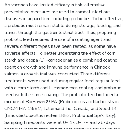
As vaccines have limited efficacy in fish, alternative
preventative measures are used to combat infectious
diseases in aquaculture, including probiotics. To be effective,
a probiotic must remain stable during storage, feeding, and
transit through the gastrointestinal tract. Thus, preparing
probiotic feed requires the use of a coating agent and
several different types have been tested, as some have
adverse effects. To better understand the effect of corn
starch and kappa () -carrageenan as a combined coating
agent on growth and immune performance in Chinook
salmon, a growth trial was conducted. Three different
treatments were used, including regular feed, regular feed
with a corn starch and -carrageenan coating, and probiotic
feed with the same coating. The probiotic feed included a
mixture of BioPower® PA (Pediococcus acidilactici, strain
CNCM MA 18/5M; Lallemand Inc., Canada) and Seed 14
(Limosilactobacillus reuteri LRE2; Probiotical SpA, Italy).
Sampling timepoints were at 0-, 1-, 3-, 7-, and 28-days