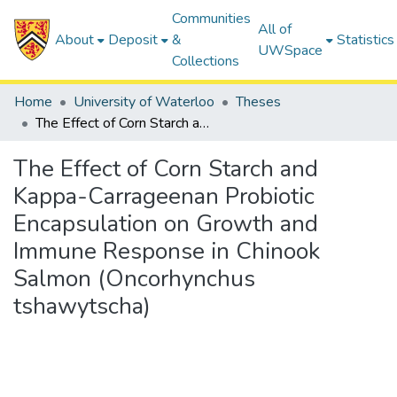
Communities
All of
About
Deposit
&
Statistics
UWSpace
Collections
Home
University of Waterloo
Theses
The Effect of Corn Starch and Kappa-Carrageenan Probiotic Encapsulation on Growth and Immune Response in Chinook Salmon (Oncorhynchus tshawytscha)
The Effect of Corn Starch and
Kappa-Carrageenan Probiotic
Encapsulation on Growth and
Immune Response in Chinook
Salmon (Oncorhynchus
tshawytscha)