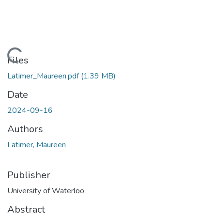
Loading...
Files
Latimer_Maureen.pdf
(1.39 MB)
Date
2024-09-16
Authors
Latimer, Maureen
Publisher
University of Waterloo
Abstract