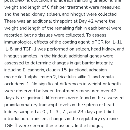
post diet-introduction, and at each sampling timepoint, the
weight and length of 6 fish per treatment were measured,
and the head kidney, spleen, and hindgut were collected.
There was an additional timepoint at Day 42 where the
weight and length of the remaining fish in each barrel were
recorded, but no tissues were collected. To assess
immunological effects of the coating agent, qPCR for IL-1,
IL-8, and TGF- was performed on spleen, head kidney, and
hindgut samples. In the hindgut, additional genes were
assessed to determine changes in gut barrier integrity,
including E-cadherin, claudin 15, junctional adhesion
molecule 1 alpha, mucin 2, tricellulin, villin 1, and zonula
occludens-1. No significant differences in weight or length
were observed between treatments measured over 42
days. No significant differences were found in the assessed
proinflammatory transcript levels in the spleen or head
kidney sampled at 0-, 1-, 3-, 7-, and 28-days post diet-
introduction. Transient changes in the regulatory cytokine
TGF- were seen in these tissues. In the hindgut,