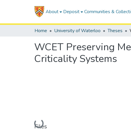
About
Deposit
Communities & Collect
Home
University of Waterloo
Theses
WCET Preserving Me
Criticality Systems
Loading...
Files