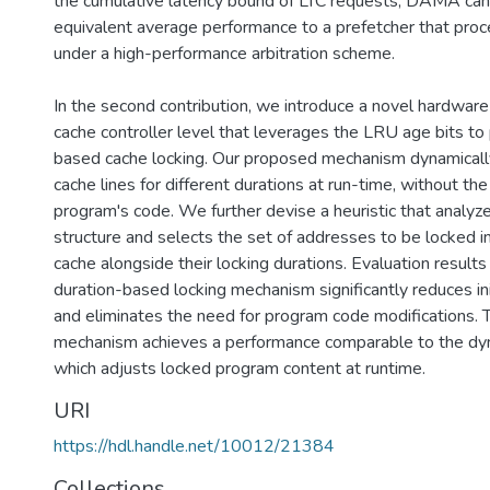
the cumulative latency bound of LTC requests, DAMA can
equivalent average performance to a prefetcher that pro
under a high-performance arbitration scheme.
In the second contribution, we introduce a novel hardwar
cache controller level that leverages the LRU age bits to
based cache locking. Our proposed mechanism dynamicall
cache lines for different durations at run-time, without th
program's code. We further devise a heuristic that analyz
structure and selects the set of addresses to be locked in
cache alongside their locking durations. Evaluation result
duration-based locking mechanism significantly reduces ini
and eliminates the need for program code modifications.
mechanism achieves a performance comparable to the dy
which adjusts locked program content at runtime.
URI
https://hdl.handle.net/10012/21384
Collections