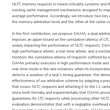
NLTC memory requests in mixed-criticality systems and th
existing cache management mechanisms designed to imp
average performance. Accordingly, we introduce two key c
the memory arbitration level and the other at the cache con
In the first contribution, we propose DAMA, a dual arbitr
imposes an upper bound on the cumulative latency of LTC
unduly impacting the performance of NLTC requests. DA
high-performance arbiter, a real-time arbiter, and a mecha
monitors the cumulative latency of requests suffered by 
DAMA primarily executes in high-performance mode and 
real-time mode in the rare instances when its incorpora
detects a violation of a task's timing guarantee. We dem
effectiveness of our arbitration scheme by adapting a pre
that issues NLTC requests and attaching it to the L1 cach
show both formally and experimentally that DAMA provi
guarantees for LTC requests while processing other NLTC
evaluation demonstrates that with a negligible overhead 