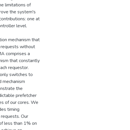
e limitations of
rove the system's
ontributions: one at
troller level.
ation mechanism that
 requests without
MA comprises a
nism that constantly
each requestor.
only switches to
ted mechanism
onstrate the
dictable prefetcher
es of our cores. We
des timing
 requests. Our
of less than 1% on