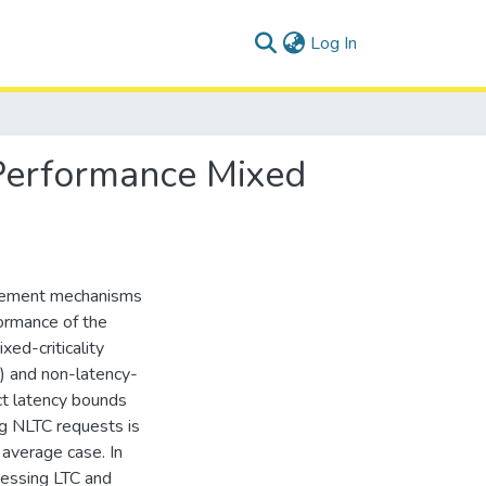
(current)
Log In
erformance Mixed
agement mechanisms
formance of the
xed-criticality
) and non-latency-
ict latency bounds
ing NLTC requests is
average case. In
cessing LTC and