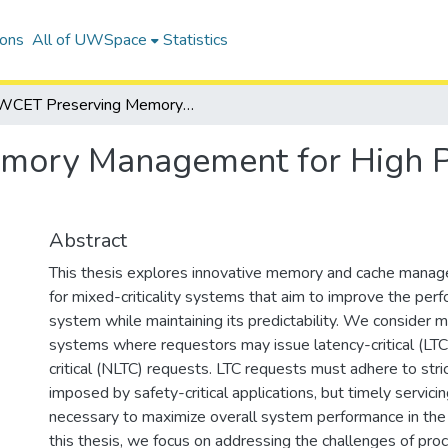
ions
All of UWSpace
Statistics
WCET Preserving Memory Management for High Performance Mixed Criticality Systems
mory Management for High P
Abstract
This thesis explores innovative memory and cache man
for mixed-criticality systems that aim to improve the per
system while maintaining its predictability. We consider mi
systems where requestors may issue latency-critical (LTC
critical (NLTC) requests. LTC requests must adhere to str
imposed by safety-critical applications, but timely servic
necessary to maximize overall system performance in the 
this thesis, we focus on addressing the challenges of pro