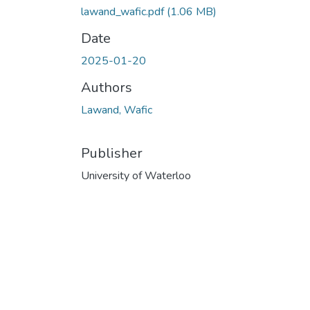
lawand_wafic.pdf
(1.06 MB)
Date
2025-01-20
Authors
Lawand, Wafic
Publisher
University of Waterloo