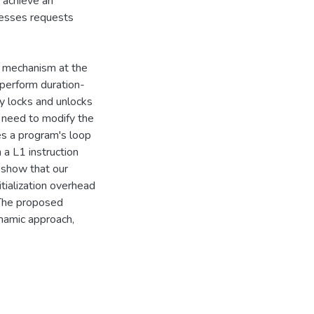
 achieve an
cesses requests
e mechanism at the
 perform duration-
y locks and unlocks
e need to modify the
es a program's loop
 a L1 instruction
s show that our
tialization overhead
 The proposed
namic approach,