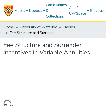
Communities
All of
About
Deposit
&
Statistics
UWSpace
Collections
Home
University of Waterloo
Theses
Fee Structure and Surrender Incentives in Variable Annuities
Fee Structure and Surrender
Incentives in Variable Annuities