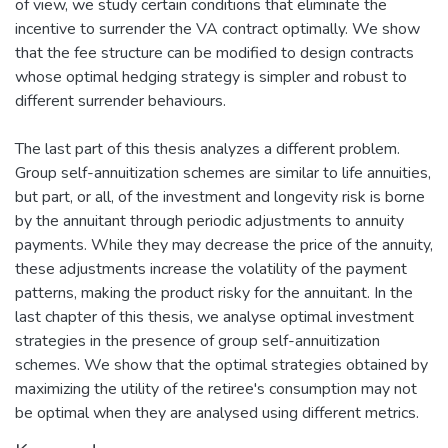
of view, we study certain conditions that eliminate the
incentive to surrender the VA contract optimally. We show
that the fee structure can be modified to design contracts
whose optimal hedging strategy is simpler and robust to
different surrender behaviours.
The last part of this thesis analyzes a different problem.
Group self-annuitization schemes are similar to life annuities,
but part, or all, of the investment and longevity risk is borne
by the annuitant through periodic adjustments to annuity
payments. While they may decrease the price of the annuity,
these adjustments increase the volatility of the payment
patterns, making the product risky for the annuitant. In the
last chapter of this thesis, we analyse optimal investment
strategies in the presence of group self-annuitization
schemes. We show that the optimal strategies obtained by
maximizing the utility of the retiree's consumption may not
be optimal when they are analysed using different metrics.