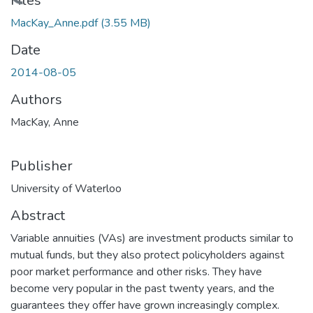
ading...
Files
MacKay_Anne.pdf
(3.55 MB)
Date
2014-08-05
Authors
MacKay, Anne
Publisher
University of Waterloo
Abstract
Variable annuities (VAs) are investment products similar to
mutual funds, but they also protect policyholders against
poor market performance and other risks. They have
become very popular in the past twenty years, and the
guarantees they offer have grown increasingly complex.