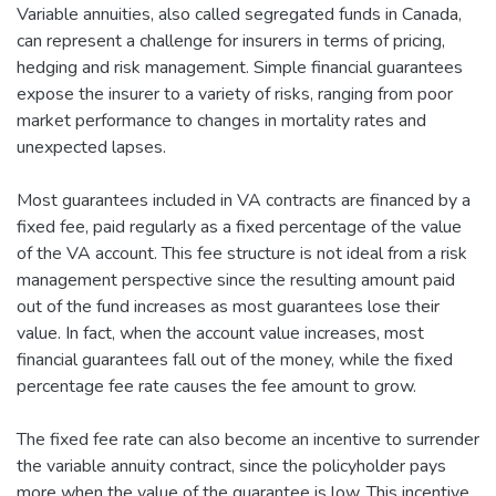
Variable annuities, also called segregated funds in Canada,
can represent a challenge for insurers in terms of pricing,
hedging and risk management. Simple financial guarantees
expose the insurer to a variety of risks, ranging from poor
market performance to changes in mortality rates and
unexpected lapses.
Most guarantees included in VA contracts are financed by a
fixed fee, paid regularly as a fixed percentage of the value
of the VA account. This fee structure is not ideal from a risk
management perspective since the resulting amount paid
out of the fund increases as most guarantees lose their
value. In fact, when the account value increases, most
financial guarantees fall out of the money, while the fixed
percentage fee rate causes the fee amount to grow.
The fixed fee rate can also become an incentive to surrender
the variable annuity contract, since the policyholder pays
more when the value of the guarantee is low. This incentive