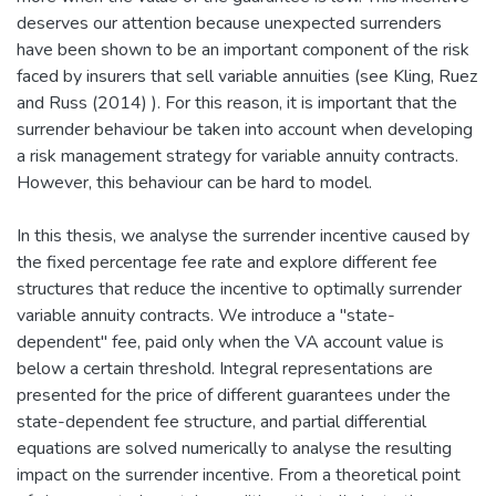
deserves our attention because unexpected surrenders
have been shown to be an important component of the risk
faced by insurers that sell variable annuities (see Kling, Ruez
and Russ (2014) ). For this reason, it is important that the
surrender behaviour be taken into account when developing
a risk management strategy for variable annuity contracts.
However, this behaviour can be hard to model.
In this thesis, we analyse the surrender incentive caused by
the fixed percentage fee rate and explore different fee
structures that reduce the incentive to optimally surrender
variable annuity contracts. We introduce a "state-
dependent" fee, paid only when the VA account value is
below a certain threshold. Integral representations are
presented for the price of different guarantees under the
state-dependent fee structure, and partial differential
equations are solved numerically to analyse the resulting
impact on the surrender incentive. From a theoretical point