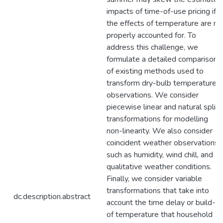
impacts of time-of-use pricing if
the effects of temperature are no
properly accounted for. To
address this challenge, we
formulate a detailed comparison
of existing methods used to
transform dry-bulb temperature
observations. We consider
piecewise linear and natural splin
transformations for modelling
non-linearity. We also consider
coincident weather observations
such as humidity, wind chill, and
qualitative weather conditions.
Finally, we consider variable
transformations that take into
dc.description.abstract
account the time delay or build-u
of temperature that household