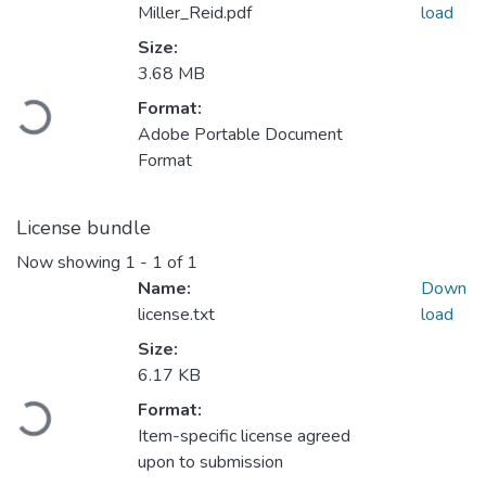
Miller_Reid.pdf
load
Size:
3.68 MB
Loading...
Format:
Adobe Portable Document
Format
License bundle
Now showing
1 - 1 of 1
Name:
Down
license.txt
load
Size:
6.17 KB
Loading...
Format:
Item-specific license agreed
upon to submission