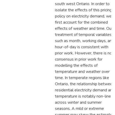
south west Ontario. In order to
isolate the effects of this pricing
policy on electricity demand, we
first account for the combined
effects of weather and time. Our
treatment of temporal variables
such as month, working days, and
hour-of-day is consistent with
prior work. However, there is no
consensus in prior work for
modelling the effects of
temperature and weather over
time. In temperate regions like
Ontario, the relationship between
residential electricity demand and
temperature is notably non-linear
across winter and summer
seasons. A mild or extreme
summer may skew the estimated