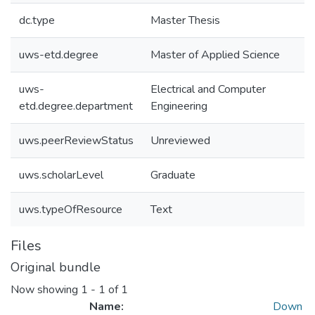
dc.type
Master Thesis
uws-etd.degree
Master of Applied Science
uws-
Electrical and Computer
etd.degree.department
Engineering
uws.peerReviewStatus
Unreviewed
uws.scholarLevel
Graduate
uws.typeOfResource
Text
Files
Original bundle
Now showing
1 - 1 of 1
Name:
Down