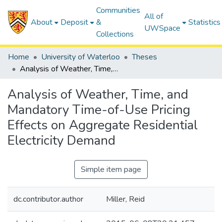
Communities
All of
About
Deposit
&
Statistics
UWSpace
Collections
Home
University of Waterloo
Theses
Analysis of Weather, Time, and Mandatory Time-of-Use Pricing Effects on Aggregate Residential Electricity Demand
Analysis of Weather, Time, and
Mandatory Time-of-Use Pricing
Effects on Aggregate Residential
Electricity Demand
Simple item page
dc.contributor.author
Miller, Reid