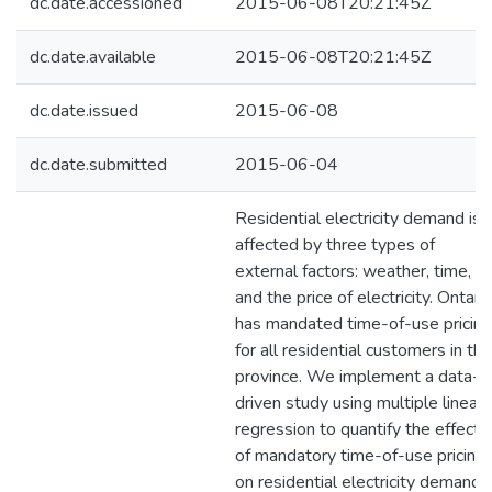
dc.date.accessioned
2015-06-08T20:21:45Z
dc.date.available
2015-06-08T20:21:45Z
dc.date.issued
2015-06-08
dc.date.submitted
2015-06-04
Residential electricity demand is
affected by three types of
external factors: weather, time,
and the price of electricity. Ontari
has mandated time-of-use pricing
for all residential customers in the
province. We implement a data-
driven study using multiple linear
regression to quantify the effects
of mandatory time-of-use pricing
on residential electricity demand i