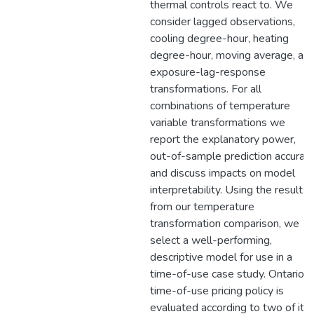
thermal controls react to. We
consider lagged observations,
cooling degree-hour, heating
degree-hour, moving average, an
exposure-lag-response
transformations. For all
combinations of temperature
variable transformations we
report the explanatory power,
out-of-sample prediction accuracy
and discuss impacts on model
interpretability. Using the results
from our temperature
transformation comparison, we
select a well-performing,
descriptive model for use in a
time-of-use case study. Ontario's
time-of-use pricing policy is
evaluated according to two of its