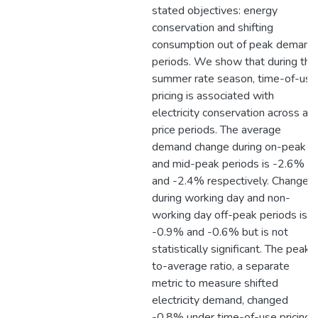
stated objectives: energy
conservation and shifting
consumption out of peak demand
periods. We show that during the
summer rate season, time-of-use
pricing is associated with
electricity conservation across all
price periods. The average
demand change during on-peak
and mid-peak periods is -2.6%
and -2.4% respectively. Change
during working day and non-
working day off-peak periods is
-0.9% and -0.6% but is not
statistically significant. The peak-
to-average ratio, a separate
metric to measure shifted
electricity demand, changed
-0.8% under time-of-use pricing