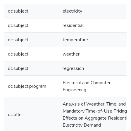
dc.subject
electricity
dc.subject
residential
dc.subject
temperature
dc.subject
weather
dc.subject
regression
Electrical and Computer
dc.subject.program
Engineering
Analysis of Weather, Time, and
Mandatory Time-of-Use Pricing
dc.title
Effects on Aggregate Residential
Electricity Demand