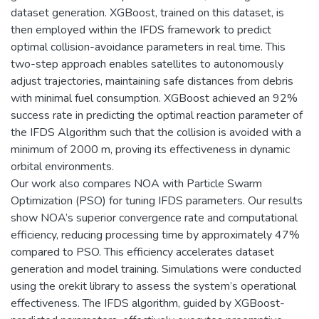
dataset generation. XGBoost, trained on this dataset, is
then employed within the IFDS framework to predict
optimal collision-avoidance parameters in real time. This
two-step approach enables satellites to autonomously
adjust trajectories, maintaining safe distances from debris
with minimal fuel consumption. XGBoost achieved an 92%
success rate in predicting the optimal reaction parameter of
the IFDS Algorithm such that the collision is avoided with a
minimum of 2000 m, proving its effectiveness in dynamic
orbital environments.
Our work also compares NOA with Particle Swarm
Optimization (PSO) for tuning IFDS parameters. Our results
show NOA’s superior convergence rate and computational
efficiency, reducing processing time by approximately 47%
compared to PSO. This efficiency accelerates dataset
generation and model training. Simulations were conducted
using the orekit library to assess the system’s operational
effectiveness. The IFDS algorithm, guided by XGBoost-