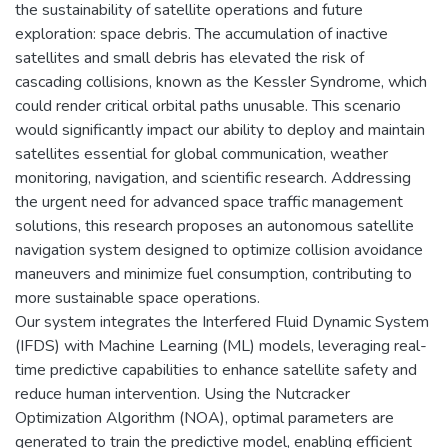
the sustainability of satellite operations and future
exploration: space debris. The accumulation of inactive
satellites and small debris has elevated the risk of
cascading collisions, known as the Kessler Syndrome, which
could render critical orbital paths unusable. This scenario
would significantly impact our ability to deploy and maintain
satellites essential for global communication, weather
monitoring, navigation, and scientific research. Addressing
the urgent need for advanced space traffic management
solutions, this research proposes an autonomous satellite
navigation system designed to optimize collision avoidance
maneuvers and minimize fuel consumption, contributing to
more sustainable space operations.
Our system integrates the Interfered Fluid Dynamic System
(IFDS) with Machine Learning (ML) models, leveraging real-
time predictive capabilities to enhance satellite safety and
reduce human intervention. Using the Nutcracker
Optimization Algorithm (NOA), optimal parameters are
generated to train the predictive model, enabling efficient