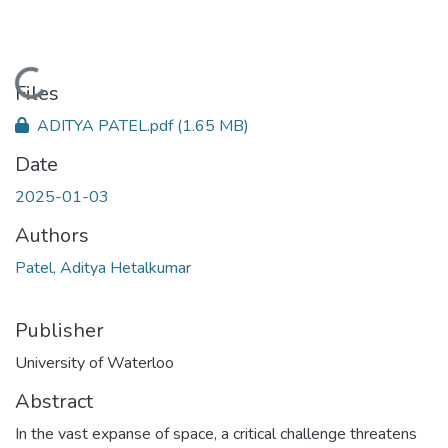
Loading...
Files
ADITYA PATEL.pdf
(1.65 MB)
Date
2025-01-03
Authors
Patel, Aditya Hetalkumar
Publisher
University of Waterloo
Abstract
In the vast expanse of space, a critical challenge threatens