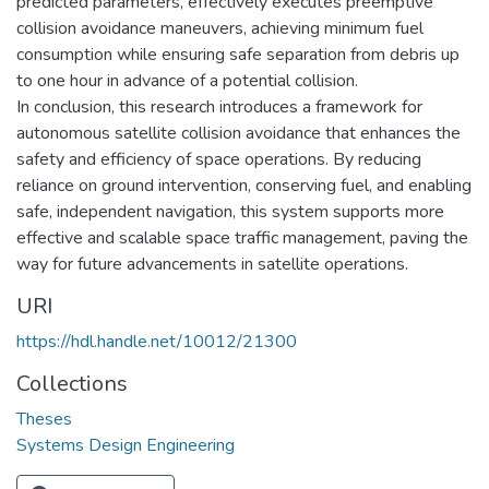
predicted parameters, effectively executes preemptive
collision avoidance maneuvers, achieving minimum fuel
consumption while ensuring safe separation from debris up
to one hour in advance of a potential collision.
In conclusion, this research introduces a framework for
autonomous satellite collision avoidance that enhances the
safety and efficiency of space operations. By reducing
reliance on ground intervention, conserving fuel, and enabling
safe, independent navigation, this system supports more
effective and scalable space traffic management, paving the
way for future advancements in satellite operations.
URI
https://hdl.handle.net/10012/21300
Collections
Theses
Systems Design Engineering