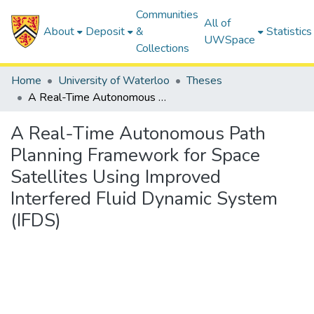
Communities
All of
About
Deposit
&
Statistics
UWSpace
Collections
Home
University of Waterloo
Theses
A Real-Time Autonomous Path Planning Framework for Space Satellites Using Improved Interfered Fluid Dynamic System (IFDS)
A Real-Time Autonomous Path
Planning Framework for Space
Satellites Using Improved
Interfered Fluid Dynamic System
(IFDS)