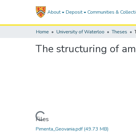
About
Deposit
Communities & Collect
Home
University of Waterloo
Theses
The structuring of a
Loading...
Files
Pimenta_Geovania.pdf
(49.73 MB)