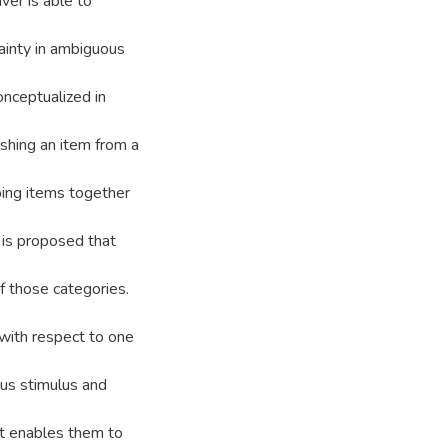
ver is able to
tainty in ambiguous
onceptualized in
ishing an item from a
uping items together
t is proposed that
f those categories.
 with respect to one
ous stimulus and
st enables them to