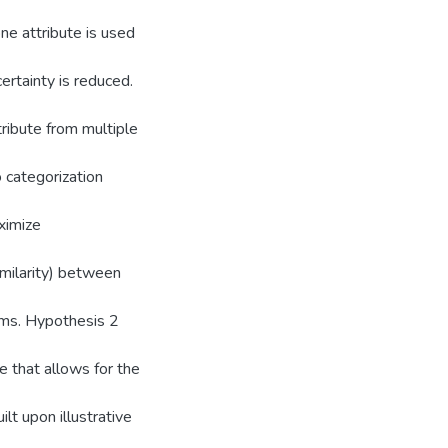
ne attribute is used
ertainty is reduced.
ribute from multiple
 categorization
ximize
similarity) between
ems. Hypothesis 2
e that allows for the
lt upon illustrative