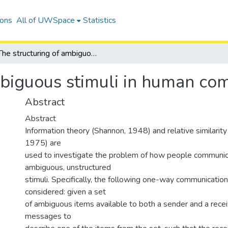
ions
All of UWSpace
Statistics
The structuring of ambiguous stimuli in human communication
mbiguous stimuli in human co
Abstract
Abstract
Information theory (Shannon, 1948) and relative similarit
1975) are
used to investigate the problem of how people communi
ambiguous, unstructured
stimuli. Specifically, the following one-way communication
considered: given a set
of ambiguous items available to both a sender and a recei
messages to