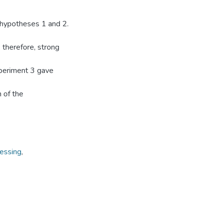
 hypotheses 1 and 2.
 therefore, strong
xperiment 3 gave
 of the
cessing
,