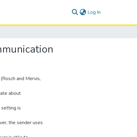
(current)
Log In
mmunication
y (Rosch and Mervis,
cate about
 setting is
ver, the sender uses