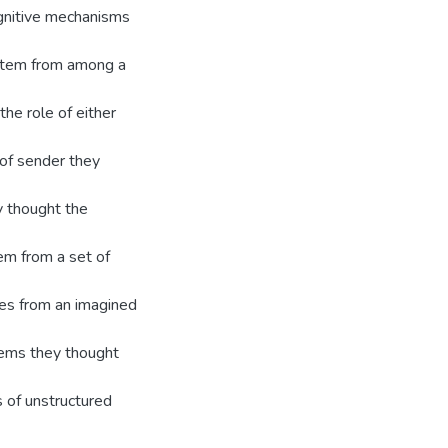
gnitive mechanisms
 item from among a
he role of either
 of sender they
y thought the
tem from a set of
tes from an imagined
tems they thought
s of unstructured