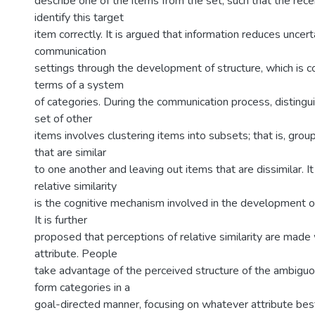
describe one of the items from the set, such that the recei
identify this target
item correctly. It is argued that information reduces uncer
communication
settings through the development of structure, which is c
terms of a system
of categories. During the communication process, distingu
set of other
items involves clustering items into subsets; that is, gro
that are similar
to one another and leaving out items that are dissimilar. I
relative similarity
is the cognitive mechanism involved in the development o
It is further
proposed that perceptions of relative similarity are made
attribute. People
take advantage of the perceived structure of the ambigu
form categories in a
goal-directed manner, focusing on whatever attribute be