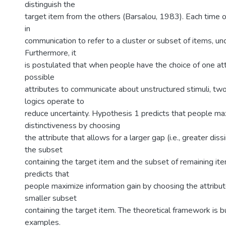
distinguish the
target item from the others (Barsalou, 1983). Each time o
in
communication to refer to a cluster or subset of items, unc
Furthermore, it
is postulated that when people have the choice of one att
possible
attributes to communicate about unstructured stimuli, two
logics operate to
reduce uncertainty. Hypothesis 1 predicts that people ma
distinctiveness by choosing
the attribute that allows for a larger gap (i.e., greater dis
the subset
containing the target item and the subset of remaining it
predicts that
people maximize information gain by choosing the attribut
smaller subset
containing the target item. The theoretical framework is bui
examples.