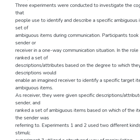
Three experiments were conducted to investigate the co
that
people use to identify and describe a specific ambiguous
set of
ambiguous items during communication. Participants took t
sender or
receiver in a one-way communication situation. In the role
ranked a set of
descriptions/attributes based on the degree to which the
descriptions would
enable an imagined receiver to identify a specific target i
ambiguous items.
As receiver, they were given specific descriptions/attribu
sender, and
ranked a set of ambiguous items based on which of the i
the sender was
referring to. Experiments 1 and 2 used two different kind
stimuli;