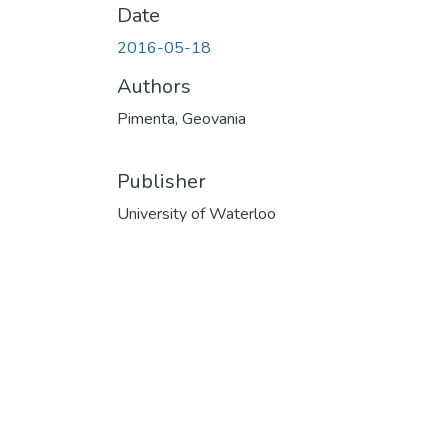
Date
2016-05-18
Authors
Pimenta, Geovania
Publisher
University of Waterloo