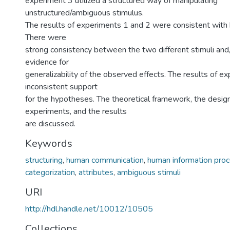
experiment 3 utilized a structured way of manipulating
unstructured/ambiguous stimulus.
The results of experiments 1 and 2 were consistent with
There were
strong consistency between the two different stimuli and,
evidence for
generalizability of the observed effects. The results of e
inconsistent support
for the hypotheses. The theoretical framework, the design
experiments, and the results
are discussed.
Keywords
structuring
,
human communication
,
human information pro
categorization
,
attributes
,
ambiguous stimuli
URI
http://hdl.handle.net/10012/10505
Collections