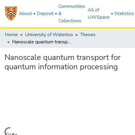
Communities
All of
About
Deposit
&
Statistics
UWSpace
Collections
Home
University of Waterloo
Theses
Nanoscale quantum transport for quantum information processing
Nanoscale quantum transport for
quantum information processing
Loading...