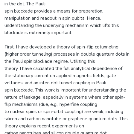
in the dot. The Pauli
spin blockade provides a means for preparation,
manipulation and readout in spin qubits. Hence,
understanding the underlying mechanism which lifts this
blockade is extremely important.
First, I have developed a theory of spin-flip cotunneling
(higher order tunneling) processes in double quantum dots in
the Pauli spin blockade regime. Utilizing this
theory, I have calculated the full analytical dependence of
the stationary current on applied magnetic fields, gate
voltages, and an inter-dot tunnel coupling in Pauli
spin blockade. This work is important for understanding the
nature of leakage, especially in systems where other spin-
flip mechanisms (due, e.g., hyperfine coupling
to nuclear spins or spin-orbit coupling) are weak, including
silicon and carbon nanotube or graphene quantum dots. This
theory explains recent experiments on
carbon nanotubes and silicon double quantum dot.