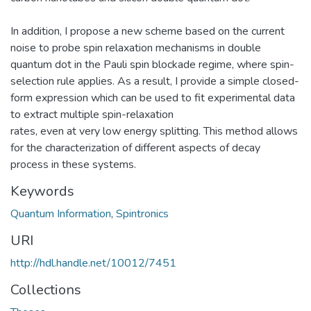
In addition, I propose a new scheme based on the current
noise to probe spin relaxation mechanisms in double
quantum dot in the Pauli spin blockade regime, where spin-
selection rule applies. As a result, I provide a simple closed-
form expression which can be used to fit experimental data
to extract multiple spin-relaxation
rates, even at very low energy splitting. This method allows
for the characterization of different aspects of decay
process in these systems.
Keywords
Quantum Information
,
Spintronics
URI
http://hdl.handle.net/10012/7451
Collections