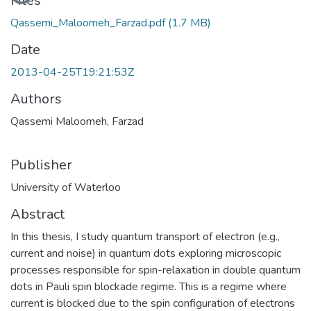
Files
Qassemi_Maloomeh_Farzad.pdf
(1.7 MB)
Date
2013-04-25T19:21:53Z
Authors
Qassemi Maloomeh, Farzad
Publisher
University of Waterloo
Abstract
In this thesis, I study quantum transport of electron (e.g.,
current and noise) in quantum dots exploring microscopic
processes responsible for spin-relaxation in double quantum
dots in Pauli spin blockade regime. This is a regime where
current is blocked due to the spin configuration of electrons