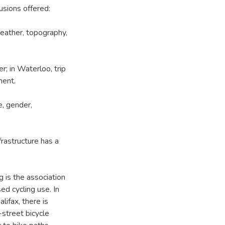
usions offered:
 weather, topography,
r; in Waterloo, trip
ment.
e, gender,
frastructure has a
ng is the association
ed cycling use. In
lifax, there is
street bicycle