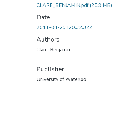
CLARE_BENJAMIN.pdf
(25.9 MB)
Date
2011-04-29T20:32:32Z
Authors
Clare, Benjamin
Publisher
University of Waterloo