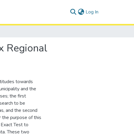
(current)
Log In
ax Regional
ttitudes towards
nicipality and the
es; the first
search to be
eas, and the second
r the purpose of this
s Exact Test to
data. These two