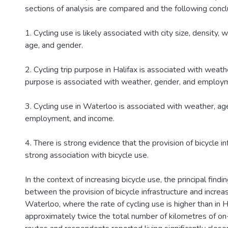
sections of analysis are compared and the following concl
1. Cycling use is likely associated with city size, density,
age, and gender.
2. Cycling trip purpose in Halifax is associated with weathe
purpose is associated with weather, gender, and employ
3. Cycling use in Waterloo is associated with weather, ag
employment, and income.
4. There is strong evidence that the provision of bicycle in
strong association with bicycle use.
In the context of increasing bicycle use, the principal findi
between the provision of bicycle infrastructure and increas
Waterloo, where the rate of cycling use is higher than in Ha
approximately twice the total number of kilometres of on-