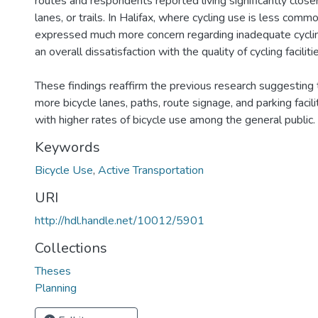
routes and respondents reported living significantly closer
lanes, or trails. In Halifax, where cycling use is less com
expressed much more concern regarding inadequate cyclin
an overall dissatisfaction with the quality of cycling faciliti
These findings reaffirm the previous research suggesting t
more bicycle lanes, paths, route signage, and parking facili
with higher rates of bicycle use among the general public.
Keywords
Bicycle Use
,
Active Transportation
URI
http://hdl.handle.net/10012/5901
Collections
Theses
Planning