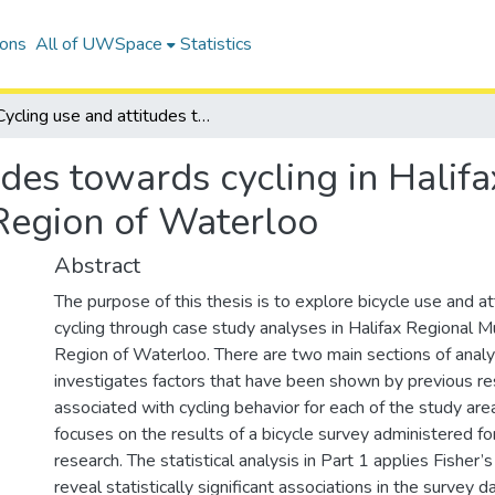
ions
All of UWSpace
Statistics
Cycling use and attitudes towards cycling in Halifax Regional Municipality and the Region of Waterloo
udes towards cycling in Halif
 Region of Waterloo
Abstract
The purpose of this thesis is to explore bicycle use and a
cycling through case study analyses in Halifax Regional Mu
Region of Waterloo. There are two main sections of analys
investigates factors that have been shown by previous re
associated with cycling behavior for each of the study ar
focuses on the results of a bicycle survey administered fo
research. The statistical analysis in Part 1 applies Fisher’
reveal statistically significant associations in the survey 