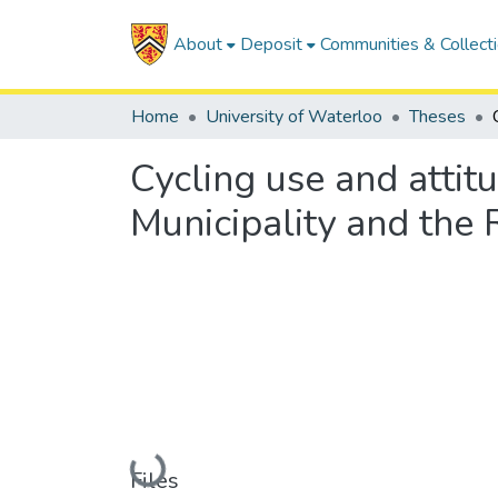
About
Deposit
Communities & Collect
Home
University of Waterloo
Theses
Cycling use and attit
Municipality and the
Loading...
Files