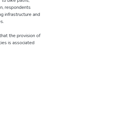
 to bike paths,
mon, respondents
g infrastructure and
es.
hat the provision of
ties is associated