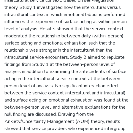
intercultural service context. Based on self-regulation
theory, Study 1 investigated how the intercultural versus
intracultural context in which emotional labour is performed
influences the experience of surface acting at within-person
level of analysis. Results showed that the service context
moderated the relationship between daily (within-person)
surface acting and emotional exhaustion, such that the
relationship was stronger in the intercultural than the
intracultural service encounters. Study 2 aimed to replicate
findings from Study 1 at the between-person level of
analysis in addition to examining the antecedents of surface
acting in the intercultural service context at the between-
person level of analysis. No significant interaction effect
between the service context (intercultural and intracultural)
and surface acting on emotional exhaustion was found at the
between-person level, and alternative explanations for the
null finding are discussed. Drawing from the
Anxiety/Uncertainty Management (AUM) theory, results
showed that service providers who experienced intergroup