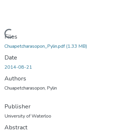
Loading...
Files
Chuapetcharasopon_Pylin.pdf
(1.33 MB)
Date
2014-08-21
Authors
Chuapetcharasopon, Pylin
Publisher
University of Waterloo
Abstract