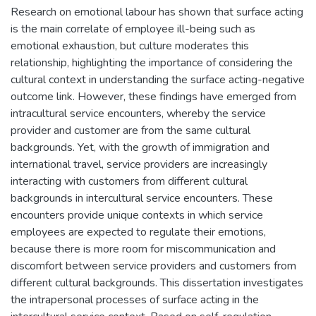
Research on emotional labour has shown that surface acting
is the main correlate of employee ill-being such as
emotional exhaustion, but culture moderates this
relationship, highlighting the importance of considering the
cultural context in understanding the surface acting-negative
outcome link. However, these findings have emerged from
intracultural service encounters, whereby the service
provider and customer are from the same cultural
backgrounds. Yet, with the growth of immigration and
international travel, service providers are increasingly
interacting with customers from different cultural
backgrounds in intercultural service encounters. These
encounters provide unique contexts in which service
employees are expected to regulate their emotions,
because there is more room for miscommunication and
discomfort between service providers and customers from
different cultural backgrounds. This dissertation investigates
the intrapersonal processes of surface acting in the