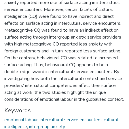
anxiety reported more use of surface acting in intercultural
service encounters. Moreover, certain facets of cultural
intelligence (CQ) were found to have indirect and direct
effects on surface acting in intercultural service encounters.
Metacognitive CQ was found to have an indirect effect on
surface acting through intergroup anxiety; service providers
with high metacognitive CQ reported less anxiety with
foreign customers and, in turn, reported less surface acting.
On the contrary, behavioural CQ was related to increased
surface acting. Thus, behavioural CQ appears to be a
double-edge sword in intercultural service encounters. By
investigating how both the intercultural context and service
providers’ intercultural competencies affect their surface
acting at work, the two studies highlight the unique
considerations of emotional labour in the globalized context.
Keywords
emotional labour
,
intercultural service encounters
,
cultural
intelligence
,
intergroup anxiety