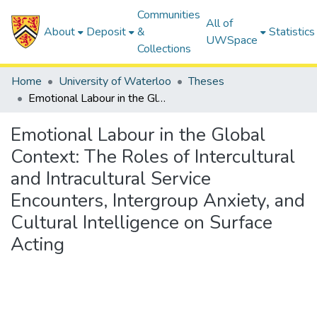
Communities
All of
About
Deposit
&
Statistics
UWSpace
Collections
Home
University of Waterloo
Theses
Emotional Labour in the Global Context: The Roles of Intercultural and Intracultural Service Encounters, Intergroup Anxiety, and Cultural Intelligence on Surface Acting
Emotional Labour in the Global
Context: The Roles of Intercultural
and Intracultural Service
Encounters, Intergroup Anxiety, and
Cultural Intelligence on Surface
Acting