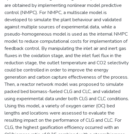
are obtained by implementing nonlinear model predictive
control (NMPC). For NMPC, a multiscale model is
developed to simulate the plant behaviour and validated
against multiple sources of experimental data, while a
pseudo-homogeneous model is used as the internal NMPC
model to reduce computational costs for implementation of
feedback control. By manipulating the inlet air and inert gas
fluxes in the oxidation stage, and the inlet fuel flux in the
reduction stage, the outlet temperature and CO2 selectivity
could be controlled in order to improve the energy
generation and carbon capture effectiveness of the process.
Then, a reactor network model was proposed to simulate
packed bed biomass-fueled CLG and CLC, and validated
using experimental data under both CLG and CLC conditions.
Using this model, a variety of oxygen carrier (OC) bed
lengths and locations were assessed to evaluate the
resulting impact on the performance of CLG and CLC. For
CLG, the highest gasification efficiency occurred with an