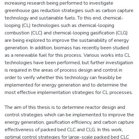
increasing research being performed to investigate
greenhouse gas reduction strategies such as carbon capture
technology and sustainable fuels. To this end, chemical-
looping (CL) technologies such as chemical-looping
combustion (CLC) and chemical-looping gasification (CLG)
are being explored to improve the sustainability of energy
generation. In addition, biomass has recently been studied
as a renewable fuel for this process. Various works into CL
technologies have been performed, but further investigation
is required in the areas of process design and control in
order to verify whether this technology can feasibly be
implemented for energy generation and to determine the
most effective implementation strategies for CL processes.
The aim of this thesis is to determine reactor design and
control strategies which can be implemented to improve the
energy generation, gasification efficiency, and carbon capture
effectiveness of packed bed CLC and CLG. In this work,
optimal control strategies for large-scale packed bed CLC