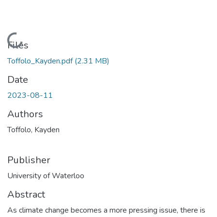
Loading...
Files
Toffolo_Kayden.pdf
(2.31 MB)
Date
2023-08-11
Authors
Toffolo, Kayden
Publisher
University of Waterloo
Abstract
As climate change becomes a more pressing issue, there is