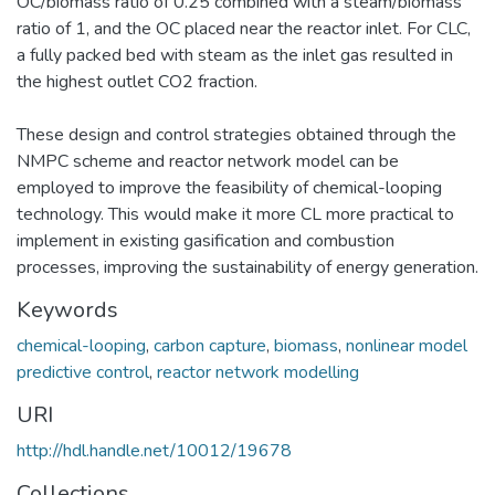
OC/biomass ratio of 0.25 combined with a steam/biomass
ratio of 1, and the OC placed near the reactor inlet. For CLC,
a fully packed bed with steam as the inlet gas resulted in
the highest outlet CO2 fraction.
These design and control strategies obtained through the
NMPC scheme and reactor network model can be
employed to improve the feasibility of chemical-looping
technology. This would make it more CL more practical to
implement in existing gasification and combustion
processes, improving the sustainability of energy generation.
Keywords
chemical-looping
,
carbon capture
,
biomass
,
nonlinear model
predictive control
,
reactor network modelling
URI
http://hdl.handle.net/10012/19678
Collections