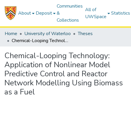
Communities
All of
About
Deposit
&
Statistics
UWSpace
Collections
Home
University of Waterloo
Theses
Chemical-Looping Technology: Application of Nonlinear Model Predictive Control and Reactor Network Modelling Using Biomass as a Fuel
Chemical-Looping Technology:
Application of Nonlinear Model
Predictive Control and Reactor
Network Modelling Using Biomass
as a Fuel