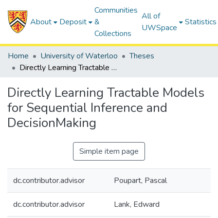
Communities
All of
About
Deposit
&
Statistics
UWSpace
Collections
Home
University of Waterloo
Theses
Directly Learning Tractable Models for Sequential Inference and DecisionMaking
Directly Learning Tractable Models
for Sequential Inference and
DecisionMaking
Simple item page
dc.contributor.advisor
Poupart, Pascal
dc.contributor.advisor
Lank, Edward