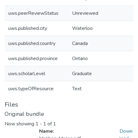
uws.peerReviewStatus
Unreviewed
uws.published.city
Waterloo
uws.published.country
Canada
uws.published.province
Ontario
uws.scholarLevel
Graduate
uws.typeOfResource
Text
Files
Original bundle
Now showing
1 - 1 of 1
Name:
Down