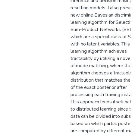
inference and decision making i
resulting models. I also presen
new online Bayesian discrimina
learning algorithm for Selectiv
Sum-Product Networks (SSPN
which are a special class of S
with no latent variables. This 
learning algorithm achieves
tractability by utilizing a novel 
of mode matching, where the
algorithm chooses a tractable
distribution that matches the
of the exact posterior after
processing each training instan
This approach lends itself natur
to distributed learning since th
data can be divided into subse
based on which partial posteri
are computed by different mac