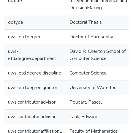
dc.title
for Sequential Inference and
DecisionMaking
dc.type
Doctoral Thesis
uws-etd.degree
Doctor of Philosophy
uws-
David R. Cheriton School of
etd.degree.department
Computer Science
uws-etd.degree.discipline
Computer Science
uws-etd.degree.grantor
University of Waterloo
uws.contributor.advisor
Poupart, Pascal
uws.contributor.advisor
Lank, Edward
uws.contributor.affiliation1
Faculty of Mathematics