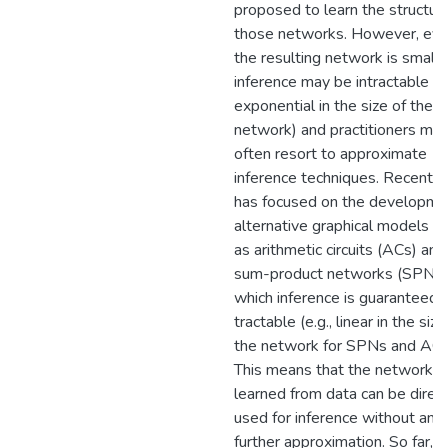
proposed to learn the structur
those networks. However, even
the resulting network is small,
inference may be intractable (e.
exponential in the size of the
network) and practitioners mus
often resort to approximate
inference techniques. Recent 
has focused on the developme
alternative graphical models s
as arithmetic circuits (ACs) and
sum-product networks (SPNs)
which inference is guaranteed 
tractable (e.g., linear in the size
the network for SPNs and ACs
This means that the networks
learned from data can be direct
used for inference without any
further approximation. So far,