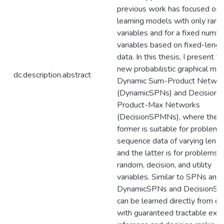
previous work has focused on
learning models with only ran
variables and for a fixed numbe
variables based on fixed-lengt
data. In this thesis, I present t
new probabilistic graphical mod
dc.description.abstract
Dynamic Sum-Product Networ
(DynamicSPNs) and Decision 
Product-Max Networks
(DecisionSPMNs), where the
former is suitable for problems
sequence data of varying lengt
and the latter is for problems 
random, decision, and utility
variables. Similar to SPNs and
DynamicSPNs and DecisionS
can be learned directly from da
with guaranteed tractable exac