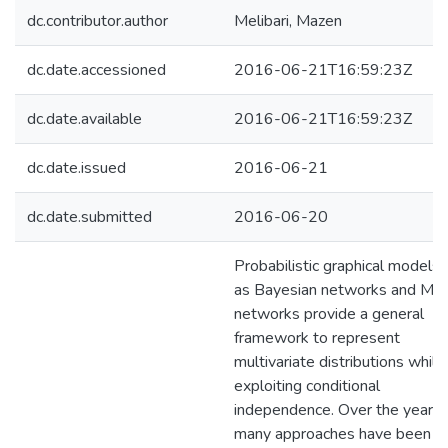
dc.contributor.author
Melibari, Mazen
dc.date.accessioned
2016-06-21T16:59:23Z
dc.date.available
2016-06-21T16:59:23Z
dc.date.issued
2016-06-21
dc.date.submitted
2016-06-20
Probabilistic graphical models 
as Bayesian networks and Ma
networks provide a general
framework to represent
multivariate distributions while
exploiting conditional
independence. Over the years,
many approaches have been