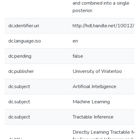
and combined into a single
posterior.
dc.identifier.uri
http://hdl.handle.net/10012/
dc.language.iso
en
dc.pending
false
dc.publisher
University of Waterloo
dc.subject
Artificial Intelligence
dc.subject
Machine Learning
dc.subject
Tractable Inference
Directly Learning Tractable Mo