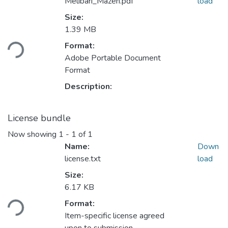
Melibari_Mazen.pdf
load
Size:
Loading...
1.39 MB
Format:
Adobe Portable Document
Format
Description:
License bundle
Now showing
1 - 1 of 1
Name:
Down
license.txt
load
Size:
Loading...
6.17 KB
Format:
Item-specific license agreed