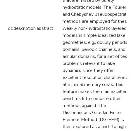
that are missed by purely
hydrostatic models. The Fourier
and Chebyshev pseudospectral
methods are employed for these
dc.description.abstract
weakly non-hydrostatic layered
models in simple idealized lake
geometries, e.g., doubly periodic
domains, periodic channels, and
annular domains, for a set of test
problems relevant to lake
dynamics since they offer
excellent resolution characteristic
at minimal memory costs. This
feature makes them an excellent
benchmark to compare other
methods against. The
Discontinuous Galerkin Finite
Element Method (DG-FEM) is
then explored as a mid- to high-