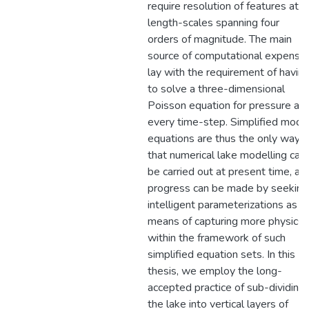
require resolution of features at
length-scales spanning four
orders of magnitude. The main
source of computational expense
lay with the requirement of havin
to solve a three-dimensional
Poisson equation for pressure at
every time-step. Simplified mode
equations are thus the only way
that numerical lake modelling can
be carried out at present time, an
progress can be made by seeking
intelligent parameterizations as a
means of capturing more physics
within the framework of such
simplified equation sets. In this
thesis, we employ the long-
accepted practice of sub-dividing
the lake into vertical layers of