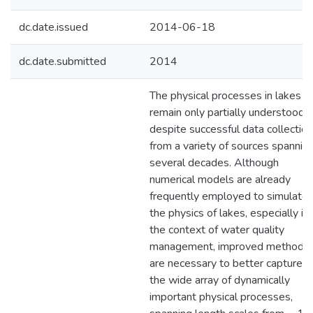
dc.date.issued
2014-06-18
dc.date.submitted
2014
The physical processes in lakes
remain only partially understood
despite successful data collection
from a variety of sources spannin
several decades. Although
numerical models are already
frequently employed to simulate
the physics of lakes, especially in
the context of water quality
management, improved methods
are necessary to better capture
the wide array of dynamically
important physical processes,