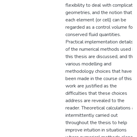
flexibility to deal with complicate
geometries, and the notion that
each element (or cell) can be
regarded as a control volume for
conserved fluid quantities.
Practical implementation details
of the numerical methods used in
this thesis are discussed, and the
various modelling and
methodology choices that have
been made in the course of this
work are justified as the
difficulties that these choices
address are revealed to the
reader. Theoretical calculations ar
intermittently carried out
throughout the thesis to help
improve intuition in situations