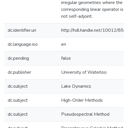
irregular geometries where the
corresponding linear operator is
not self-adjoint.
dc.identifier.uri
http://hdl.handle.net/10012/853
dc.language.iso
en
dc.pending
false
dc.publisher
University of Waterloo
dc.subject
Lake Dynamics
dc.subject
High-Order Methods
dc.subject
Pseudospectral Method