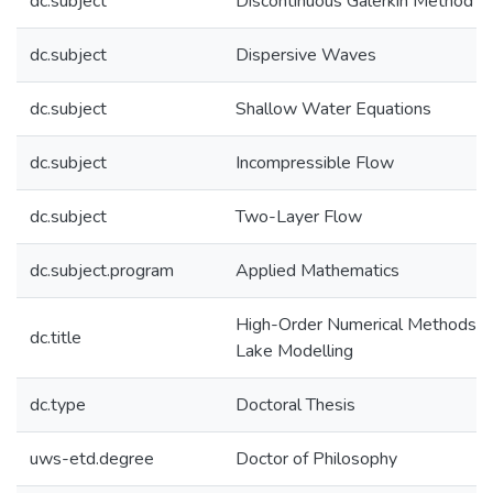
dc.subject
Discontinuous Galerkin Method
dc.subject
Dispersive Waves
dc.subject
Shallow Water Equations
dc.subject
Incompressible Flow
dc.subject
Two-Layer Flow
dc.subject.program
Applied Mathematics
High-Order Numerical Methods in
dc.title
Lake Modelling
dc.type
Doctoral Thesis
uws-etd.degree
Doctor of Philosophy