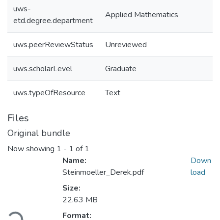
uws-
Applied Mathematics
etd.degree.department
uws.peerReviewStatus
Unreviewed
uws.scholarLevel
Graduate
uws.typeOfResource
Text
Files
Original bundle
Now showing
1 - 1 of 1
Name:
Down
Steinmoeller_Derek.pdf
load
Size:
22.63 MB
Format: