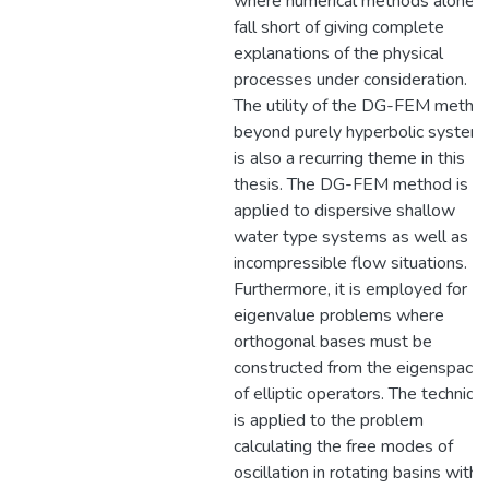
where numerical methods alone
fall short of giving complete
explanations of the physical
processes under consideration.
The utility of the DG-FEM metho
beyond purely hyperbolic system
is also a recurring theme in this
thesis. The DG-FEM method is
applied to dispersive shallow
water type systems as well as
incompressible flow situations.
Furthermore, it is employed for
eigenvalue problems where
orthogonal bases must be
constructed from the eigenspace
of elliptic operators. The techniqu
is applied to the problem
calculating the free modes of
oscillation in rotating basins with