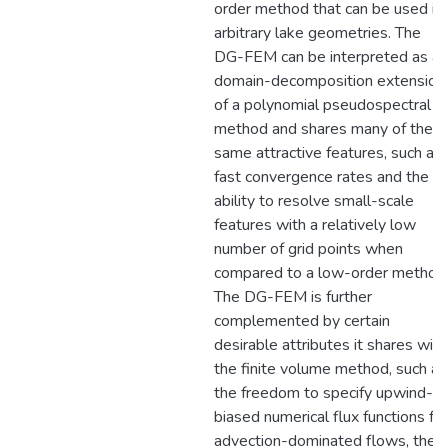
order method that can be used in
arbitrary lake geometries. The
DG-FEM can be interpreted as a
domain-decomposition extension
of a polynomial pseudospectral
method and shares many of the
same attractive features, such as
fast convergence rates and the
ability to resolve small-scale
features with a relatively low
number of grid points when
compared to a low-order method
The DG-FEM is further
complemented by certain
desirable attributes it shares with
the finite volume method, such as
the freedom to specify upwind-
biased numerical flux functions for
advection-dominated flows, the