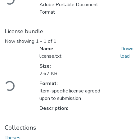
Loading...
Adobe Portable Document
Format
License bundle
Now showing
1 - 1 of 1
Name:
Down
license.txt
load
Size:
2.67 KB
Format:
Loading...
Item-specific license agreed
upon to submission
Description:
Collections
Theses