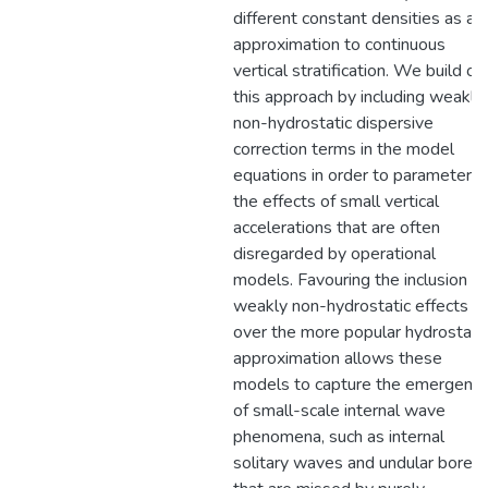
different constant densities as an
approximation to continuous
vertical stratification. We build on
this approach by including weakly
non-hydrostatic dispersive
correction terms in the model
equations in order to parameteriz
the effects of small vertical
accelerations that are often
disregarded by operational
models. Favouring the inclusion of
weakly non-hydrostatic effects
over the more popular hydrostati
approximation allows these
models to capture the emergenc
of small-scale internal wave
phenomena, such as internal
solitary waves and undular bores,