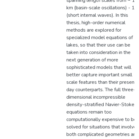
spanning length scales from ~ 10
km (basin-scale oscillations) - 1 
(short internal waves). In this
thesis, high-order numerical
methods are explored for
specialized model equations of
lakes, so that their use can be
taken into consideration in the
next generation of more
sophisticated models that will
better capture important small
scale features than their present
day counterparts. The full three-
dimensional incompressible
density-stratified Navier-Stokes
equations remain too
computationally expensive to be
solved for situations that involve
both complicated geometries and