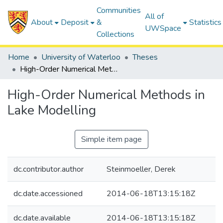
Communities
All of
About
Deposit
&
Statistics
UWSpace
Collections
Home
University of Waterloo
Theses
High-Order Numerical Methods in Lake Modelling
High-Order Numerical Methods in
Lake Modelling
Simple item page
dc.contributor.author
Steinmoeller, Derek
dc.date.accessioned
2014-06-18T13:15:18Z
dc.date.available
2014-06-18T13:15:18Z