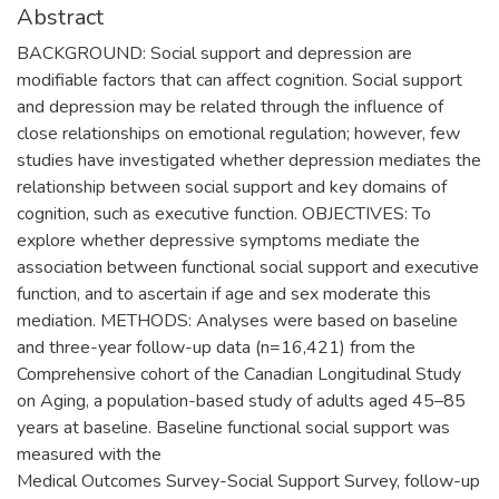
Abstract
BACKGROUND: Social support and depression are
modifiable factors that can affect cognition. Social support
and depression may be related through the influence of
close relationships on emotional regulation; however, few
studies have investigated whether depression mediates the
relationship between social support and key domains of
cognition, such as executive function. OBJECTIVES: To
explore whether depressive symptoms mediate the
association between functional social support and executive
function, and to ascertain if age and sex moderate this
mediation. METHODS: Analyses were based on baseline
and three-year follow-up data (n=16,421) from the
Comprehensive cohort of the Canadian Longitudinal Study
on Aging, a population-based study of adults aged 45–85
years at baseline. Baseline functional social support was
measured with the
Medical Outcomes Survey-Social Support Survey, follow-up