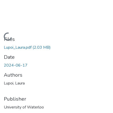
Loading...
Files
Lupoi_Laura.pdf
(2.03 MB)
Date
2024-06-17
Authors
Lupoi, Laura
Publisher
University of Waterloo