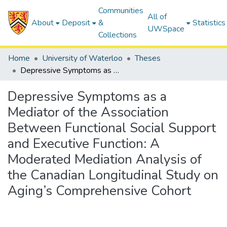
Communities
All of
About
Deposit
&
Statistics
UWSpace
Collections
Home
University of Waterloo
Theses
Depressive Symptoms as a Mediator of the Association Between Functional Social Support and Executive Function: A Moderated Mediation Analysis of the Canadian Longitudinal Study on Aging’s Comprehensive Cohort
Depressive Symptoms as a
Mediator of the Association
Between Functional Social Support
and Executive Function: A
Moderated Mediation Analysis of
the Canadian Longitudinal Study on
Aging’s Comprehensive Cohort