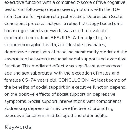
executive function with a combined z-score of five cognitive
tests, and follow-up depressive symptoms with the 10-
item Centre for Epidemiological Studies Depression Scale.
Conditional process analysis, a robust strategy based on a
linear regression framework, was used to evaluate
moderated mediation. RESULTS: After adjusting for
sociodemographic, health, and lifestyle covariates,
depressive symptoms at baseline significantly mediated the
association between functional social support and executive
function. This mediated effect was significant across most
age and sex subgroups, with the exception of males and
females 65–74 years old. CONCLUSION: At least some of
the benefits of social support on executive function depend
on the positive effects of social support on depressive
symptoms. Social support interventions with components
addressing depression may be effective at promoting
executive function in middle-aged and older adults.
Keywords