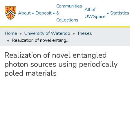
Communities
All of
About
Deposit
&
Statistics
UWSpace
Collections
Home
University of Waterloo
Theses
Realization of novel entangled photon sources using periodically poled materials
Realization of novel entangled
photon sources using periodically
poled materials