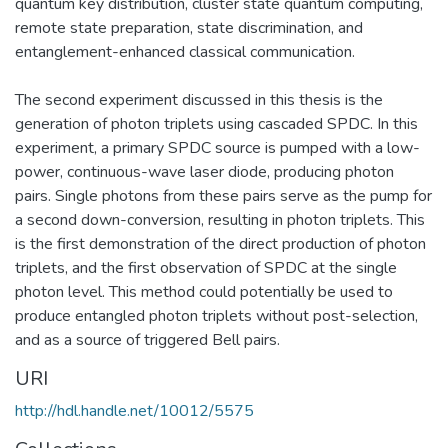
quantum key distribution, cluster state quantum computing,
remote state preparation, state discrimination, and
entanglement-enhanced classical communication.
The second experiment discussed in this thesis is the
generation of photon triplets using cascaded SPDC. In this
experiment, a primary SPDC source is pumped with a low-
power, continuous-wave laser diode, producing photon
pairs. Single photons from these pairs serve as the pump for
a second down-conversion, resulting in photon triplets. This
is the first demonstration of the direct production of photon
triplets, and the first observation of SPDC at the single
photon level. This method could potentially be used to
produce entangled photon triplets without post-selection,
and as a source of triggered Bell pairs.
URI
http://hdl.handle.net/10012/5575