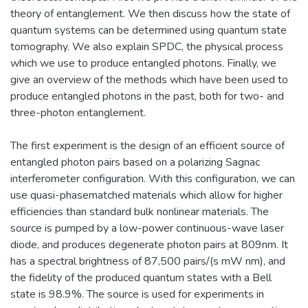
theory of entanglement. We then discuss how the state of
quantum systems can be determined using quantum state
tomography. We also explain SPDC, the physical process
which we use to produce entangled photons. Finally, we
give an overview of the methods which have been used to
produce entangled photons in the past, both for two- and
three-photon entanglement.
The first experiment is the design of an efficient source of
entangled photon pairs based on a polarizing Sagnac
interferometer configuration. With this configuration, we can
use quasi-phasematched materials which allow for higher
efficiencies than standard bulk nonlinear materials. The
source is pumped by a low-power continuous-wave laser
diode, and produces degenerate photon pairs at 809nm. It
has a spectral brightness of 87,500 pairs/(s mW nm), and
the fidelity of the produced quantum states with a Bell
state is 98.9%. The source is used for experiments in