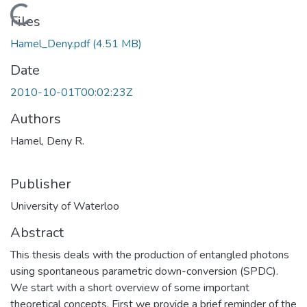
Loading...
Files
Hamel_Deny.pdf
(4.51 MB)
Date
2010-10-01T00:02:23Z
Authors
Hamel, Deny R.
Publisher
University of Waterloo
Abstract
This thesis deals with the production of entangled photons
using spontaneous parametric down-conversion (SPDC).
We start with a short overview of some important
theoretical concepts. First we provide a brief reminder of the