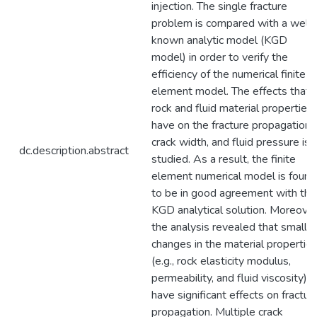
injection. The single fracture
problem is compared with a well
known analytic model (KGD
model) in order to verify the
efficiency of the numerical finite
element model. The effects that
rock and fluid material properties
have on the fracture propagation,
crack width, and fluid pressure is
dc.description.abstract
studied. As a result, the finite
element numerical model is found
to be in good agreement with the
KGD analytical solution. Moreover
the analysis revealed that small
changes in the material propertie
(e.g., rock elasticity modulus,
permeability, and fluid viscosity)
have significant effects on fractur
propagation. Multiple crack