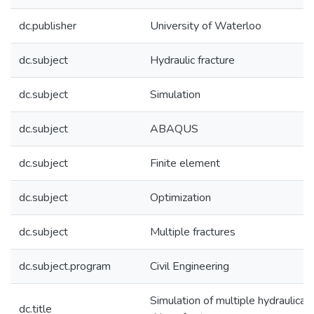
dc.publisher
University of Waterloo
dc.subject
Hydraulic fracture
dc.subject
Simulation
dc.subject
ABAQUS
dc.subject
Finite element
dc.subject
Optimization
dc.subject
Multiple fractures
dc.subject.program
Civil Engineering
Simulation of multiple hydraulicall
dc.title