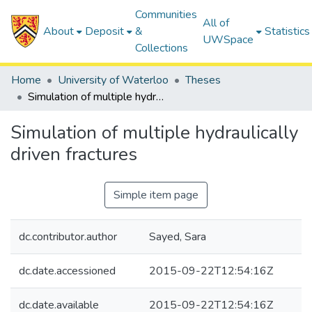
Communities
All of
About
Deposit
&
Statistics
UWSpace
Collections
Home
University of Waterloo
Theses
Simulation of multiple hydraulically driven fractures
Simulation of multiple hydraulically
driven fractures
Simple item page
dc.contributor.author
Sayed, Sara
dc.date.accessioned
2015-09-22T12:54:16Z
dc.date.available
2015-09-22T12:54:16Z