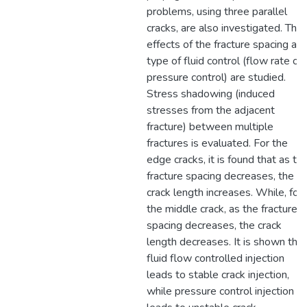
problems, using three parallel
cracks, are also investigated. The
effects of the fracture spacing an
type of fluid control (flow rate or
pressure control) are studied.
Stress shadowing (induced
stresses from the adjacent
fracture) between multiple
fractures is evaluated. For the
edge cracks, it is found that as th
fracture spacing decreases, the
crack length increases. While, for
the middle crack, as the fracture
spacing decreases, the crack
length decreases. It is shown that
fluid flow controlled injection
leads to stable crack injection,
while pressure control injection