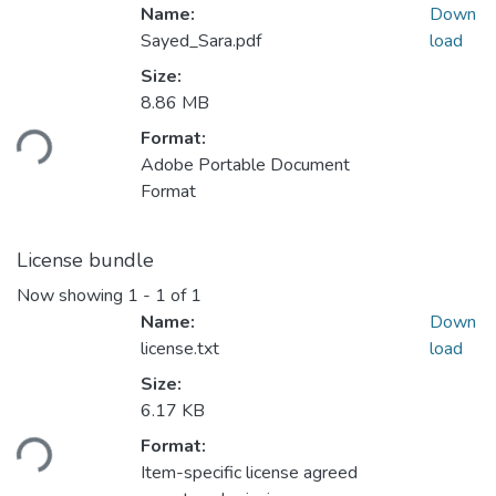
Name:
Down
Sayed_Sara.pdf
load
Size:
Loading...
8.86 MB
Format:
Adobe Portable Document
Format
License bundle
Now showing
1 - 1 of 1
Name:
Down
license.txt
load
Size:
Loading...
6.17 KB
Format:
Item-specific license agreed