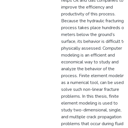
helps Oil and Gas companies to
improve the efficiency and
productivity of this process.
Because the hydraulic fracturing
process takes place hundreds of
meters below the ground’s
surface, its behavior is difficult to
physically assessed. Computer
modeling is an efficient and
economical way to study and
analyze the behavior of the
process. Finite element modeling,
as a numerical tool, can be used t
solve such non-linear fracture
problems. In this thesis, finite
element modeling is used to
study two-dimensional, single,
and multiple crack propagation
problems that occur during fluid