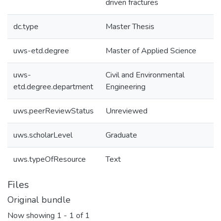
driven fractures
dc.type
Master Thesis
uws-etd.degree
Master of Applied Science
uws-
Civil and Environmental
etd.degree.department
Engineering
uws.peerReviewStatus
Unreviewed
uws.scholarLevel
Graduate
uws.typeOfResource
Text
Files
Original bundle
Now showing
1 - 1 of 1