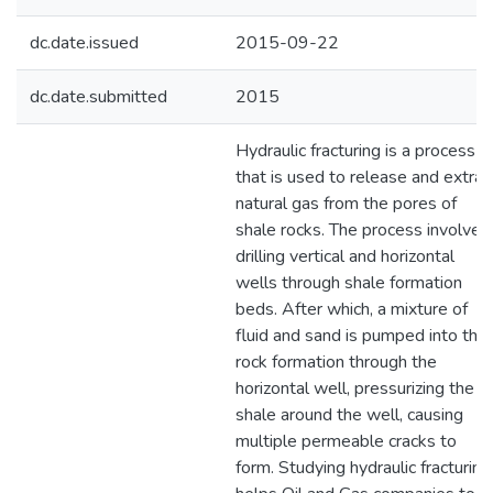
dc.date.issued
2015-09-22
dc.date.submitted
2015
Hydraulic fracturing is a process
that is used to release and extrac
natural gas from the pores of
shale rocks. The process involves
drilling vertical and horizontal
wells through shale formation
beds. After which, a mixture of
fluid and sand is pumped into the
rock formation through the
horizontal well, pressurizing the
shale around the well, causing
multiple permeable cracks to
form. Studying hydraulic fracturing