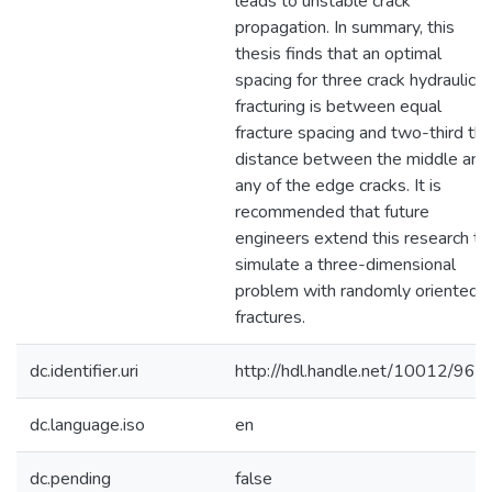
leads to unstable crack
propagation. In summary, this
thesis finds that an optimal
spacing for three crack hydraulic
fracturing is between equal
fracture spacing and two-third th
distance between the middle and
any of the edge cracks. It is
recommended that future
engineers extend this research to
simulate a three-dimensional
problem with randomly oriented
fractures.
dc.identifier.uri
http://hdl.handle.net/10012/969
dc.language.iso
en
dc.pending
false