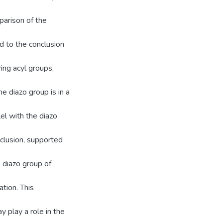
parison of the
d to the conclusion
ing acyl groups,
e diazo group is in a
el with the diazo
nclusion, supported
 diazo group of
tion. This
y play a role in the