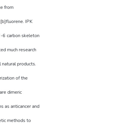
te from
[b]fluorene. IPK
6-6 carbon skeleton
ted much research
l natural products.
ization of the
are dimeric
s as anticancer and
etic methods to