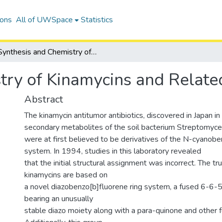
ions
All of UWSpace
Statistics
Synthesis and Chemistry of Kinamycins and Related Antibiotics
try of Kinamycins and Related
Abstract
The kinamycin antitumor antibiotics, discovered in Japan i
secondary metabolites of the soil bacterium Streptomyc
were at first believed to be derivatives of the N-cyanobe
system. In 1994, studies in this laboratory revealed
that the initial structural assignment was incorrect. The tr
kinamycins are based on
a novel diazobenzo[b]fluorene ring system, a fused 6-6-
bearing an unusually
stable diazo moiety along with a para-quinone and other fu