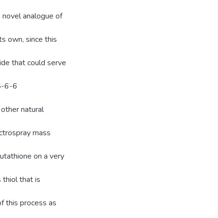
a novel analogue of
its own, since this
ide that could serve
5-6-6
other natural
ectrospray mass
lutathione on a very
thiol that is
of this process as