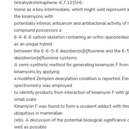
tetrahydrotetraphene-6,7,12(5H)-
trione as a key intermediate, which might well represent 
the kinamycins with
potentially intrinsic anticancer and antibacterial activity of 
compound possesses a
6-6-6-6 carbon skeleton containing an ortho-quinonediaz
as an unique hybrid
between the 6-6-5-6 diazobenzo[b]fluorene and the 6-
diazobenzo[a]fluorene systems.
A semi-synthetic method for generating kinamycin F from 
kinamycins by applying
a modified Zemplen deacylation condition is reported. El
spectrometry was employed
to identify products from interaction of kinamycin F with g
small scale.
Kinamycin F was found to form a covalent adduct with this 
ubiquitous in mammalian
cells. A discussion of the potential biological significance 
well as possible