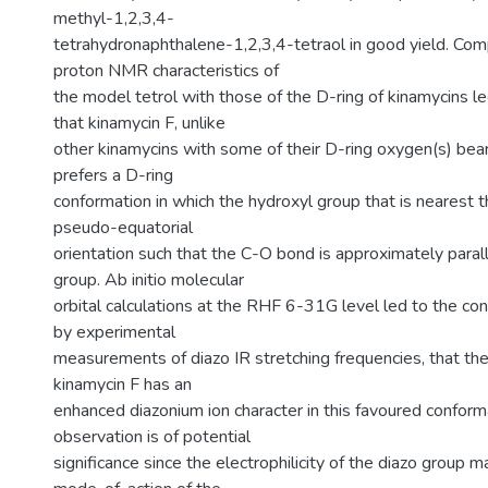
methyl-1,2,3,4-
tetrahydronaphthalene-1,2,3,4-tetraol in good yield. Com
proton NMR characteristics of
the model tetrol with those of the D-ring of kinamycins le
that kinamycin F, unlike
other kinamycins with some of their D-ring oxygen(s) bear
prefers a D-ring
conformation in which the hydroxyl group that is nearest th
pseudo-equatorial
orientation such that the C-O bond is approximately parall
group. Ab initio molecular
orbital calculations at the RHF 6-31G level led to the co
by experimental
measurements of diazo IR stretching frequencies, that the
kinamycin F has an
enhanced diazonium ion character in this favoured conforma
observation is of potential
significance since the electrophilicity of the diazo group ma