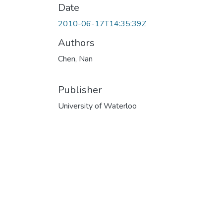
Date
2010-06-17T14:35:39Z
Authors
Chen, Nan
Publisher
University of Waterloo