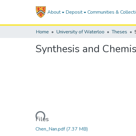
About
Deposit
Communities & Collect
Home
University of Waterloo
Theses
Synthesis and Chemis
Loading...
Files
Chen_Nan.pdf
(7.37 MB)