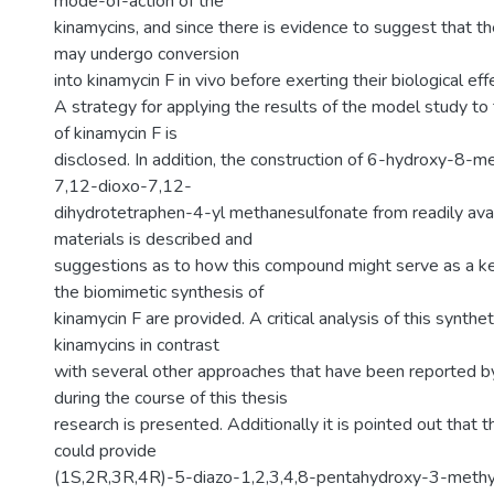
mode-of-action of the
kinamycins, and since there is evidence to suggest that t
may undergo conversion
into kinamycin F in vivo before exerting their biological eff
A strategy for applying the results of the model study to 
of kinamycin F is
disclosed. In addition, the construction of 6-hydroxy-8-
7,12-dioxo-7,12-
dihydrotetraphen-4-yl methanesulfonate from readily avai
materials is described and
suggestions as to how this compound might serve as a ke
the biomimetic synthesis of
kinamycin F are provided. A critical analysis of this synthe
kinamycins in contrast
with several other approaches that have been reported b
during the course of this thesis
research is presented. Additionally it is pointed out that 
could provide
(1S,2R,3R,4R)-5-diazo-1,2,3,4,8-pentahydroxy-3-methy