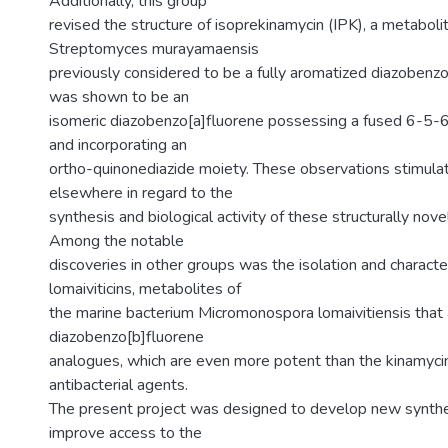
Additionally, this group
revised the structure of isoprekinamycin (IPK), a metaboli
Streptomyces murayamaensis
previously considered to be a fully aromatized diazobenzo
was shown to be an
isomeric diazobenzo[a]fluorene possessing a fused 6-5-
and incorporating an
ortho-quinonediazide moiety. These observations stimula
elsewhere in regard to the
synthesis and biological activity of these structurally nove
Among the notable
discoveries in other groups was the isolation and character
lomaiviticins, metabolites of
the marine bacterium Micromonospora lomaivitiensis that 
diazobenzo[b]fluorene
analogues, which are even more potent than the kinamycin
antibacterial agents.
The present project was designed to develop new synth
improve access to the