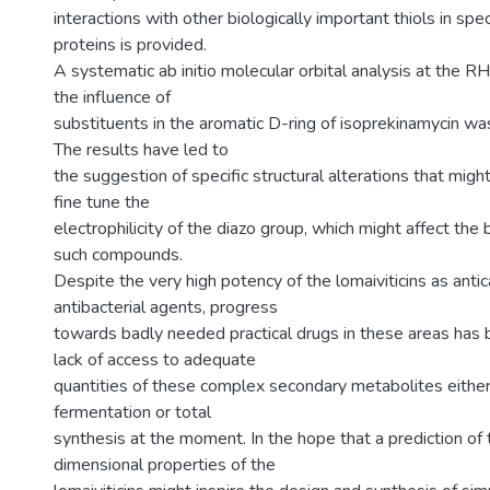
interactions with other biologically important thiols in spec
proteins is provided.
A systematic ab initio molecular orbital analysis at the R
the influence of
substituents in the aromatic D-ring of isoprekinamycin was
The results have led to
the suggestion of specific structural alterations that mig
fine tune the
electrophilicity of the diazo group, which might affect the b
such compounds.
Despite the very high potency of the lomaiviticins as anti
antibacterial agents, progress
towards badly needed practical drugs in these areas has 
lack of access to adequate
quantities of these complex secondary metabolites either 
fermentation or total
synthesis at the moment. In the hope that a prediction of 
dimensional properties of the