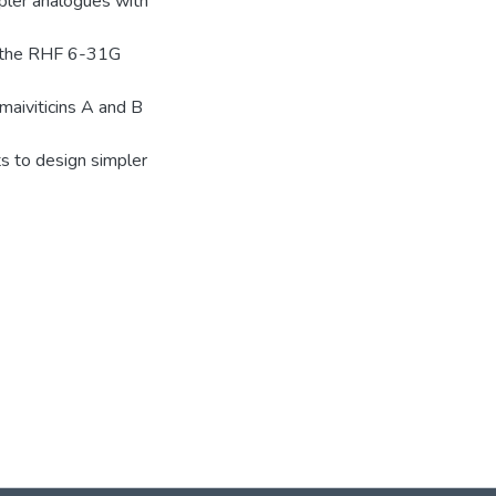
mpler analogues with
 at the RHF 6-31G
omaiviticins A and B
ts to design simpler