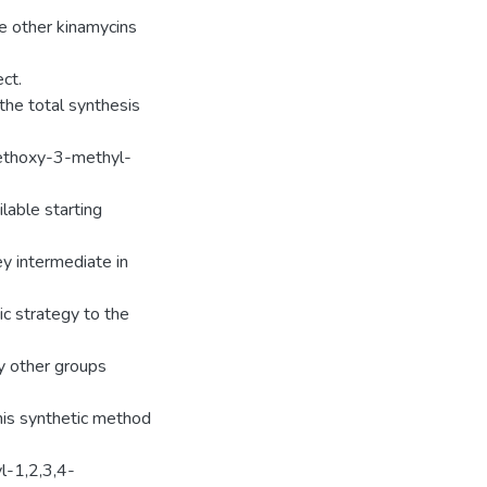
he other kinamycins
ect.
the total synthesis
methoxy-3-methyl-
lable starting
y intermediate in
tic strategy to the
y other groups
this synthetic method
l-1,2,3,4-