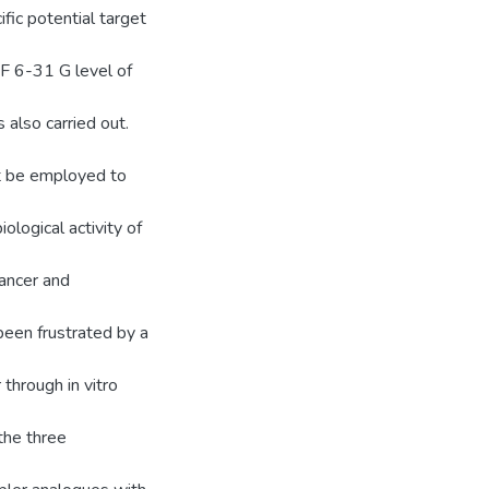
ific potential target
HF 6-31 G level of
 also carried out.
ht be employed to
iological activity of
cancer and
been frustrated by a
through in vitro
the three