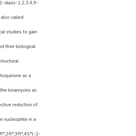
1-diazo-1,2,3,4,9-
also called
al studies to gain
d their biological
tructural
thoquinone as a
 the kinamycins as
ctive reduction of
e nucleophile in a
R*,2R*,3R*,4S*)-2-