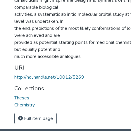
lomaiviticins might inspire the design and synthesis of si
comparable biological
activities, a systematic ab initio molecular orbital study
level was undertaken. In
the end, predictions of the most likely conformations of l
were achieved and are
provided as potential starting points for medicinal chemis
but equally potent and
much more accessible analogues.
URI
http://hdl.handle.net/10012/5269
Collections
Theses
Chemistry
Full item page