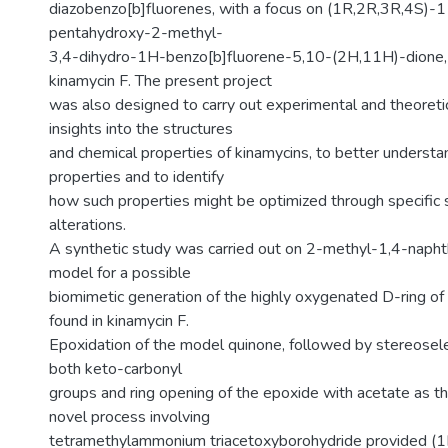
diazobenzo[b]fluorenes, with a focus on (1R,2R,3R,4S)-1
pentahydroxy-2-methyl-
3,4-dihydro-1H-benzo[b]fluorene-5,10-(2H,11H)-dione, 
kinamycin F. The present project
was also designed to carry out experimental and theoretic
insights into the structures
and chemical properties of kinamycins, to better understan
properties and to identify
how such properties might be optimized through specific s
alterations.
A synthetic study was carried out on 2-methyl-1,4-naph
model for a possible
biomimetic generation of the highly oxygenated D-ring of
found in kinamycin F.
Epoxidation of the model quinone, followed by stereosele
both keto-carbonyl
groups and ring opening of the epoxide with acetate as th
novel process involving
tetramethylammonium triacetoxyborohydride provided (1