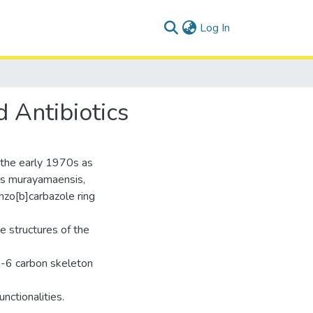
(current)
Log In
 Antibiotics
n the early 1970s as
es murayamaensis,
nzo[b]carbazole ring
ue structures of the
5-6 carbon skeleton
nctionalities.