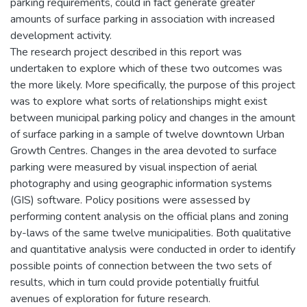
parking requirements, could in fact generate greater
amounts of surface parking in association with increased
development activity.
The research project described in this report was
undertaken to explore which of these two outcomes was
the more likely. More specifically, the purpose of this project
was to explore what sorts of relationships might exist
between municipal parking policy and changes in the amount
of surface parking in a sample of twelve downtown Urban
Growth Centres. Changes in the area devoted to surface
parking were measured by visual inspection of aerial
photography and using geographic information systems
(GIS) software. Policy positions were assessed by
performing content analysis on the official plans and zoning
by-laws of the same twelve municipalities. Both qualitative
and quantitative analysis were conducted in order to identify
possible points of connection between the two sets of
results, which in turn could provide potentially fruitful
avenues of exploration for future research.