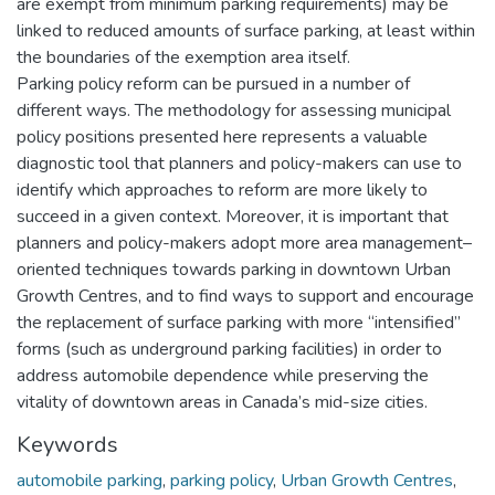
are exempt from minimum parking requirements) may be
linked to reduced amounts of surface parking, at least within
the boundaries of the exemption area itself.
Parking policy reform can be pursued in a number of
different ways. The methodology for assessing municipal
policy positions presented here represents a valuable
diagnostic tool that planners and policy-makers can use to
identify which approaches to reform are more likely to
succeed in a given context. Moreover, it is important that
planners and policy-makers adopt more area management–
oriented techniques towards parking in downtown Urban
Growth Centres, and to find ways to support and encourage
the replacement of surface parking with more “intensified”
forms (such as underground parking facilities) in order to
address automobile dependence while preserving the
vitality of downtown areas in Canada’s mid-size cities.
Keywords
automobile parking
,
parking policy
,
Urban Growth Centres
,