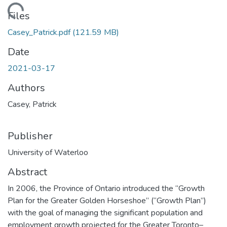
ding...
Files
Casey_Patrick.pdf
(121.59 MB)
Date
2021-03-17
Authors
Casey, Patrick
Publisher
University of Waterloo
Abstract
In 2006, the Province of Ontario introduced the “Growth
Plan for the Greater Golden Horseshoe” (“Growth Plan”)
with the goal of managing the significant population and
employment growth projected for the Greater Toronto–