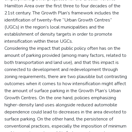
Hamilton Area over the first three to four decades of the
21st century. The Growth Plan’s framework includes the
identification of twenty-five “Urban Growth Centres”
(UGCs) in the region’s local municipalities and the
establishment of density targets in order to promote
intensification within these UGCs.
Considering the impact that public policy often has on the
amount of parking provided (among many factors, related to
both transportation and land use), and that this impact is
connected to development and redevelopment through
zoning requirements, there are two plausible but contrasting
outcomes when it comes to how intensification might affect
the amount of surface parking in the Growth Plan’s Urban
Growth Centres. On the one hand, policies emphasizing
higher-density land uses alongside reduced automobile
dependence could lead to decreases in the area devoted to
surface parking. On the other hand, the persistence of
conventional practices, especially the imposition of minimum