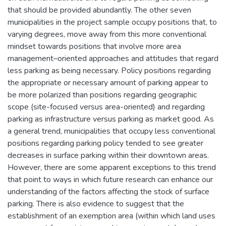
that should be provided abundantly. The other seven
municipalities in the project sample occupy positions that, to
varying degrees, move away from this more conventional
mindset towards positions that involve more area
management–oriented approaches and attitudes that regard
less parking as being necessary. Policy positions regarding
the appropriate or necessary amount of parking appear to
be more polarized than positions regarding geographic
scope (site-focused versus area-oriented) and regarding
parking as infrastructure versus parking as market good. As
a general trend, municipalities that occupy less conventional
positions regarding parking policy tended to see greater
decreases in surface parking within their downtown areas.
However, there are some apparent exceptions to this trend
that point to ways in which future research can enhance our
understanding of the factors affecting the stock of surface
parking. There is also evidence to suggest that the
establishment of an exemption area (within which land uses