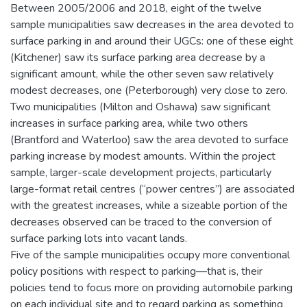
Between 2005/2006 and 2018, eight of the twelve
sample municipalities saw decreases in the area devoted to
surface parking in and around their UGCs: one of these eight
(Kitchener) saw its surface parking area decrease by a
significant amount, while the other seven saw relatively
modest decreases, one (Peterborough) very close to zero.
Two municipalities (Milton and Oshawa) saw significant
increases in surface parking area, while two others
(Brantford and Waterloo) saw the area devoted to surface
parking increase by modest amounts. Within the project
sample, larger-scale development projects, particularly
large-format retail centres (“power centres”) are associated
with the greatest increases, while a sizeable portion of the
decreases observed can be traced to the conversion of
surface parking lots into vacant lands.
Five of the sample municipalities occupy more conventional
policy positions with respect to parking—that is, their
policies tend to focus more on providing automobile parking
on each individual site and to regard parking as something