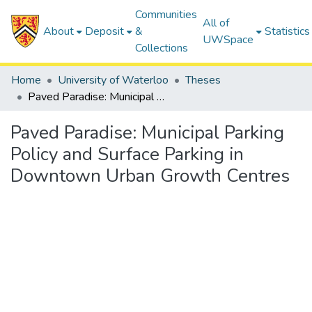
Communities
All of
About
Deposit
&
Statistics
UWSpace
Collections
Home
University of Waterloo
Theses
Paved Paradise: Municipal Parking Policy and Surface Parking in Downtown Urban Growth Centres
Paved Paradise: Municipal Parking
Policy and Surface Parking in
Downtown Urban Growth Centres