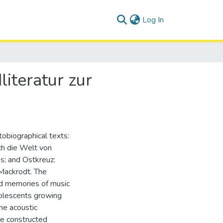
(current)
Log In
iteratur zur
tobiographical texts:
ch die Welt von
s; and Ostkreuz:
Mackrodt. The
ed memories of music
dolescents growing
he acoustic
he constructed