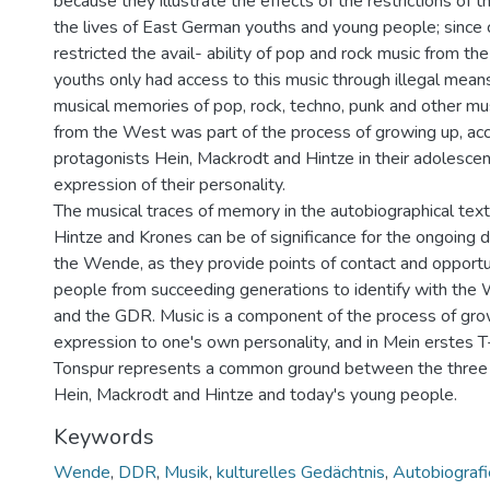
because they illustrate the effects of the restrictions of
the lives of East German youths and young people; since 
restricted the avail- ability of pop and rock music from 
youths only had access to this music through illegal mean
musical memories of pop, rock, techno, punk and other mu
from the West was part of the process of growing up, a
protagonists Hein, Mackrodt and Hintze in their adolesc
expression of their personality.
The musical traces of memory in the autobiographical text
Hintze and Krones can be of significance for the ongoing 
the Wende, as they provide points of contact and opportu
people from succeeding generations to identify with t
and the GDR. Music is a component of the process of grow
expression to one's own personality, and in Mein erstes T
Tonspur represents a common ground between the three
Hein, Mackrodt and Hintze and today's young people.
Keywords
Wende
,
DDR
,
Musik
,
kulturelles Gedächtnis
,
Autobiografi