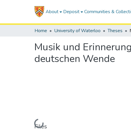
About
Deposit
Communities & Collect
Home
University of Waterloo
Theses
Musik und Erinnerung
deutschen Wende
Loading...
Files