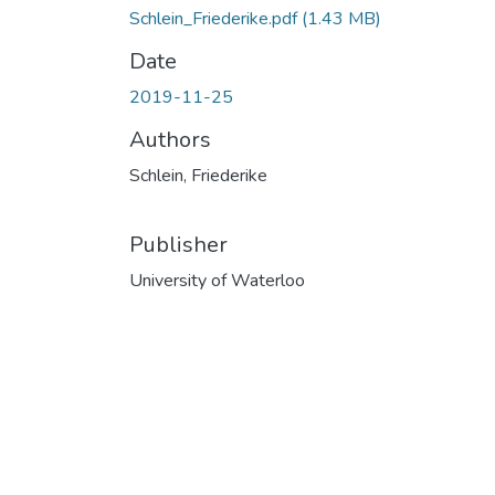
Schlein_Friederike.pdf
(1.43 MB)
Date
2019-11-25
Authors
Schlein, Friederike
Publisher
University of Waterloo