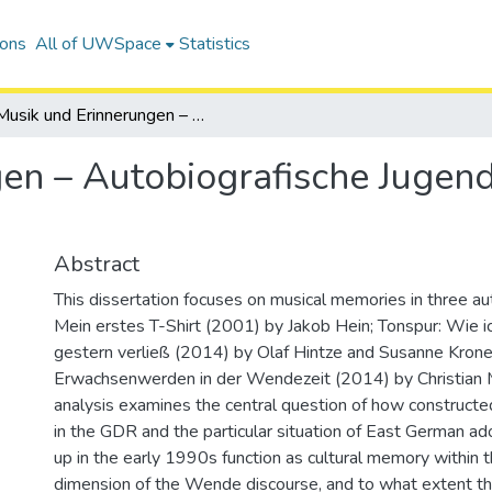
ions
All of UWSpace
Statistics
Musik und Erinnerungen – Autobiografische Jugendliteratur zur deutschen Wende
en – Autobiografische Jugendl
Abstract
This dissertation focuses on musical memories in three au
Mein erstes T-Shirt (2001) by Jakob Hein; Tonspur: Wie i
gestern verließ (2014) by Olaf Hintze and Susanne Krone
Erwachsenwerden in der Wendezeit (2014) by Christian 
analysis examines the central question of how construct
in the GDR and the particular situation of East German a
up in the early 1990s function as cultural memory within t
dimension of the Wende discourse, and to what extent t