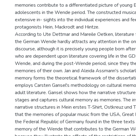
memories contribute to a differentiated picture of young
adolescents in the Wende period. The constructed music
extensive in- sights into the individual experiences and fe
protagonists Hein, Mackrodt and Hintze.
According to Ute Dettmar and Mareile Oetken, literature
the German Wende hardly attracts any attention in the 
discourse, although it is precisely young people born after 
who are dependent upon literature covering life in the GDR
Wende, and during the post-Wende period, since they t
memories of their own. Jan and Aleida Assmann's scholarl
memory forms the theoretical framework of the dissertati
employs Carsten Gansel's methodology on cultural memo
adult literature. Gansel shows how the narrative structure 
stages and captures cultural memory as memories. The inv
narrative structures in Mein erstes T-Shirt, Ostkreuz und
that the memories of popular music from the USA, Great B
the Federal Republic of Germany found in the three texts 
memory of the Wende that contributes to the German W