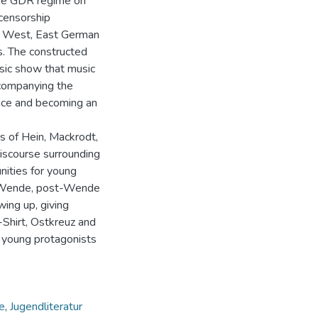
 the GDR regime on
censorship
the West, East German
s. The constructed
sic show that music
ccompanying the
ence and becoming an
s of Hein, Mackrodt,
discourse surrounding
nities for young
he Wende, post-Wende
ing up, giving
-Shirt, Ostkreuz and
 young protagonists
e
,
Jugendliteratur