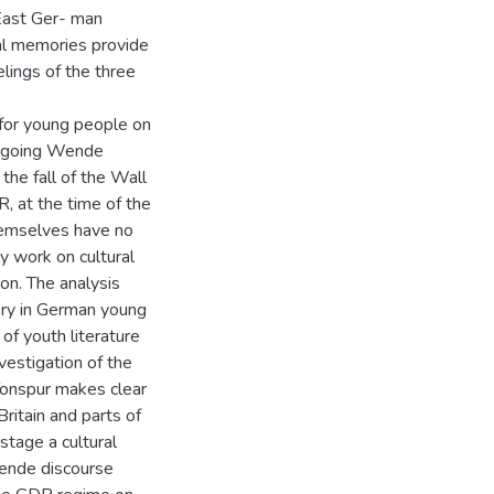
 East Ger- man
al memories provide
elings of the three
 for young people on
ongoing Wende
the fall of the Wall
, at the time of the
hemselves have no
y work on cultural
on. The analysis
ry in German young
of youth literature
estigation of the
 Tonspur makes clear
ritain and parts of
stage a cultural
ende discourse