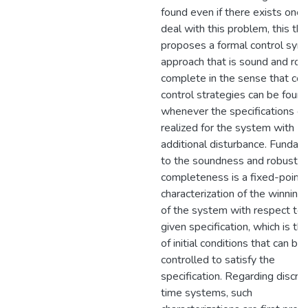
found even if there exists one.
deal with this problem, this the
proposes a formal control synt
approach that is sound and rob
complete in the sense that cor
control strategies can be foun
whenever the specifications c
realized for the system with
additional disturbance. Fundam
to the soundness and robust
completeness is a fixed-point
characterization of the winning
of the system with respect to 
given specification, which is th
of initial conditions that can be
controlled to satisfy the
specification. Regarding discre
time systems, such