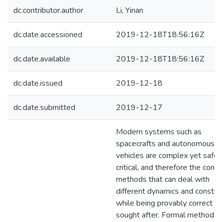
dc.contributor.author
Li, Yinan
dc.date.accessioned
2019-12-18T18:56:16Z
dc.date.available
2019-12-18T18:56:16Z
dc.date.issued
2019-12-18
dc.date.submitted
2019-12-17
Modern systems such as
spacecrafts and autonomous
vehicles are complex yet safet
critical, and therefore the contr
methods that can deal with
different dynamics and constra
while being provably correct a
sought after. Formal methods 