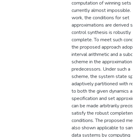
computation of winning sets is
currently almost impossible. In 
work, the conditions for set
approximations are derived so 
control synthesis is robustly
complete. To meet such condit
the proposed approach adopts
interval arithmetic and a subdiv
scheme in the approximation o
predecessors. Under such a
scheme, the system state spac
adaptively partitioned with re
to both the given dynamics an
specification and set approxim
can be made arbitrarily precise
satisfy the robust completene
conditions. The proposed meth
also shown applicable to samp
data systems by computing