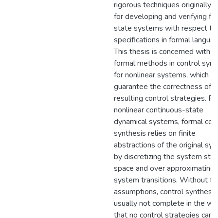
rigorous techniques originally 
for developing and verifying fin
state systems with respect to
specifications in formal langua
This thesis is concerned with u
formal methods in control synt
for nonlinear systems, which c
guarantee the correctness of t
resulting control strategies. Fo
nonlinear continuous-state
dynamical systems, formal cont
synthesis relies on finite
abstractions of the original sy
by discretizing the system sta
space and over approximating
system transitions. Without fu
assumptions, control synthesis
usually not complete in the wa
that no control strategies can 