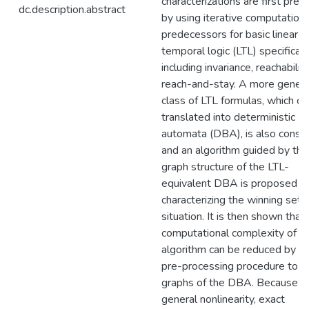
characterizations are first pre
dc.description.abstract
by using iterative computation 
predecessors for basic linear
temporal logic (LTL) specificati
including invariance, reachabilit
reach-and-stay. A more genera
class of LTL formulas, which ca
translated into deterministic B\
automata (DBA), is also consid
and an algorithm guided by the
graph structure of the LTL-
equivalent DBA is proposed fo
characterizing the winning set i
situation. It is then shown that
computational complexity of t
algorithm can be reduced by us
pre-processing procedure to t
graphs of the DBA. Because of
general nonlinearity, exact