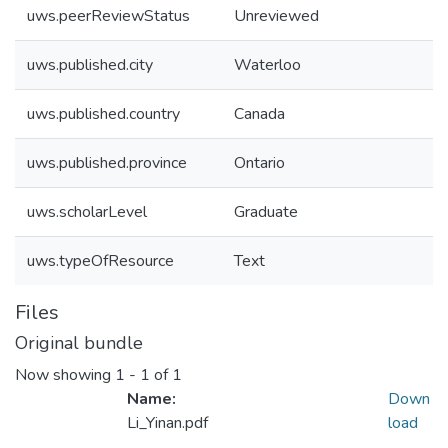
uws.peerReviewStatus
Unreviewed
uws.published.city
Waterloo
uws.published.country
Canada
uws.published.province
Ontario
uws.scholarLevel
Graduate
uws.typeOfResource
Text
Files
Original bundle
Now showing
1 - 1 of 1
Name:
Down
Li_Yinan.pdf
load