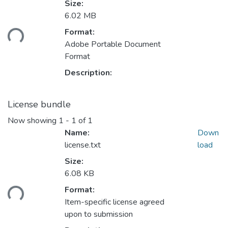
Size:
Loading...
6.02 MB
Format:
Adobe Portable Document
Format
Description:
License bundle
Now showing
1 - 1 of 1
Name:
Down
license.txt
load
Size:
Loading...
6.08 KB
Format:
Item-specific license agreed
upon to submission