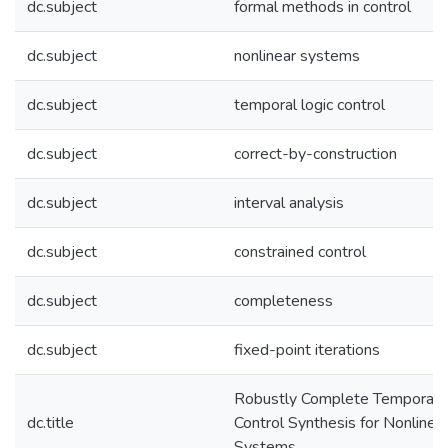
dc.subject
formal methods in control
dc.subject
nonlinear systems
dc.subject
temporal logic control
dc.subject
correct-by-construction
dc.subject
interval analysis
dc.subject
constrained control
dc.subject
completeness
dc.subject
fixed-point iterations
Robustly Complete Temporal 
dc.title
Control Synthesis for Nonlinea
Systems