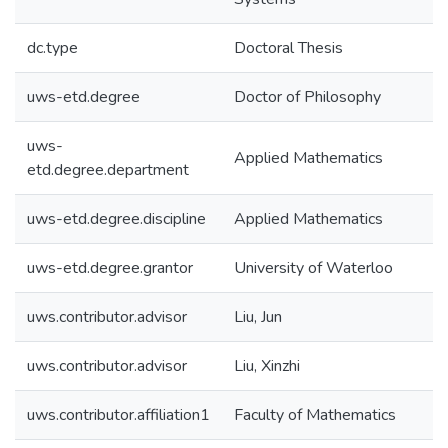
dc.type
Doctoral Thesis
uws-etd.degree
Doctor of Philosophy
uws-
Applied Mathematics
etd.degree.department
uws-etd.degree.discipline
Applied Mathematics
uws-etd.degree.grantor
University of Waterloo
uws.contributor.advisor
Liu, Jun
uws.contributor.advisor
Liu, Xinzhi
uws.contributor.affiliation1
Faculty of Mathematics