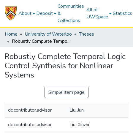
Communities
All of
About
Deposit
&
Statistics
UWSpace
Collections
Home
University of Waterloo
Theses
Robustly Complete Temporal Logic Control Synthesis for Nonlinear Systems
Robustly Complete Temporal Logic
Control Synthesis for Nonlinear
Systems
Simple item page
dc.contributor.advisor
Liu, Jun
dc.contributor.advisor
Liu, Xinzhi