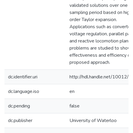
validated solutions over one
sampling period based on high
order Taylor expansion.
Applications such as converter
voltage regulation, parallel par
and reactive locomotion planni
problems are studied to show 
effectiveness and efficiency of
proposed approach.
dc.identifier.uri
http://hdl.handle.net/10012/
dc.language.iso
en
dc.pending
false
dc.publisher
University of Waterloo