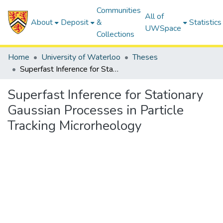
Communities
All of
About
Deposit
&
Statistics
UWSpace
Collections
Home
University of Waterloo
Theses
Superfast Inference for Stationary Gaussian Processes in Particle Tracking Microrheology
Superfast Inference for Stationary
Gaussian Processes in Particle
Tracking Microrheology