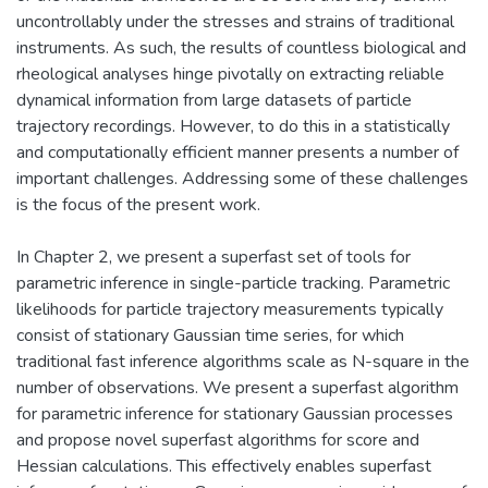
uncontrollably under the stresses and strains of traditional
instruments. As such, the results of countless biological and
rheological analyses hinge pivotally on extracting reliable
dynamical information from large datasets of particle
trajectory recordings. However, to do this in a statistically
and computationally efficient manner presents a number of
important challenges. Addressing some of these challenges
is the focus of the present work.
In Chapter 2, we present a superfast set of tools for
parametric inference in single-particle tracking. Parametric
likelihoods for particle trajectory measurements typically
consist of stationary Gaussian time series, for which
traditional fast inference algorithms scale as N-square in the
number of observations. We present a superfast algorithm
for parametric inference for stationary Gaussian processes
and propose novel superfast algorithms for score and
Hessian calculations. This effectively enables superfast