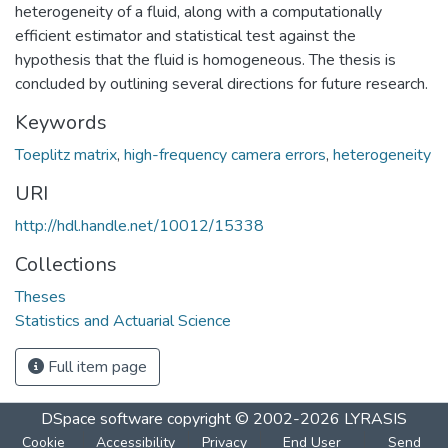
heterogeneity of a fluid, along with a computationally
efficient estimator and statistical test against the
hypothesis that the fluid is homogeneous. The thesis is
concluded by outlining several directions for future research.
Keywords
Toeplitz matrix
,
high-frequency camera errors
,
heterogeneity
URI
http://hdl.handle.net/10012/15338
Collections
Theses
Statistics and Actuarial Science
Full item page
DSpace software
copyright © 2002-2026
LYRASIS
Cookie
Accessibility
Privacy
End User
Send