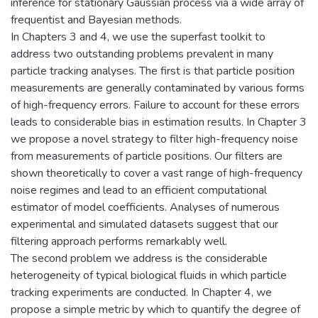
inference for stationary Gaussian process via a wide array of
frequentist and Bayesian methods.
In Chapters 3 and 4, we use the superfast toolkit to
address two outstanding problems prevalent in many
particle tracking analyses. The first is that particle position
measurements are generally contaminated by various forms
of high-frequency errors. Failure to account for these errors
leads to considerable bias in estimation results. In Chapter 3
we propose a novel strategy to filter high-frequency noise
from measurements of particle positions. Our filters are
shown theoretically to cover a vast range of high-frequency
noise regimes and lead to an efficient computational
estimator of model coefficients. Analyses of numerous
experimental and simulated datasets suggest that our
filtering approach performs remarkably well.
The second problem we address is the considerable
heterogeneity of typical biological fluids in which particle
tracking experiments are conducted. In Chapter 4, we
propose a simple metric by which to quantify the degree of