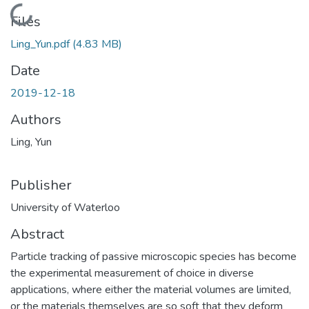
Loading...
Files
Ling_Yun.pdf
(4.83 MB)
Date
2019-12-18
Authors
Ling, Yun
Publisher
University of Waterloo
Abstract
Particle tracking of passive microscopic species has become
the experimental measurement of choice in diverse
applications, where either the material volumes are limited,
or the materials themselves are so soft that they deform