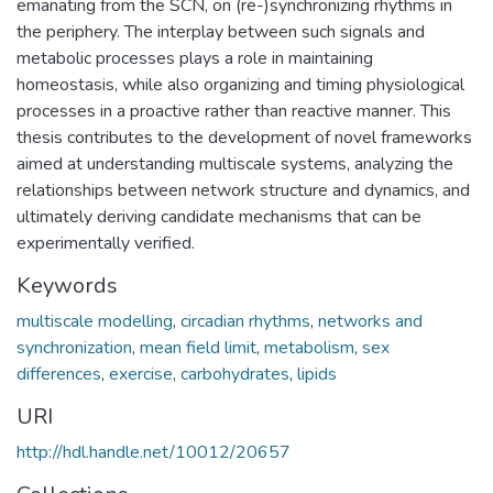
emanating from the SCN, on (re-)synchronizing rhythms in
the periphery. The interplay between such signals and
metabolic processes plays a role in maintaining
homeostasis, while also organizing and timing physiological
processes in a proactive rather than reactive manner. This
thesis contributes to the development of novel frameworks
aimed at understanding multiscale systems, analyzing the
relationships between network structure and dynamics, and
ultimately deriving candidate mechanisms that can be
experimentally verified.
Keywords
multiscale modelling
,
circadian rhythms
,
networks and
synchronization
,
mean field limit
,
metabolism
,
sex
differences
,
exercise
,
carbohydrates
,
lipids
URI
http://hdl.handle.net/10012/20657