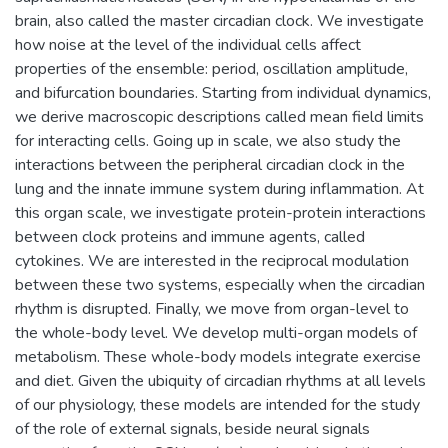
brain, also called the master circadian clock. We investigate
how noise at the level of the individual cells affect
properties of the ensemble: period, oscillation amplitude,
and bifurcation boundaries. Starting from individual dynamics,
we derive macroscopic descriptions called mean field limits
for interacting cells. Going up in scale, we also study the
interactions between the peripheral circadian clock in the
lung and the innate immune system during inflammation. At
this organ scale, we investigate protein-protein interactions
between clock proteins and immune agents, called
cytokines. We are interested in the reciprocal modulation
between these two systems, especially when the circadian
rhythm is disrupted. Finally, we move from organ-level to
the whole-body level. We develop multi-organ models of
metabolism. These whole-body models integrate exercise
and diet. Given the ubiquity of circadian rhythms at all levels
of our physiology, these models are intended for the study
of the role of external signals, beside neural signals