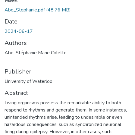
Loading...
Files
Abo_Stephanie.pdf
(48.76 MB)
Date
2024-06-17
Authors
Abo, Stéphanie Marie Colette
Publisher
University of Waterloo
Abstract
Living organisms possess the remarkable ability to both
respond to rhythms and generate them. In some instances,
unintended rhythms arise, leading to undesirable or even
hazardous consequences, such as synchronized neuronal
firing during epilepsy. However, in other cases, such