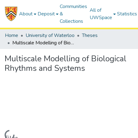
Communities
All of
About
Deposit
&
Statistics
UWSpace
Collections
Home
University of Waterloo
Theses
Multiscale Modelling of Biological Rhythms and Systems
Multiscale Modelling of Biological
Rhythms and Systems