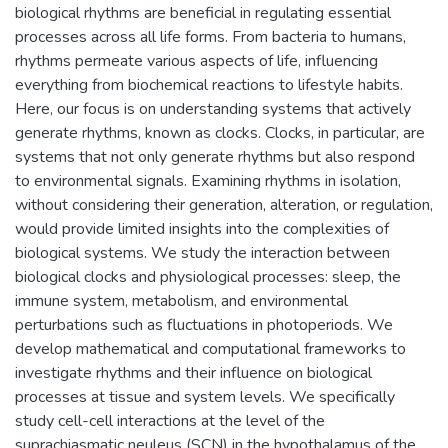
biological rhythms are beneficial in regulating essential
processes across all life forms. From bacteria to humans,
rhythms permeate various aspects of life, influencing
everything from biochemical reactions to lifestyle habits.
Here, our focus is on understanding systems that actively
generate rhythms, known as clocks. Clocks, in particular, are
systems that not only generate rhythms but also respond
to environmental signals. Examining rhythms in isolation,
without considering their generation, alteration, or regulation,
would provide limited insights into the complexities of
biological systems. We study the interaction between
biological clocks and physiological processes: sleep, the
immune system, metabolism, and environmental
perturbations such as fluctuations in photoperiods. We
develop mathematical and computational frameworks to
investigate rhythms and their influence on biological
processes at tissue and system levels. We specifically
study cell-cell interactions at the level of the
suprachiasmatic neuleus (SCN) in the hypothalamus of the