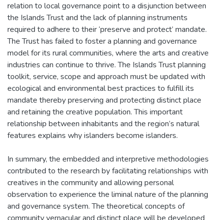
relation to local governance point to a disjunction between
the Islands Trust and the lack of planning instruments
required to adhere to their ‘preserve and protect’ mandate.
The Trust has failed to foster a planning and governance
model for its rural communities, where the arts and creative
industries can continue to thrive. The Islands Trust planning
toolkit, service, scope and approach must be updated with
ecological and environmental best practices to fulfill its
mandate thereby preserving and protecting distinct place
and retaining the creative population. This important
relationship between inhabitants and the region’s natural
features explains why islanders become islanders.
In summary, the embedded and interpretive methodologies
contributed to the research by facilitating relationships with
creatives in the community and allowing personal
observation to experience the liminal nature of the planning
and governance system. The theoretical concepts of
community vernacular and distinct place will be developed