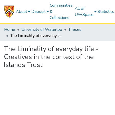
Communities
All of
About
Deposit
&
Statistics
UWSpace
Collections
Home
University of Waterloo
Theses
The Liminality of everyday life - Creatives in the context of the Islands Trust
The Liminality of everyday life -
Creatives in the context of the
Islands Trust