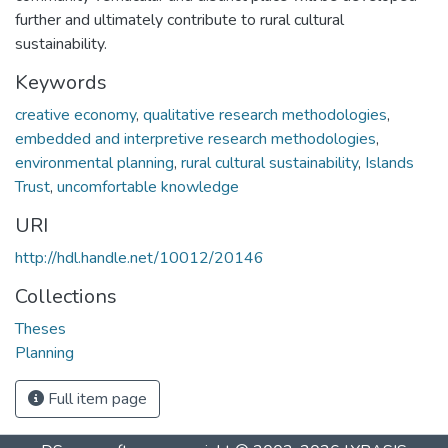
further and ultimately contribute to rural cultural
sustainability.
Keywords
creative economy
,
qualitative research methodologies
,
embedded and interpretive research methodologies
,
environmental planning
,
rural cultural sustainability
,
Islands
Trust
,
uncomfortable knowledge
URI
http://hdl.handle.net/10012/20146
Collections
Theses
Planning
Full item page