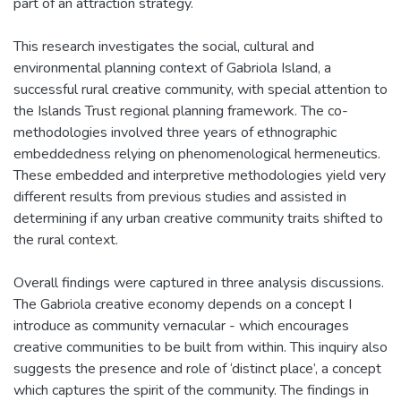
part of an attraction strategy.
This research investigates the social, cultural and
environmental planning context of Gabriola Island, a
successful rural creative community, with special attention to
the Islands Trust regional planning framework. The co-
methodologies involved three years of ethnographic
embeddedness relying on phenomenological hermeneutics.
These embedded and interpretive methodologies yield very
different results from previous studies and assisted in
determining if any urban creative community traits shifted to
the rural context.
Overall findings were captured in three analysis discussions.
The Gabriola creative economy depends on a concept I
introduce as community vernacular - which encourages
creative communities to be built from within. This inquiry also
suggests the presence and role of ‘distinct place’, a concept
which captures the spirit of the community. The findings in