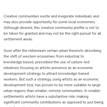
Creative communities excite and invigorate individuals and
may also provide opportunity for some local economies.
Although desired, this creative community profile is not to
be taken for granted and may not be the right pursuit for all
settlement areas.
Soon after the millennium certain urban theorists describing
the shift of western economies from industrial to
knowledge based, prescribed the use of culture-led
initiatives focusing on artistic presence as an economic
development strategy to attract knowledge-based
workers. But such a strategy, using artists as an economic
development tool, has proven to be more suitable to large
urban regions than smaller, remote communities. In smaller
settlements artists have a substantive role, making
significant community contributions as opposed to just being