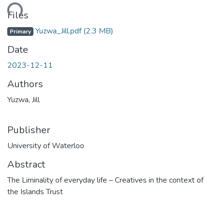
ding...
Files
Yuzwa_Jill.pdf
(2.3 MB)
Primary
Date
2023-12-11
Authors
Yuzwa, Jill
Publisher
University of Waterloo
Abstract
The Liminality of everyday life – Creatives in the context of
the Islands Trust