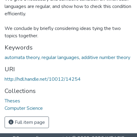
languages are regular, and show how to check this condition
efficiently.
We conclude by briefly considering ideas tying the two
topics together.
Keywords
automata theory
,
regular languages
,
additive number theory
URI
http://hdl.handle.net/10012/14254
Collections
Theses
Computer Science
Full item page