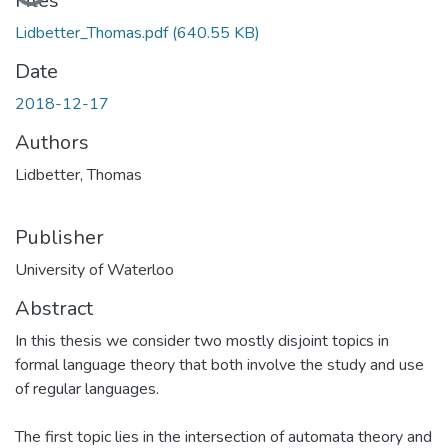
Files
Lidbetter_Thomas.pdf
(640.55 KB)
Date
2018-12-17
Authors
Lidbetter, Thomas
Publisher
University of Waterloo
Abstract
In this thesis we consider two mostly disjoint topics in
formal language theory that both involve the study and use
of regular languages.
The first topic lies in the intersection of automata theory and