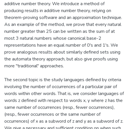
additive number theory. We introduce a method of
producing results in additive number theory, relying on
theorem-proving software and an approximation technique.
As an example of the method, we prove that every natural
number greater than 25 can be written as the sum of at
most 3 natural numbers whose canonical base-2
representations have an equal number of 0's and 1's. We
prove analogous results about similarly defined sets using
the automata theory approach, but also give proofs using
more "traditional" approaches.
The second topic is the study languages defined by criteria
involving the number of occurrences of a particular pair of
words within other words. That is, we consider languages of
words z defined with respect to words x, y where z has the
same number of occurrences (resp., fewer occurrences),
(resp., fewer occurrences or the same number of
occurrences) of x as a subword of z and y as a subword of z.
We give a necessary and sufficient condition on when such