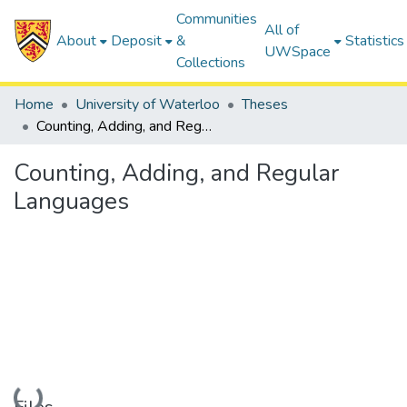
Communities
All of
About
Deposit
&
Statistics
UWSpace
Collections
Home
University of Waterloo
Theses
Counting, Adding, and Regular Languages
Counting, Adding, and Regular
Languages
Loading...