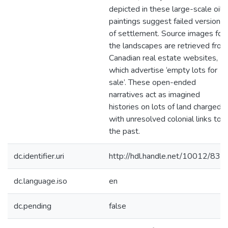
depicted in these large-scale oil
paintings suggest failed versions
of settlement. Source images for
the landscapes are retrieved from
Canadian real estate websites,
which advertise ‘empty lots for
sale’. These open-ended
narratives act as imagined
histories on lots of land charged
with unresolved colonial links to
the past.
dc.identifier.uri
http://hdl.handle.net/10012/836
dc.language.iso
en
dc.pending
false