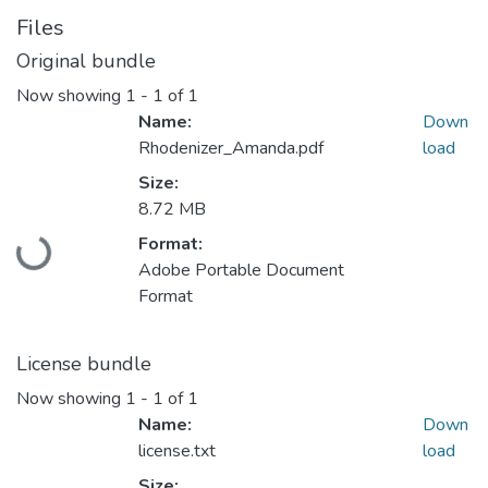
Files
Original bundle
Now showing
1 - 1 of 1
Name:
Down
Rhodenizer_Amanda.pdf
load
Size:
8.72 MB
Loading...
Format:
Adobe Portable Document
Format
License bundle
Now showing
1 - 1 of 1
Name:
Down
license.txt
load
Size: