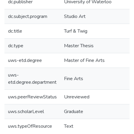
dc.publisher
University of Waterloo
dc.subject.program
Studio Art
dc.title
Turf & Twig
dc.type
Master Thesis
uws-etd.degree
Master of Fine Arts
uws-
Fine Arts
etd.degree.department
uws.peerReviewStatus
Unreviewed
uws.scholarLevel
Graduate
uws.typeOfResource
Text