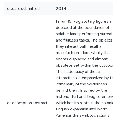
dc.date.submitted
2014
In Turf & Twig solitary figures are
depicted at the boundaries of
salable land, performing surreal
and fruitless tasks. The objects
they interact with recall a
manufactured domesticity that
seems displaced and almost
obsolete set within the outdoors.
The inadequacy of these
interactions is emphasized by the
immensity of the wilderness
behind them. Inspired by the
historic “Turf and Twig ceremony”,
dc.description.abstract
which has its roots in the colonial,
English expansion into North
America, the symbolic actions