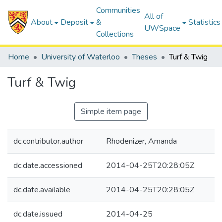
Communities
All of
About
Deposit
&
Statistics
UWSpace
Collections
Home
University of Waterloo
Theses
Turf & Twig
Turf & Twig
Simple item page
dc.contributor.author
Rhodenizer, Amanda
dc.date.accessioned
2014-04-25T20:28:05Z
dc.date.available
2014-04-25T20:28:05Z
dc.date.issued
2014-04-25