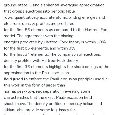
ground-state. Using a spherical-averaging approximation
that groups electrons into periodic table
rows, quantitatively accurate atomic binding energies and
electronic density profiles are predicted
for the first 86 elements as compared to the Hartree-Fock
model. The agreement with the binding
energies predicted by Hartree-Fock theory is within 10%
for the first 86 elements, and within 3%
for the first 34 elements. The comparison of electronic
density profiles with Hartree-Fock theory
for the first 36 elements highlights the shortcomings of the
approximation to the Pauli-exclusion
field (used to enforce the Pauli-exclusion principle) used in
this work in the form of larger than
normal peak-to-peak separation, revealing some
characteristics that the exact Pauli-exclusion field
should have. The density profiles, especially helium and
lithium, also provide some legitimacy for