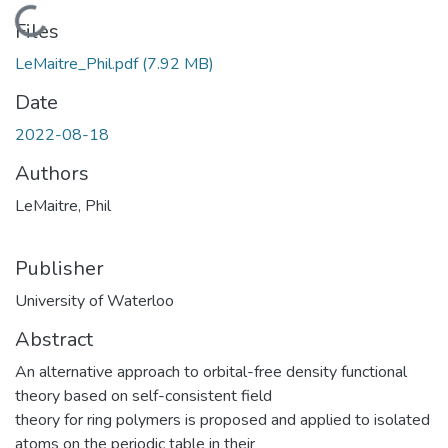
Loading...
Files
LeMaitre_Phil.pdf
(7.92 MB)
Date
2022-08-18
Authors
LeMaitre, Phil
Publisher
University of Waterloo
Abstract
An alternative approach to orbital-free density functional
theory based on self-consistent field
theory for ring polymers is proposed and applied to isolated
atoms on the periodic table in their