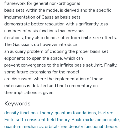
framework for general non-orthogonal
basis sets within the model is derived and the specific
implementation of Gaussian basis sets
demonstrate better resolution with significantly less
numbers of basis functions than previous
iterations; they also do not suffer from finite-size effects.
The Gaussians do however introduce
an auxiliary problem of choosing the proper basis set
exponents to span the space, which can
prevent convergence to the infinite basis set limit. Finally,
some future extensions for the model
are discussed, where the implementation of these
extensions is detailed and brief commentary on
their implications is given.
Keywords
density functional theory
,
quantum foundations
,
Hartree-
Fock
,
self-consistent field theory
,
Pauli-exclusion principle
,
quantum mechanics
,
orbital-free density functional theory
,