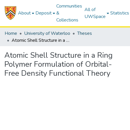
Communities
All of
About
Deposit
&
Statistics
UWSpace
Collections
Home
University of Waterloo
Theses
Atomic Shell Structure in a Ring Polymer Formulation of Orbital-Free Density Functional Theory
Atomic Shell Structure in a Ring
Polymer Formulation of Orbital-
Free Density Functional Theory