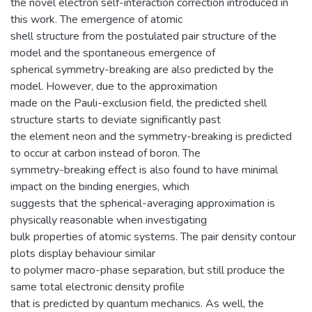
the novel electron self-interaction correction introduced in
this work. The emergence of atomic
shell structure from the postulated pair structure of the
model and the spontaneous emergence of
spherical symmetry-breaking are also predicted by the
model. However, due to the approximation
made on the Pauli-exclusion field, the predicted shell
structure starts to deviate significantly past
the element neon and the symmetry-breaking is predicted
to occur at carbon instead of boron. The
symmetry-breaking effect is also found to have minimal
impact on the binding energies, which
suggests that the spherical-averaging approximation is
physically reasonable when investigating
bulk properties of atomic systems. The pair density contour
plots display behaviour similar
to polymer macro-phase separation, but still produce the
same total electronic density profile
that is predicted by quantum mechanics. As well, the