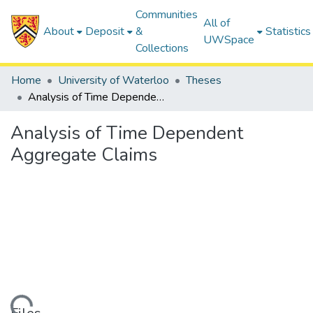
Communities
All of
About
Deposit
&
Statistics
UWSpace
Collections
Home
University of Waterloo
Theses
Analysis of Time Dependent Aggregate Claims
Analysis of Time Dependent
Aggregate Claims
ding...