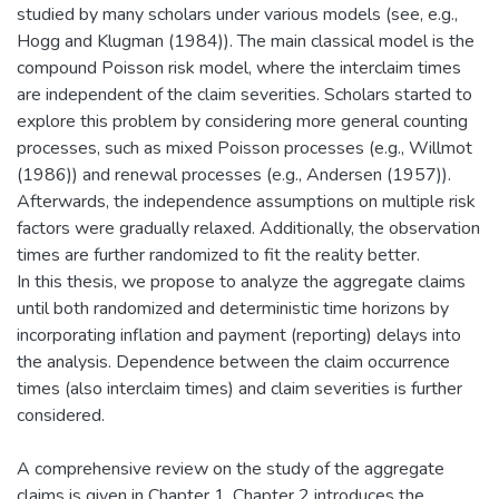
studied by many scholars under various models (see, e.g.,
Hogg and Klugman (1984)). The main classical model is the
compound Poisson risk model, where the interclaim times
are independent of the claim severities. Scholars started to
explore this problem by considering more general counting
processes, such as mixed Poisson processes (e.g., Willmot
(1986)) and renewal processes (e.g., Andersen (1957)).
Afterwards, the independence assumptions on multiple risk
factors were gradually relaxed. Additionally, the observation
times are further randomized to fit the reality better.
In this thesis, we propose to analyze the aggregate claims
until both randomized and deterministic time horizons by
incorporating inflation and payment (reporting) delays into
the analysis. Dependence between the claim occurrence
times (also interclaim times) and claim severities is further
considered.
A comprehensive review on the study of the aggregate
claims is given in Chapter 1. Chapter 2 introduces the