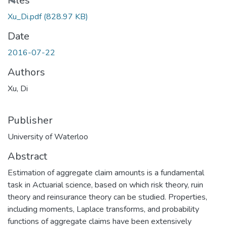
Files
Xu_Di.pdf
(828.97 KB)
Date
2016-07-22
Authors
Xu, Di
Publisher
University of Waterloo
Abstract
Estimation of aggregate claim amounts is a fundamental
task in Actuarial science, based on which risk theory, ruin
theory and reinsurance theory can be studied. Properties,
including moments, Laplace transforms, and probability
functions of aggregate claims have been extensively