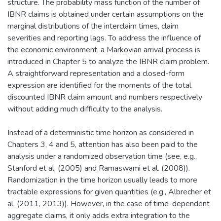
structure. The probability mass function of the number of
IBNR claims is obtained under certain assumptions on the
marginal distributions of the interclaim times, claim
severities and reporting lags. To address the influence of
the economic environment, a Markovian arrival process is
introduced in Chapter 5 to analyze the IBNR claim problem.
A straightforward representation and a closed-form
expression are identified for the moments of the total
discounted IBNR claim amount and numbers respectively
without adding much difficulty to the analysis.
Instead of a deterministic time horizon as considered in
Chapters 3, 4 and 5, attention has also been paid to the
analysis under a randomized observation time (see, e.g.,
Stanford et al. (2005) and Ramaswami et al. (2008)).
Randomization in the time horizon usually leads to more
tractable expressions for given quantities (e.g., Albrecher et
al. (2011, 2013)). However, in the case of time-dependent
aggregate claims, it only adds extra integration to the