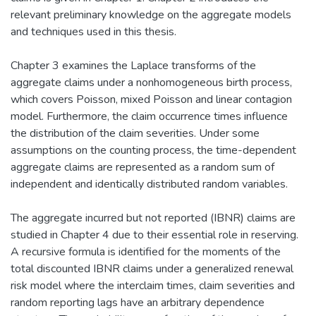
relevant preliminary knowledge on the aggregate models
and techniques used in this thesis.
Chapter 3 examines the Laplace transforms of the
aggregate claims under a nonhomogeneous birth process,
which covers Poisson, mixed Poisson and linear contagion
model. Furthermore, the claim occurrence times influence
the distribution of the claim severities. Under some
assumptions on the counting process, the time-dependent
aggregate claims are represented as a random sum of
independent and identically distributed random variables.
The aggregate incurred but not reported (IBNR) claims are
studied in Chapter 4 due to their essential role in reserving.
A recursive formula is identified for the moments of the
total discounted IBNR claims under a generalized renewal
risk model where the interclaim times, claim severities and
random reporting lags have an arbitrary dependence