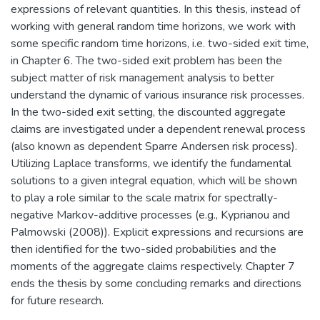
expressions of relevant quantities. In this thesis, instead of
working with general random time horizons, we work with
some specific random time horizons, i.e. two-sided exit time,
in Chapter 6. The two-sided exit problem has been the
subject matter of risk management analysis to better
understand the dynamic of various insurance risk processes.
In the two-sided exit setting, the discounted aggregate
claims are investigated under a dependent renewal process
(also known as dependent Sparre Andersen risk process).
Utilizing Laplace transforms, we identify the fundamental
solutions to a given integral equation, which will be shown
to play a role similar to the scale matrix for spectrally-
negative Markov-additive processes (e.g., Kyprianou and
Palmowski (2008)). Explicit expressions and recursions are
then identified for the two-sided probabilities and the
moments of the aggregate claims respectively. Chapter 7
ends the thesis by some concluding remarks and directions
for future research.