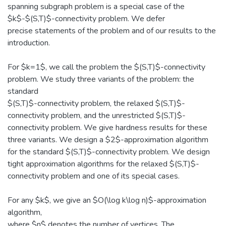
spanning subgraph problem is a special case of the
$k$-$(S,T)$-connectivity problem. We defer
precise statements of the problem and of our results to the
introduction.
For $k=1$, we call the problem the $(S,T)$-connectivity
problem. We study three variants of the problem: the
standard
$(S,T)$-connectivity problem, the relaxed $(S,T)$-
connectivity problem, and the unrestricted $(S,T)$-
connectivity problem. We give hardness results for these
three variants. We design a $2$-approximation algorithm
for the standard $(S,T)$-connectivity problem. We design
tight approximation algorithms for the relaxed $(S,T)$-
connectivity problem and one of its special cases.
For any $k$, we give an $O(\log k\log n)$-approximation
algorithm,
where $n$ denotes the number of vertices. The