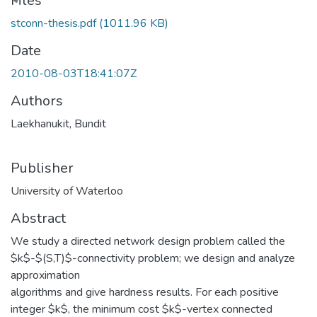
ading...
Files
stconn-thesis.pdf
(1011.96 KB)
Date
2010-08-03T18:41:07Z
Authors
Laekhanukit, Bundit
Publisher
University of Waterloo
Abstract
We study a directed network design problem called the
$k$-$(S,T)$-connectivity problem; we design and analyze
approximation
algorithms and give hardness results. For each positive
integer $k$, the minimum cost $k$-vertex connected