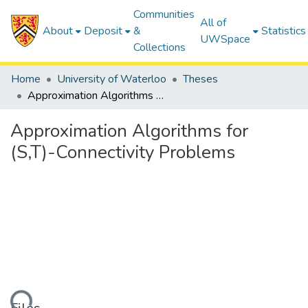
Communities
All of
About
Deposit
&
Statistics
UWSpace
Collections
Home
University of Waterloo
Theses
Approximation Algorithms for (S,T)-Connectivity Problems
Approximation Algorithms for
(S,T)-Connectivity Problems