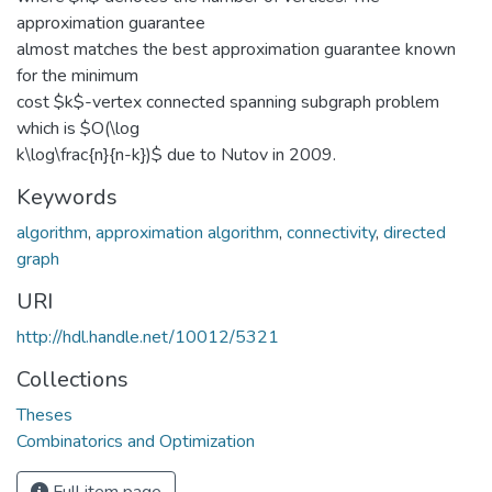
approximation guarantee
almost matches the best approximation guarantee known
for the minimum
cost $k$-vertex connected spanning subgraph problem
which is $O(\log
k\log\frac{n}{n-k})$ due to Nutov in 2009.
Keywords
algorithm
,
approximation algorithm
,
connectivity
,
directed
graph
URI
http://hdl.handle.net/10012/5321
Collections
Theses
Combinatorics and Optimization
Full item page