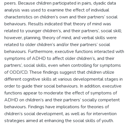
peers. Because children participated in pairs, dyadic data
analysis was used to examine the effect of individual
characteristics on children’s own and their partners’ social
behaviours. Results indicated that theory of mind was
related to younger children’s, and their partners’, social skill;
however, planning, theory of mind, and verbal skills were
related to older children’s and/or their partners’ social
behaviours. Furthermore, executive functions interacted with
symptoms of ADHD to affect older children’s, and their
partners’, social skills, even when controlling for symptoms
of ODD/CD. These findings suggest that children utilize
different cognitive skills at various developmental stages in
order to guide their social behaviours. In addition, executive
functions appear to moderate the effect of symptoms of
ADHD on children’s and their partners’ socially competent
behaviours. Findings have implications for theories of
children’s social development, as well as for intervention
strategies aimed at enhancing the social skills of youth.