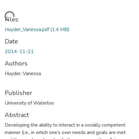
oading...
Files
Huyder_Vanessa.pdf
(1.4 MB)
Date
2014-11-21
Authors
Huyder, Vanessa
Publisher
University of Waterloo
Abstract
Developing the ability to interact in a socially competent
manner (i.e., in which one’s own needs and goals are met