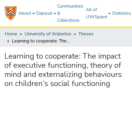
Communities
All of
About
Deposit
&
Statistics
UWSpace
Collections
Home
University of Waterloo
Theses
Learning to cooperate: The impact of executive functioning, theory of mind and externalizing behaviours on children’s social functioning
Learning to cooperate: The impact
of executive functioning, theory of
mind and externalizing behaviours
on children’s social functioning