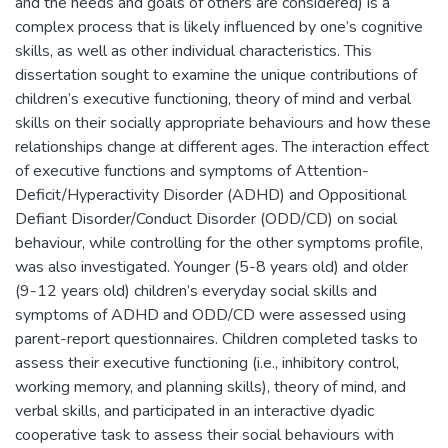
and the needs and goals of others are considered) is a
complex process that is likely influenced by one’s cognitive
skills, as well as other individual characteristics. This
dissertation sought to examine the unique contributions of
children’s executive functioning, theory of mind and verbal
skills on their socially appropriate behaviours and how these
relationships change at different ages. The interaction effect
of executive functions and symptoms of Attention-
Deficit/Hyperactivity Disorder (ADHD) and Oppositional
Defiant Disorder/Conduct Disorder (ODD/CD) on social
behaviour, while controlling for the other symptoms profile,
was also investigated. Younger (5-8 years old) and older
(9-12 years old) children’s everyday social skills and
symptoms of ADHD and ODD/CD were assessed using
parent-report questionnaires. Children completed tasks to
assess their executive functioning (i.e., inhibitory control,
working memory, and planning skills), theory of mind, and
verbal skills, and participated in an interactive dyadic
cooperative task to assess their social behaviours with