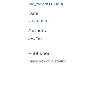
Jiao_Yan.pdf
(15 MB)
Date
2020-08-06
Authors
Jiao, Yan
Publisher
University of Waterloo