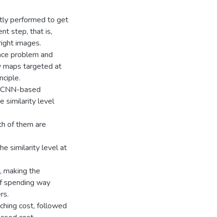
stly performed to get
nt step, that is,
right images.
nce problem and
ty maps targeted at
nciple.
 a CNN-based
 similarity level
th of them are
 similarity level at
, making the
 of spending way
rs.
tching cost, followed