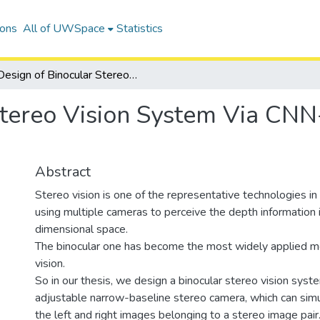
ions
All of UWSpace
Statistics
Design of Binocular Stereo Vision System Via CNN-based Stereo Matching Algorithm
Stereo Vision System Via CN
Abstract
Stereo vision is one of the representative technologies i
using multiple cameras to perceive the depth information 
dimensional space.
The binocular one has become the most widely applied m
vision.
So in our thesis, we design a binocular stereo vision sys
adjustable narrow-baseline stereo camera, which can sim
the left and right images belonging to a stereo image pair