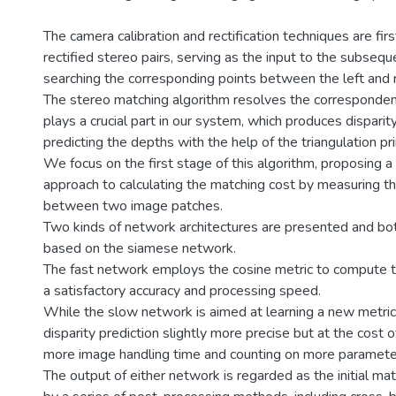
The camera calibration and rectification techniques are fir
rectified stereo pairs, serving as the input to the subseque
searching the corresponding points between the left and 
The stereo matching algorithm resolves the corresponde
plays a crucial part in our system, which produces dispari
predicting the depths with the help of the triangulation pri
We focus on the first stage of this algorithm, proposing
approach to calculating the matching cost by measuring the
between two image patches.
Two kinds of network architectures are presented and bo
based on the siamese network.
The fast network employs the cosine metric to compute the
a satisfactory accuracy and processing speed.
While the slow network is aimed at learning a new metric
disparity prediction slightly more precise but at the cost
more image handling time and counting on more paramete
The output of either network is regarded as the initial ma