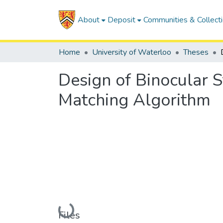
About
Deposit
Communities & Collect
Home
University of Waterloo
Theses
Design of Binocular 
Matching Algorithm
Loading...
Files