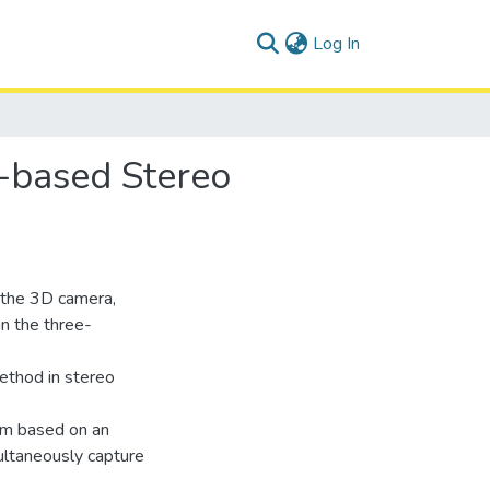
(current)
Log In
N-based Stereo
n the 3D camera,
in the three-
ethod in stereo
tem based on an
ultaneously capture
.