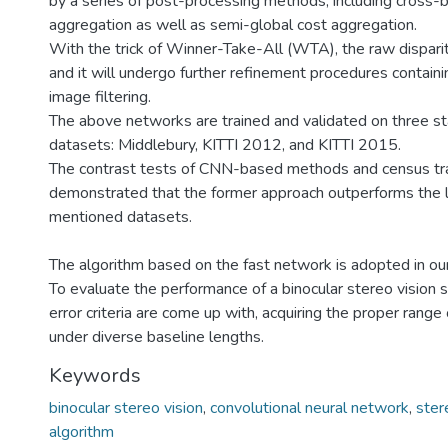
by a series of post-processing methods, including cross-
aggregation as well as semi-global cost aggregation.
With the trick of Winner-Take-All (WTA), the raw dispari
and it will undergo further refinement procedures containi
image filtering.
The above networks are trained and validated on three s
datasets: Middlebury, KITTI 2012, and KITTI 2015.
The contrast tests of CNN-based methods and census tr
demonstrated that the former approach outperforms the l
mentioned datasets.
The algorithm based on the fast network is adopted in ou
To evaluate the performance of a binocular stereo vision
error criteria are come up with, acquiring the proper range
under diverse baseline lengths.
Keywords
binocular stereo vision
,
convolutional neural network
,
ster
algorithm