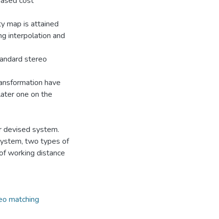
based cost
ty map is attained
ng interpolation and
tandard stereo
ansformation have
ater one on the
r devised system.
 system, two types of
 of working distance
eo matching