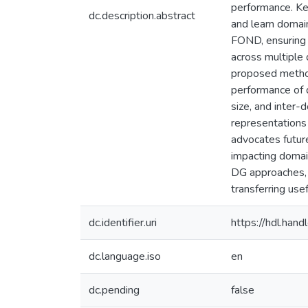
performance. Ke
dc.description.abstract
and learn domain
FOND, ensuring 
across multiple
proposed method
performance of d
size, and inter-
representations 
advocates future
impacting domain
DG approaches, 
transferring us
dc.identifier.uri
https://hdl.ha
dc.language.iso
en
dc.pending
false