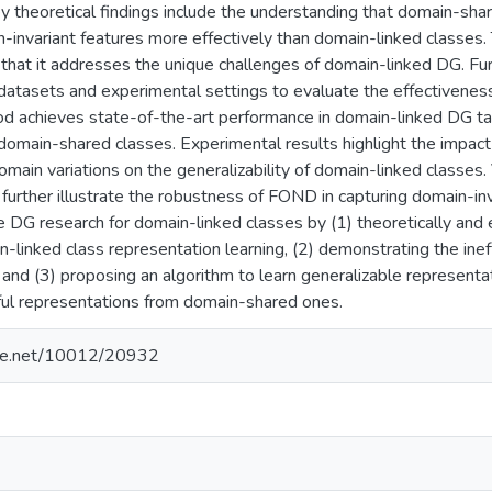
y theoretical findings include the understanding that domain-sha
-invariant features more effectively than domain-linked classes. 
that it addresses the unique challenges of domain-linked DG. F
 datasets and experimental settings to evaluate the effectivenes
 achieves state-of-the-art performance in domain-linked DG task
omain-shared classes. Experimental results highlight the impact 
domain variations on the generalizability of domain-linked classes.
further illustrate the robustness of FOND in capturing domain-inva
 DG research for domain-linked classes by (1) theoretically and 
-linked class representation learning, (2) demonstrating the inef
and (3) proposing an algorithm to learn generalizable representa
eful representations from domain-shared ones.
ndle.net/10012/20932