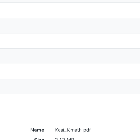
Name:
Kaai_Kimathi.pdf