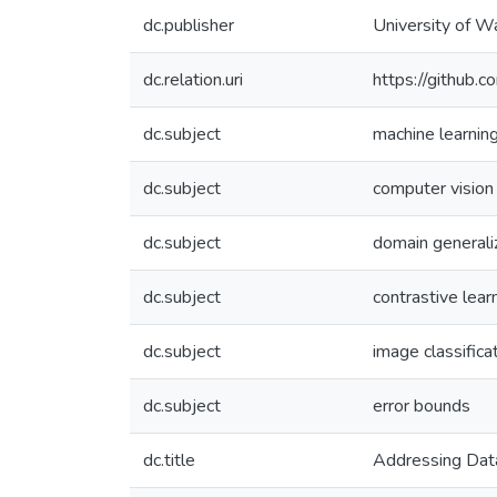
dc.publisher
University of W
dc.relation.uri
https://github.c
dc.subject
machine learnin
dc.subject
computer vision
dc.subject
domain generali
dc.subject
contrastive lear
dc.subject
image classifica
dc.subject
error bounds
dc.title
Addressing Data 