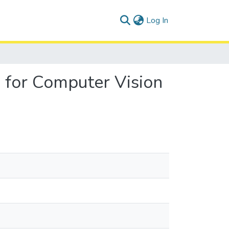
(current)
Log In
n for Computer Vision