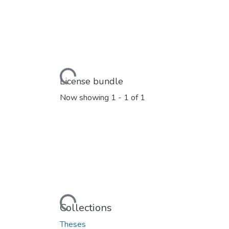
Loading...
License bundle
Now showing
1 - 1 of 1
Loading...
Collections
Theses