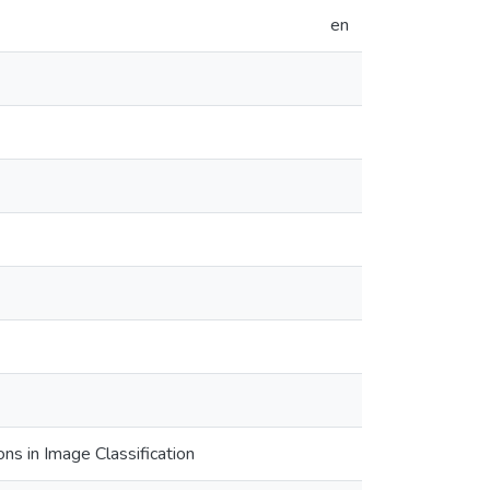
en
ns in Image Classification