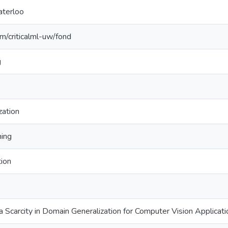
aterloo
om/criticalml-uw/fond
g
zation
ning
tion
Scarcity in Domain Generalization for Computer Vision Applicatio