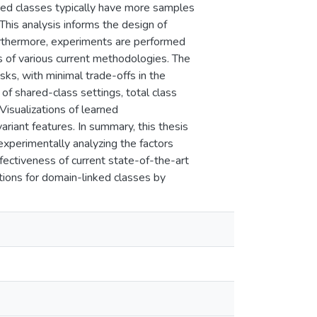
red classes typically have more samples
This analysis informs the design of
urthermore, experiments are performed
s of various current methodologies. The
s, with minimal trade-offs in the
of shared-class settings, total class
 Visualizations of learned
riant features. In summary, this thesis
experimentally analyzing the factors
fectiveness of current state-of-the-art
tions for domain-linked classes by