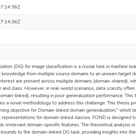
7:14:36Z
7:14:36Z
ation (DG) for image classification is a crucial task in machine lea
t knowledge from multiple source domains to an unseen target 
interest are present across multiple domains (domain-shared), whi
nd class. However, in real-world scenarios, data scarcity often 
omain-linked), resulting in poor generalization performance. This
es a novel methodology to address this challenge. This thesis p
rning objective for Domain-linked domain generalization," which 
t representations for domain-linked classes. FOND is designed to
sk-irrelevant domain-specific features. The theoretical analysis i
 bounds to the domain-linked DG task, providing insights into the 