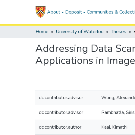
About
Deposit
Communities & Collect
Home
University of Waterloo
Theses
Addressing Data Scar
Applications in Image
dc.contributor.advisor
Wong, Alexand
dc.contributor.advisor
Rambhatla, Siri
dc.contributor.author
Kaai, Kimathi