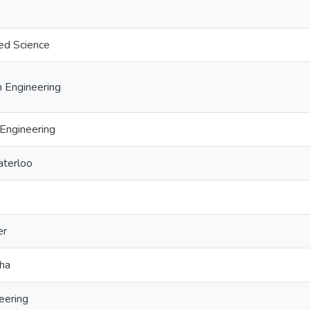
ed Science
 Engineering
Engineering
aterloo
er
sha
eering