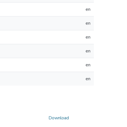
en
en
en
en
en
en
Download