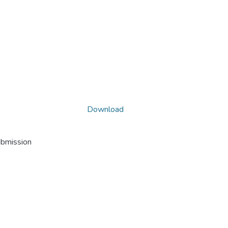
Download
ubmission