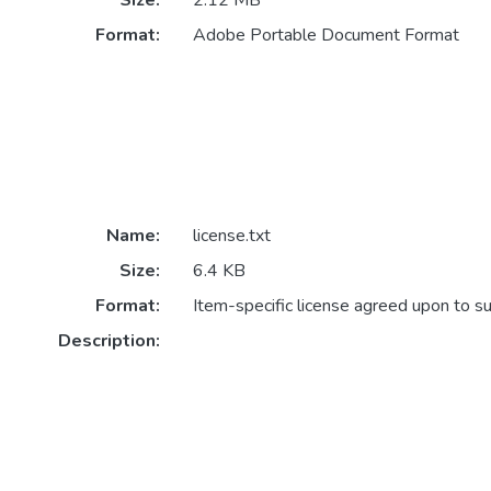
Size:
2.12 MB
Format:
Adobe Portable Document Format
Name:
license.txt
Size:
6.4 KB
Format:
Item-specific license agreed upon to s
Description: