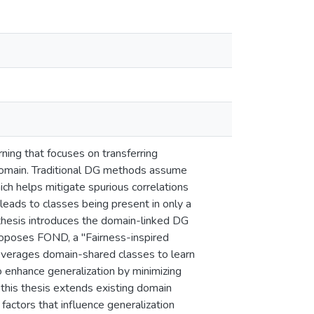
rning that focuses on transferring
domain. Traditional DG methods assume
ch helps mitigate spurious correlations
leads to classes being present in only a
 thesis introduces the domain-linked DG
roposes FOND, a "Fairness-inspired
leverages domain-shared classes to learn
 enhance generalization by minimizing
n this thesis extends existing domain
factors that influence generalization