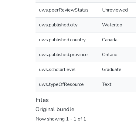
uws.peerReviewStatus
Unreviewed
uws.published.city
Waterloo
uws.published.country
Canada
uws.published.province
Ontario
uws.scholarLevel
Graduate
uws.typeOfResource
Text
Files
Original bundle
Now showing
1 - 1 of 1