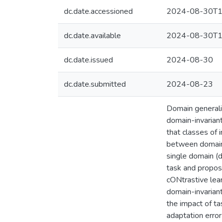
dc.date.accessioned
2024-08-30T1
dc.date.available
2024-08-30T1
dc.date.issued
2024-08-30
dc.date.submitted
2024-08-23
Domain generaliz
domain-invarian
that classes of 
between domain a
single domain (d
task and propos
cONtrastive lea
domain-invarian
the impact of ta
adaptation error