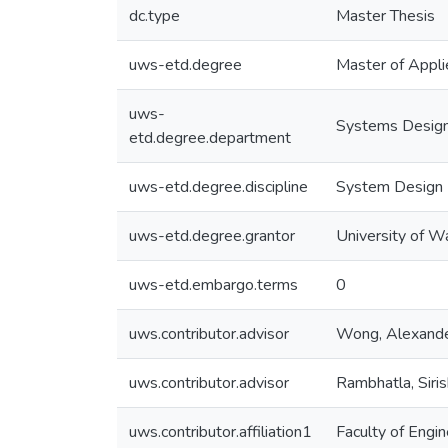
dc.type
Master Thesis
uws-etd.degree
Master of Appli
uws-
Systems Design
etd.degree.department
uws-etd.degree.discipline
System Design 
uws-etd.degree.grantor
University of W
uws-etd.embargo.terms
0
uws.contributor.advisor
Wong, Alexand
uws.contributor.advisor
Rambhatla, Siri
uws.contributor.affiliation1
Faculty of Engin