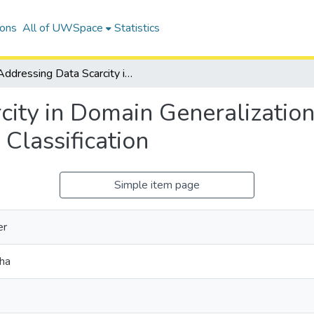
ions
All of UWSpace
Statistics
Addressing Data Scarcity in Domain Generalization for Computer Vision Applications in Image Classification
city in Domain Generalizatio
 Classification
Simple item page
er
sha