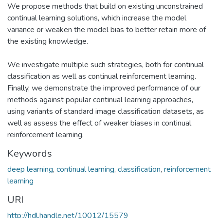
We propose methods that build on existing unconstrained
continual learning solutions, which increase the model
variance or weaken the model bias to better retain more of
the existing knowledge.
We investigate multiple such strategies, both for continual
classification as well as continual reinforcement learning.
Finally, we demonstrate the improved performance of our
methods against popular continual learning approaches,
using variants of standard image classification datasets, as
well as assess the effect of weaker biases in continual
reinforcement learning.
Keywords
deep learning
,
continual learning
,
classification
,
reinforcement
learning
URI
http://hdl.handle.net/10012/15579