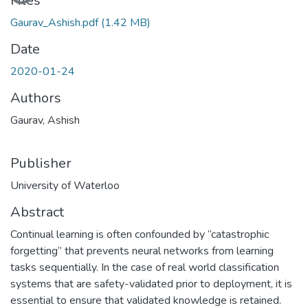
Files
Gaurav_Ashish.pdf
(1.42 MB)
Date
2020-01-24
Authors
Gaurav, Ashish
Publisher
University of Waterloo
Abstract
Continual learning is often confounded by “catastrophic
forgetting” that prevents neural networks from learning
tasks sequentially. In the case of real world classification
systems that are safety-validated prior to deployment, it is
essential to ensure that validated knowledge is retained.