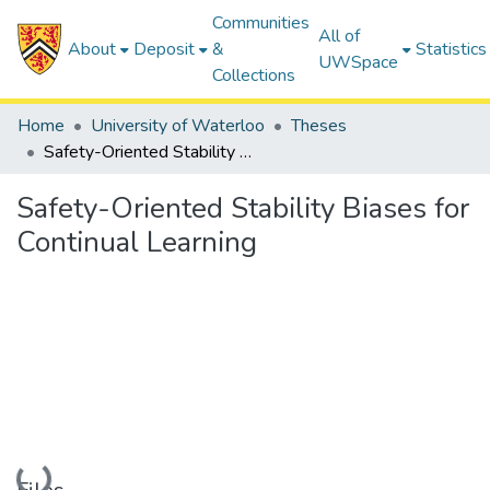
Communities
All of
About
Deposit
&
Statistics
UWSpace
Collections
Home
University of Waterloo
Theses
Safety-Oriented Stability Biases for Continual Learning
Safety-Oriented Stability Biases for
Continual Learning
Loading...