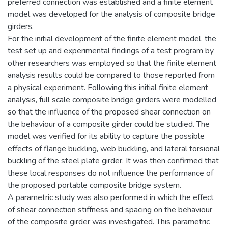
preferred connection was established and a finite element
model was developed for the analysis of composite bridge
girders.
For the initial development of the finite element model, the
test set up and experimental findings of a test program by
other researchers was employed so that the finite element
analysis results could be compared to those reported from
a physical experiment. Following this initial finite element
analysis, full scale composite bridge girders were modelled
so that the influence of the proposed shear connection on
the behaviour of a composite girder could be studied. The
model was verified for its ability to capture the possible
effects of flange buckling, web buckling, and lateral torsional
buckling of the steel plate girder. It was then confirmed that
these local responses do not influence the performance of
the proposed portable composite bridge system.
A parametric study was also performed in which the effect
of shear connection stiffness and spacing on the behaviour
of the composite girder was investigated. This parametric