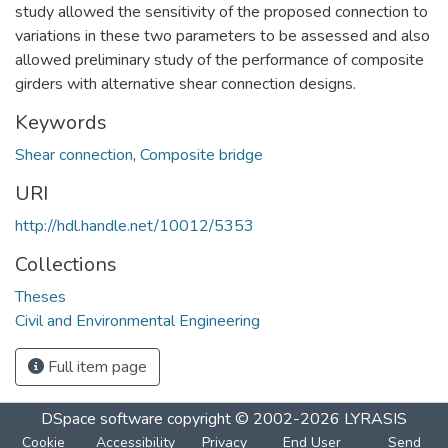
study allowed the sensitivity of the proposed connection to
variations in these two parameters to be assessed and also
allowed preliminary study of the performance of composite
girders with alternative shear connection designs.
Keywords
Shear connection
,
Composite bridge
URI
http://hdl.handle.net/10012/5353
Collections
Theses
Civil and Environmental Engineering
Full item page
DSpace software
copyright © 2002-2026
LYRASIS
Cookie
Accessibility
Privacy
End User
Send