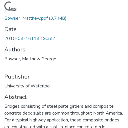
Loading...
Files
Bowser_Matthew.pdf
(3.7 MB)
Date
2010-08-16T18:19:38Z
Authors
Bowser, Matthew George
Publisher
University of Waterloo
Abstract
Bridges consisting of steel plate girders and composite
concrete deck slabs are common throughout North America.
For a typical highway application, these composite bridges
are constructed with a cast-in-place concrete deck;