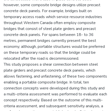
however, some composite bridge designs utilize precast
concrete deck panels. For example, bridges built on
temporary access roads which service resource industries
throughout Western Canada often employ composite
bridges that consist of steel plate girders and precast
concrete deck panels. For spans between 18- to 36
metres, permanent bridges currently present the best
economy; although, portable structures would be preferred
on these temporary roads so that the bridge could be
relocated after the road is decommissioned.
This study proposes a shear connection between steel
plate girders and precast concrete deck panels, which
allows fastening, and unfastening, of these two components
enabling a portable composite bridge. In total, ten
connection concepts were developed during this study and
a multi-criteria assessment was performed to evaluate each
concept respectively. Based on the outcome of this multi-
criteria assessment, and subsequent sensitivity analysis, a