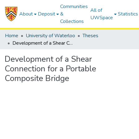
Communities
All of
About
Deposit
&
Statistics
UWSpace
Collections
Home
University of Waterloo
Theses
Development of a Shear Connection for a Portable Composite Bridge
Development of a Shear
Connection for a Portable
Composite Bridge