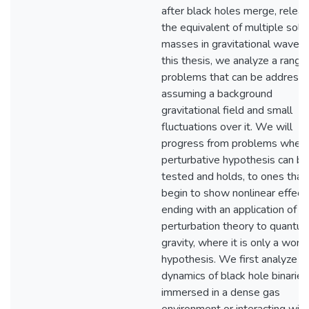
after black holes merge, releas
the equivalent of multiple sola
masses in gravitational waves. 
this thesis, we analyze a range
problems that can be address
assuming a background
gravitational field and small
fluctuations over it. We will
progress from problems where
perturbative hypothesis can be
tested and holds, to ones that
begin to show nonlinear effect
ending with an application of
perturbation theory to quantu
gravity, where it is only a work
hypothesis. We first analyze t
dynamics of black hole binaries
immersed in a dense gas