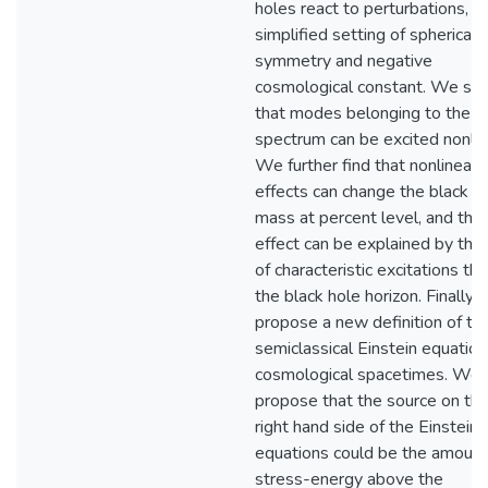
holes react to perturbations, in
simplified setting of spherical
symmetry and negative
cosmological constant. We sh
that modes belonging to the li
spectrum can be excited nonlin
We further find that nonlinear
effects can change the black h
mass at percent level, and that
effect can be explained by the 
of characteristic excitations th
the black hole horizon. Finally,
propose a new definition of th
semiclassical Einstein equation
cosmological spacetimes. We
propose that the source on th
right hand side of the Einstein
equations could be the amount
stress-energy above the