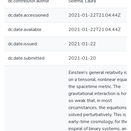
dc.contributor.author
Sberna, Laura
dc.date.accessioned
2021-01-22T21:04:44Z
dc.date.available
2021-01-22T21:04:44Z
dc.date.issued
2021-01-22
dc.date.submitted
2021-01-20
Einstein’s general relativity is
on a tensorial, nonlinear equati
the spacetime metric. The
gravitational interaction is ho
so weak that, in most
circumstances, the equations c
solved perturbatively. This is tr
early-time cosmology, for the
inspiral of binary systems, and