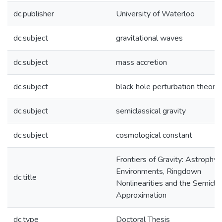
dc.publisher
University of Waterloo
dc.subject
gravitational waves
dc.subject
mass accretion
dc.subject
black hole perturbation theory
dc.subject
semiclassical gravity
dc.subject
cosmological constant
Frontiers of Gravity: Astrophys
Environments, Ringdown
dc.title
Nonlinearities and the Semiclas
Approximation
dc.type
Doctoral Thesis