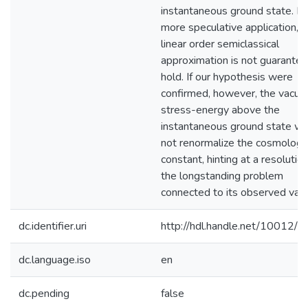
instantaneous ground state. In 
more speculative application, t
linear order semiclassical
approximation is not guarantee
hold. If our hypothesis were
confirmed, however, the vacu
stress-energy above the
instantaneous ground state w
not renormalize the cosmologic
constant, hinting at a resolution
the longstanding problem
connected to its observed valu
dc.identifier.uri
http://hdl.handle.net/10012/
dc.language.iso
en
dc.pending
false