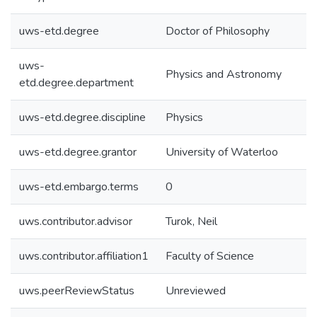
uws-etd.degree
Doctor of Philosophy
uws-
Physics and Astronomy
etd.degree.department
uws-etd.degree.discipline
Physics
uws-etd.degree.grantor
University of Waterloo
uws-etd.embargo.terms
0
uws.contributor.advisor
Turok, Neil
uws.contributor.affiliation1
Faculty of Science
uws.peerReviewStatus
Unreviewed