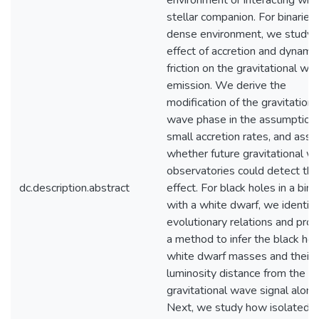
environment or interacting with
stellar companion. For binaries 
dense environment, we study 
effect of accretion and dynamic
friction on the gravitational wa
emission. We derive the
modification of the gravitationa
wave phase in the assumption 
small accretion rates, and ass
whether future gravitational w
observatories could detect thi
dc.description.abstract
effect. For black holes in a bina
with a white dwarf, we identif
evolutionary relations and pro
a method to infer the black ho
white dwarf masses and their
luminosity distance from the
gravitational wave signal alone
Next, we study how isolated b