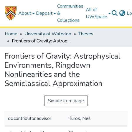
Communities
All of
About
Deposit
&
Lo
UWSpace
Collections
Home
University of Waterloo
Theses
Frontiers of Gravity: Astrophysical Environments, Ringdown Nonlinearities and the Semiclassical Approximation
Frontiers of Gravity: Astrophysical
Environments, Ringdown
Nonlinearities and the
Semiclassical Approximation
Simple item page
dc.contributor.advisor
Turok, Neil