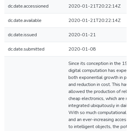
dc.date.accessioned
2020-01-21T20:22:14Z
dc.date.available
2020-01-21T20:22:14Z
dc.date.issued
2020-01-21
dc.date.submitted
2020-01-08
Since its conception in the 196
digital computation has experi
both exponential growth in po
and reduction in cost. This has
allowed the production of relat
cheap electronics, which are n
integrated ubiquitously in daily l
With so much computational d
and an ever-increasing accessib
to intelligent objects, the pote