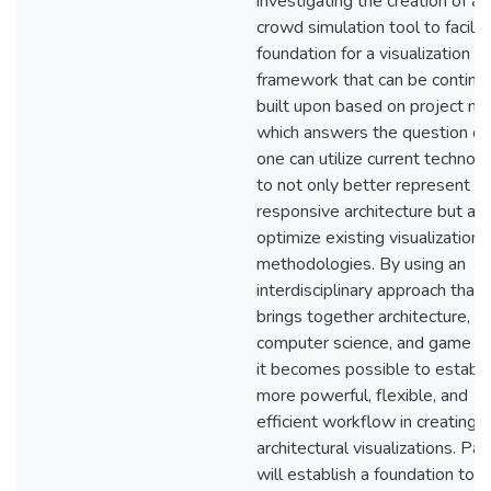
investigating the creation of a
crowd simulation tool to facilit
foundation for a visualization
framework that can be continu
built upon based on project ne
which answers the question o
one can utilize current technol
to not only better represent
responsive architecture but als
optimize existing visualization
methodologies. By using an
interdisciplinary approach that
brings together architecture,
computer science, and game de
it becomes possible to establi
more powerful, flexible, and
efficient workflow in creating
architectural visualizations. Pa
will establish a foundation to t