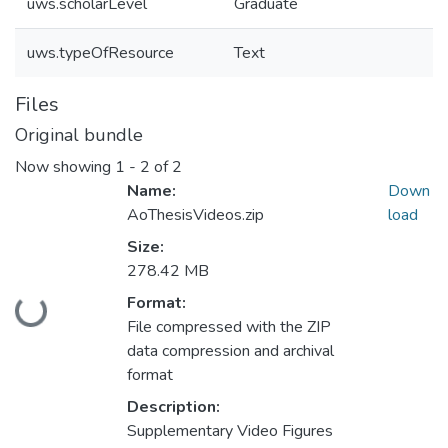
uws.scholarLevel
Graduate
uws.typeOfResource
Text
Files
Original bundle
Now showing
1 - 2 of 2
Name:
Down
AoThesisVideos.zip
load
Size:
278.42 MB
Format:
Loading...
File compressed with the ZIP
data compression and archival
format
Description:
Supplementary Video Figures