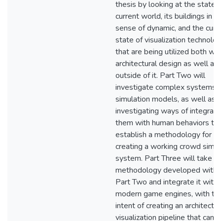
thesis by looking at the state 
current world, its buildings in t
sense of dynamic, and the curr
state of visualization technolo
that are being utilized both wit
architectural design as well as
outside of it. Part Two will
investigate complex systems 
simulation models, as well as
investigating ways of integrati
them with human behaviors to
establish a methodology for
creating a working crowd simul
system. Part Three will take t
methodology developed withi
Part Two and integrate it withi
modern game engines, with th
intent of creating an architectur
visualization pipeline that can ut