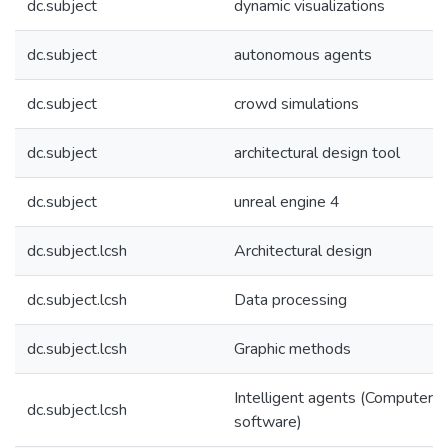
dc.subject
dynamic visualizations
dc.subject
autonomous agents
dc.subject
crowd simulations
dc.subject
architectural design tool
dc.subject
unreal engine 4
dc.subject.lcsh
Architectural design
dc.subject.lcsh
Data processing
dc.subject.lcsh
Graphic methods
Intelligent agents (Computer
dc.subject.lcsh
software)