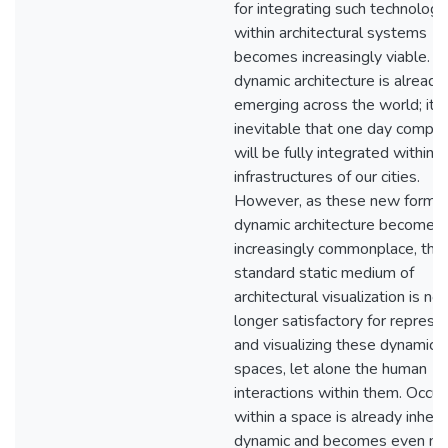
for integrating such technologi
within architectural systems
becomes increasingly viable. T
dynamic architecture is already
emerging across the world; it i
inevitable that one day comput
will be fully integrated within 
infrastructures of our cities.
However, as these new forms 
dynamic architecture becomes
increasingly commonplace, the
standard static medium of
architectural visualization is no
longer satisfactory for represe
and visualizing these dynamic
spaces, let alone the human
interactions within them. Occu
within a space is already inhere
dynamic and becomes even m