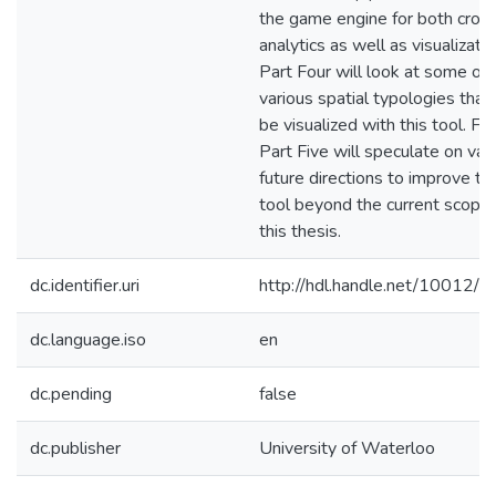
the game engine for both cro
analytics as well as visualizatio
Part Four will look at some of 
various spatial typologies that
be visualized with this tool. Fina
Part Five will speculate on var
future directions to improve thi
tool beyond the current scope 
this thesis.
dc.identifier.uri
http://hdl.handle.net/10012/
dc.language.iso
en
dc.pending
false
dc.publisher
University of Waterloo