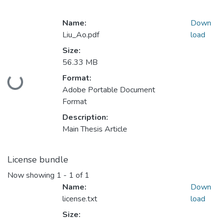
Name:
Down
Liu_Ao.pdf
load
Size:
56.33 MB
Format:
Loading...
Adobe Portable Document
Format
Description:
Main Thesis Article
License bundle
Now showing
1 - 1 of 1
Name:
Down
license.txt
load
Size: