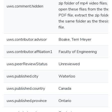
zip folder of mp4 video files. T
uws.comment.hidden
open these files from the thes
PDF file, extract the zip folder 
the same folder as the thesis
file.
uws.contributor.advisor
Boake, Terri Meyer
uws.contributor.affiliation1
Faculty of Engineering
uws.peerReviewStatus
Unreviewed
uws.published.city
Waterloo
uws.published.country
Canada
uws.published.province
Ontario