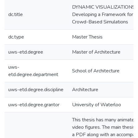
DYNAMIC VISUALIZATIONS:
dc.title
Developing a Framework for
Crowd-Based Simulations
dc.type
Master Thesis
uws-etd.degree
Master of Architecture
uws-
School of Architecture
etd.degree.department
uws-etd.degree.discipline
Architecture
uws-etd.degree.grantor
University of Waterloo
This thesis has many animated
video figures. The main thesis fi
a PDF along with an accompan