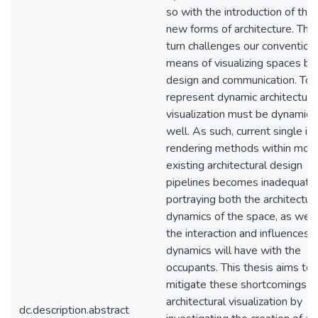
so with the introduction of the
new forms of architecture. This 
turn challenges our convention
means of visualizing spaces bot
design and communication. To f
represent dynamic architecture
visualization must be dynamic 
well. As such, current single i
rendering methods within mos
existing architectural design
pipelines becomes inadequate 
portraying both the architectur
dynamics of the space, as well
the interaction and influences 
dynamics will have with the
occupants. This thesis aims to
mitigate these shortcomings in
architectural visualization by
dc.description.abstract