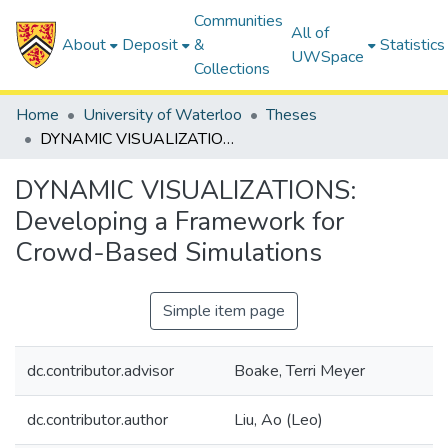
Communities
All of
About
Deposit
&
Statistics
UWSpace
Collections
Home
University of Waterloo
Theses
DYNAMIC VISUALIZATIONS: Developing a Framework for Crowd-Based Simulations
DYNAMIC VISUALIZATIONS:
Developing a Framework for
Crowd-Based Simulations
Simple item page
dc.contributor.advisor
Boake, Terri Meyer
dc.contributor.author
Liu, Ao (Leo)