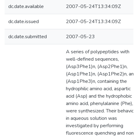
dc.date.available
2007-05-24T13:34:09Z
dc.date.issued
2007-05-24T13:34:09Z
dc.date.submitted
2007-05-23
A series of polypeptides with
well-defined sequences,
(Asp3Phe1)n, (Asp2Phe1)n,
(Asp1Phe1)n, (Asp1Phe2)n, and
(Asp1Phe3)n, containing the
hydrophilic amino acid, aspartic
acid (Asp) and the hydrophobic
amino acid, phenylalanine (Phe),
were synthesized. Their behaviou
in aqueous solution was
investigated by performing
fluorescence quenching and non-