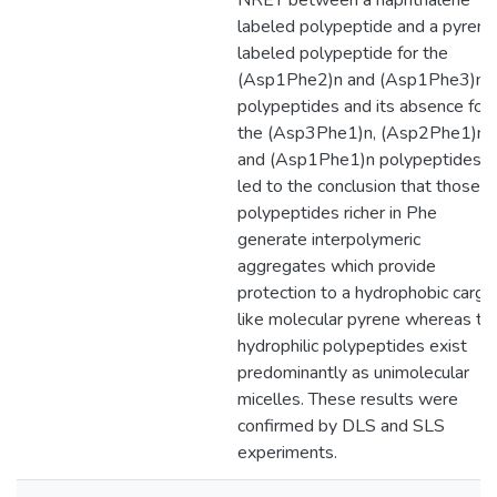
NRET between a naphthalene
labeled polypeptide and a pyrene
labeled polypeptide for the
(Asp1Phe2)n and (Asp1Phe3)n
polypeptides and its absence for
the (Asp3Phe1)n, (Asp2Phe1)n,
and (Asp1Phe1)n polypeptides
led to the conclusion that those
polypeptides richer in Phe
generate interpolymeric
aggregates which provide
protection to a hydrophobic cargo
like molecular pyrene whereas th
hydrophilic polypeptides exist
predominantly as unimolecular
micelles. These results were
confirmed by DLS and SLS
experiments.