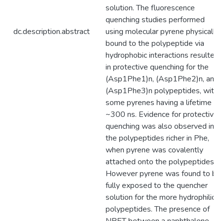
solution. The fluorescence
quenching studies performed
dc.description.abstract
using molecular pyrene physically
bound to the polypeptide via
hydrophobic interactions resulted
in protective quenching for the
(Asp1Phe1)n, (Asp1Phe2)n, and
(Asp1Phe3)n polypeptides, with
some pyrenes having a lifetime of
~300 ns. Evidence for protective
quenching was also observed in
the polypeptides richer in Phe,
when pyrene was covalently
attached onto the polypeptides.
However pyrene was found to be
fully exposed to the quencher
solution for the more hydrophilic
polypeptides. The presence of