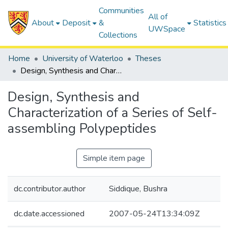
Communities
All of
About
Deposit
&
Statistics
UWSpace
Collections
Home
University of Waterloo
Theses
Design, Synthesis and Characterization of a Series of Self-assembling Polypeptides
Design, Synthesis and
Characterization of a Series of Self-
assembling Polypeptides
Simple item page
dc.contributor.author
Siddique, Bushra
dc.date.accessioned
2007-05-24T13:34:09Z