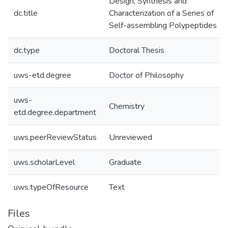
Design, Synthesis and
dc.title
Characterization of a Series of
Self-assembling Polypeptides
dc.type
Doctoral Thesis
uws-etd.degree
Doctor of Philosophy
uws-
Chemistry
etd.degree.department
uws.peerReviewStatus
Unreviewed
uws.scholarLevel
Graduate
uws.typeOfResource
Text
Files