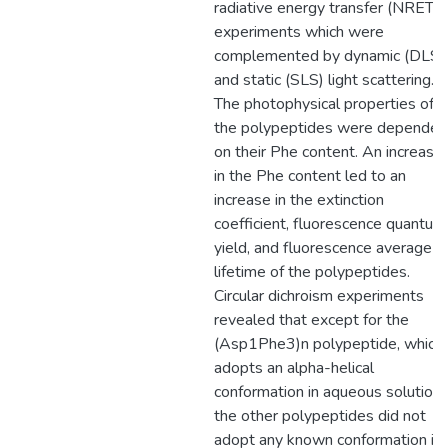
radiative energy transfer (NRET)
experiments which were
complemented by dynamic (DLS)
and static (SLS) light scattering.
The photophysical properties of
the polypeptides were dependen
on their Phe content. An increase
in the Phe content led to an
increase in the extinction
coefficient, fluorescence quantum
yield, and fluorescence average
lifetime of the polypeptides.
Circular dichroism experiments
revealed that except for the
(Asp1Phe3)n polypeptide, which
adopts an alpha-helical
conformation in aqueous solution,
the other polypeptides did not
adopt any known conformation in