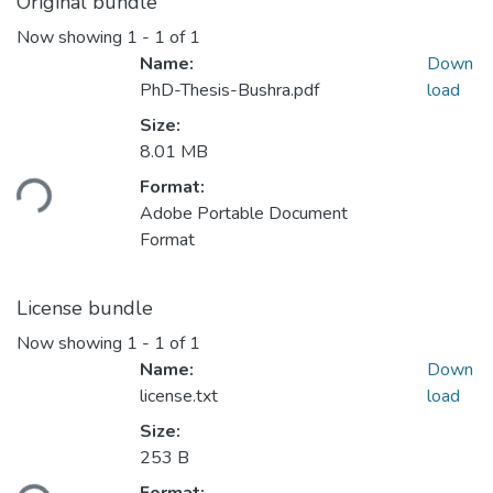
Original bundle
Now showing
1 - 1 of 1
Name:
Down
PhD-Thesis-Bushra.pdf
load
Size:
Loading...
8.01 MB
Format:
Adobe Portable Document
Format
License bundle
Now showing
1 - 1 of 1
Name:
Down
license.txt
load
Size:
Loading...
253 B