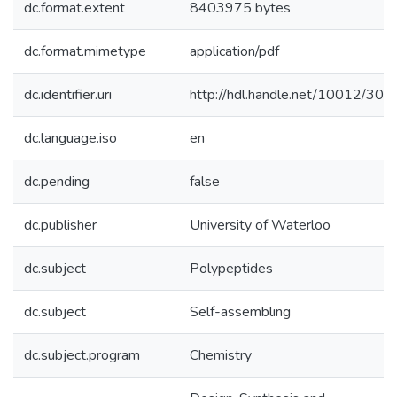
dc.format.extent
8403975 bytes
dc.format.mimetype
application/pdf
dc.identifier.uri
http://hdl.handle.net/10012/308
dc.language.iso
en
dc.pending
false
dc.publisher
University of Waterloo
dc.subject
Polypeptides
dc.subject
Self-assembling
dc.subject.program
Chemistry