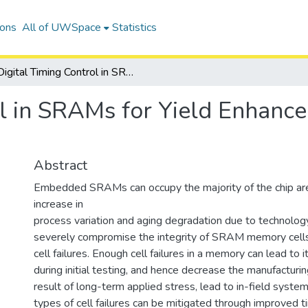
ions
All of UWSpace
Statistics
Digital Timing Control in SRAMs for Yield Enhancement and Graceful Aging Degradation
ol in SRAMs for Yield Enhanc
Abstract
Embedded SRAMs can occupy the majority of the chip ar
increase in
process variation and aging degradation due to technology
severely compromise the integrity of SRAM memory cells,
cell failures. Enough cell failures in a memory can lead to 
during initial testing, and hence decrease the manufacturing
result of long-term applied stress, lead to in-field system 
types of cell failures can be mitigated through improved t