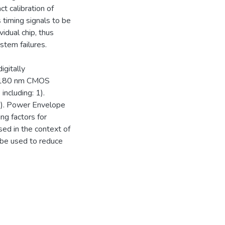
t calibration of
 timing signals to be
vidual chip, thus
ystem failures.
igitally
a 180 nm CMOS
including: 1).
d 3). Power Envelope
ing factors for
sed in the context of
be used to reduce