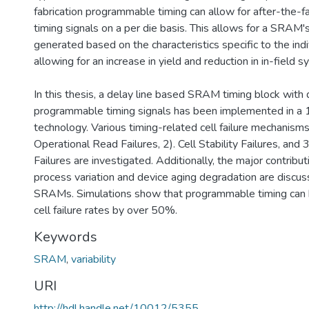
fabrication programmable timing can allow for after-the-fac
timing signals on a per die basis. This allows for a SRAM's
generated based on the characteristics specific to the indi
allowing for an increase in yield and reduction in in-field s
In this thesis, a delay line based SRAM timing block with d
programmable timing signals has been implemented in 
technology. Various timing-related cell failure mechanisms 
Operational Read Failures, 2). Cell Stability Failures, an
Failures are investigated. Additionally, the major contribut
process variation and device aging degradation are discus
SRAMs. Simulations show that programmable timing can 
cell failure rates by over 50%.
Keywords
SRAM
,
variability
URI
http://hdl.handle.net/10012/5355