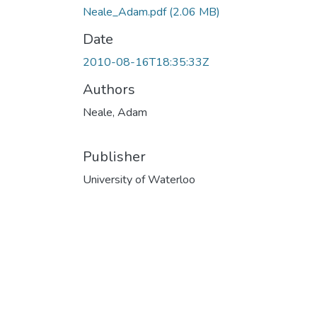
Neale_Adam.pdf
(2.06 MB)
Date
2010-08-16T18:35:33Z
Authors
Neale, Adam
Publisher
University of Waterloo