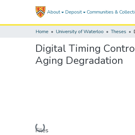
About
Deposit
Communities & Collect
Home
University of Waterloo
Theses
Digital Timing Contr
Aging Degradation
Loading...
Files