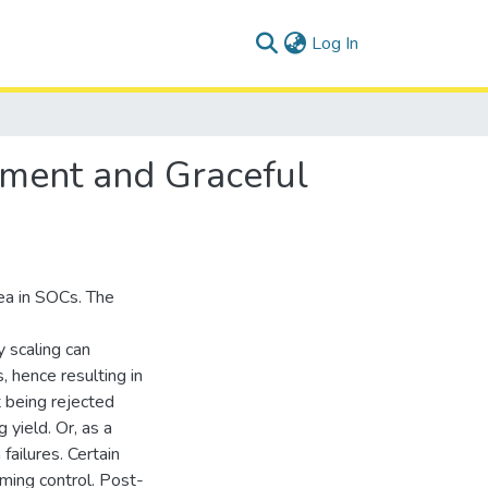
(current)
Log In
ement and Graceful
ea in SOCs. The
 scaling can
 hence resulting in
it being rejected
 yield. Or, as a
failures. Certain
iming control. Post-