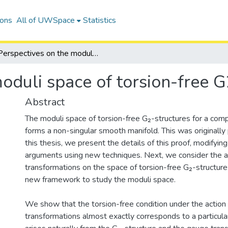
ions
All of UWSpace
Statistics
Perspectives on the moduli space of torsion-free G2-structures
oduli space of torsion-free G
Abstract
The moduli space of torsion-free G₂-structures for a com
forms a non-singular smooth manifold. This was originally 
this thesis, we present the details of this proof, modifyin
arguments using new techniques. Next, we consider the a
transformations on the space of torsion-free G₂-structures
new framework to study the moduli space.
We show that the torsion-free condition under the action
transformations almost exactly corresponds to a particula