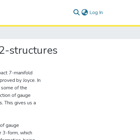
(current)
Log In
2-structures
pact 7-manifold
proved by Joyce. In
g some of the
ction of gauge
. This gives us a
 of gauge
r 3-form, which