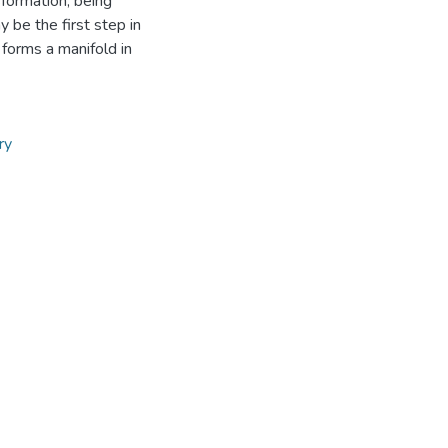
sformation, being
 be the first step in
 forms a manifold in
ry