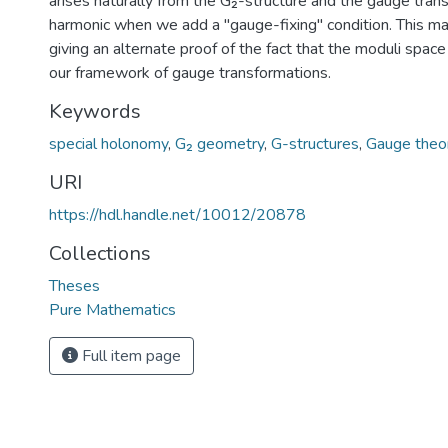
arises naturally from the G₂-structure and the gauge tran
harmonic when we add a "gauge-fixing" condition. This may
giving an alternate proof of the fact that the moduli space
our framework of gauge transformations.
Keywords
special holonomy
,
G₂ geometry
,
G-structures
,
Gauge theo
URI
https://hdl.handle.net/10012/20878
Collections
Theses
Pure Mathematics
Full item page