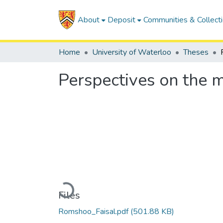
About
Deposit
Communities & Collect
Home
University of Waterloo
Theses
Perspectives on the m
Loading...
Files
Romshoo_Faisal.pdf
(501.88 KB)