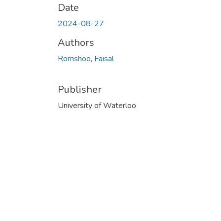
Date
2024-08-27
Authors
Romshoo, Faisal
Publisher
University of Waterloo