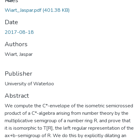
Files
Wiart_Jaspar.pdf
(401.38 KB)
Date
2017-08-18
Authors
Wiart, Jaspar
Publisher
University of Waterloo
Abstract
We compute the C*-envelope of the isometric semicrossed
product of a C*-algebra arising from number theory by the
multiplicative semigroup of a number ring R, and prove that
it is isomorphic to T[R], the left regular representation of the
ax+b-semigroup of R. We do this by explicitly dilating an