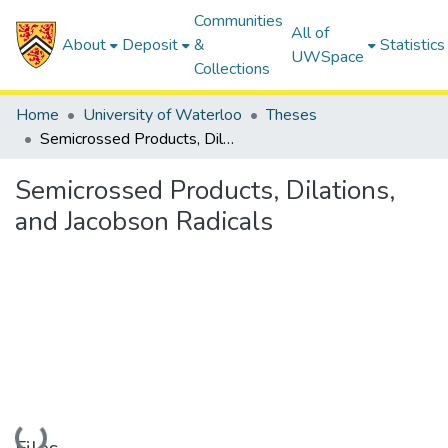
Communities
All of
About
Deposit
&
Statistics
UWSpace
Collections
Home
University of Waterloo
Theses
Semicrossed Products, Dilations, and Jacobson Radicals
Semicrossed Products, Dilations,
and Jacobson Radicals
Loading...