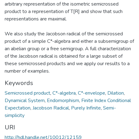
arbitrary representation of the isometric semicrossed
product to a representation of T[R] and show that such
representations are maximal.
We also study the Jacobson radical of the semicrossed
product of a simple C*-algebra and either a subsemigroup of
an abelian group or a free semigroup. A full characterization
of the Jacobson radical is obtained for a large subset of
these semicrossed products and we apply our results to a
number of examples.
Keywords
Semicrossed product
,
C*-algebra
,
C*-envelope
,
Dilation
,
Dynamical System
,
Endomorphism
,
Finite Index Conditional
Expectation
,
Jacobson Radical
,
Purely Infinite
,
Semi-
simplicity
URI
http://hdl.handle.net/10012/12159