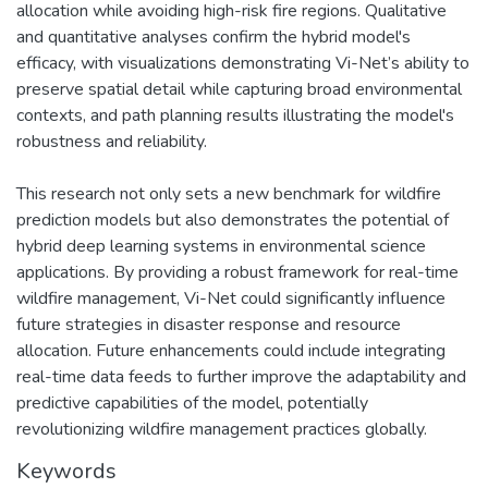
allocation while avoiding high-risk fire regions. Qualitative
and quantitative analyses confirm the hybrid model's
efficacy, with visualizations demonstrating Vi-Net’s ability to
preserve spatial detail while capturing broad environmental
contexts, and path planning results illustrating the model's
robustness and reliability.
This research not only sets a new benchmark for wildfire
prediction models but also demonstrates the potential of
hybrid deep learning systems in environmental science
applications. By providing a robust framework for real-time
wildfire management, Vi-Net could significantly influence
future strategies in disaster response and resource
allocation. Future enhancements could include integrating
real-time data feeds to further improve the adaptability and
predictive capabilities of the model, potentially
revolutionizing wildfire management practices globally.
Keywords