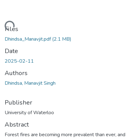
ding...
Files
Dhindsa_Manavjit.pdf
(2.1 MB)
Date
2025-02-11
Authors
Dhindsa, Manavjit Singh
Publisher
University of Waterloo
Abstract
Forest fires are becoming more prevalent than ever, and