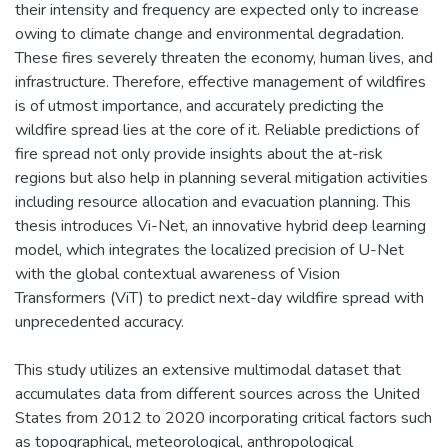
their intensity and frequency are expected only to increase
owing to climate change and environmental degradation.
These fires severely threaten the economy, human lives, and
infrastructure. Therefore, effective management of wildfires
is of utmost importance, and accurately predicting the
wildfire spread lies at the core of it. Reliable predictions of
fire spread not only provide insights about the at-risk
regions but also help in planning several mitigation activities
including resource allocation and evacuation planning. This
thesis introduces Vi-Net, an innovative hybrid deep learning
model, which integrates the localized precision of U-Net
with the global contextual awareness of Vision
Transformers (ViT) to predict next-day wildfire spread with
unprecedented accuracy.
This study utilizes an extensive multimodal dataset that
accumulates data from different sources across the United
States from 2012 to 2020 incorporating critical factors such
as topographical, meteorological, anthropological