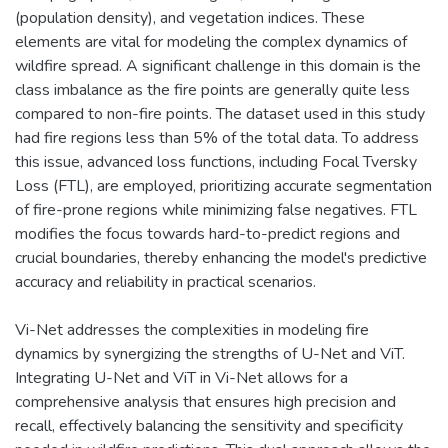
(population density), and vegetation indices. These
elements are vital for modeling the complex dynamics of
wildfire spread. A significant challenge in this domain is the
class imbalance as the fire points are generally quite less
compared to non-fire points. The dataset used in this study
had fire regions less than 5% of the total data. To address
this issue, advanced loss functions, including Focal Tversky
Loss (FTL), are employed, prioritizing accurate segmentation
of fire-prone regions while minimizing false negatives. FTL
modifies the focus towards hard-to-predict regions and
crucial boundaries, thereby enhancing the model's predictive
accuracy and reliability in practical scenarios.
Vi-Net addresses the complexities in modeling fire
dynamics by synergizing the strengths of U-Net and ViT.
Integrating U-Net and ViT in Vi-Net allows for a
comprehensive analysis that ensures high precision and
recall, effectively balancing the sensitivity and specificity