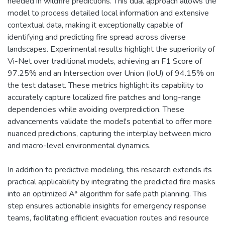
needed in wildfire predictions. This dual approach allows the
model to process detailed local information and extensive
contextual data, making it exceptionally capable of
identifying and predicting fire spread across diverse
landscapes. Experimental results highlight the superiority of
Vi-Net over traditional models, achieving an F1 Score of
97.25% and an Intersection over Union (IoU) of 94.15% on
the test dataset. These metrics highlight its capability to
accurately capture localized fire patches and long-range
dependencies while avoiding overprediction. These
advancements validate the model's potential to offer more
nuanced predictions, capturing the interplay between micro
and macro-level environmental dynamics.
In addition to predictive modeling, this research extends its
practical applicability by integrating the predicted fire masks
into an optimized A* algorithm for safe path planning. This
step ensures actionable insights for emergency response
teams, facilitating efficient evacuation routes and resource