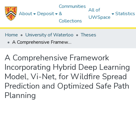
Communities
All of
About
Deposit
&
Statistics
UWSpace
Collections
Home
University of Waterloo
Theses
A Comprehensive Framework Incorporating Hybrid Deep Learning Model, Vi-Net, for Wildfire Spread Prediction and Optimized Safe Path Planning
A Comprehensive Framework
Incorporating Hybrid Deep Learning
Model, Vi-Net, for Wildfire Spread
Prediction and Optimized Safe Path
Planning