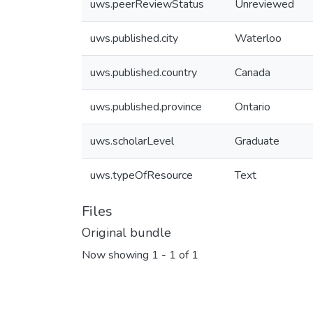
uws.peerReviewStatus
Unreviewed
uws.published.city
Waterloo
uws.published.country
Canada
uws.published.province
Ontario
uws.scholarLevel
Graduate
uws.typeOfResource
Text
Files
Original bundle
Now showing
1 - 1 of 1