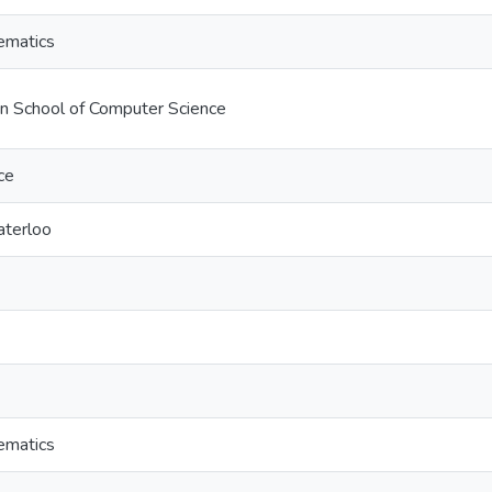
ematics
on School of Computer Science
ce
aterloo
ematics