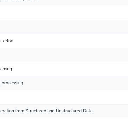
aterloo
arning
e processing
eration from Structured and Unstructured Data