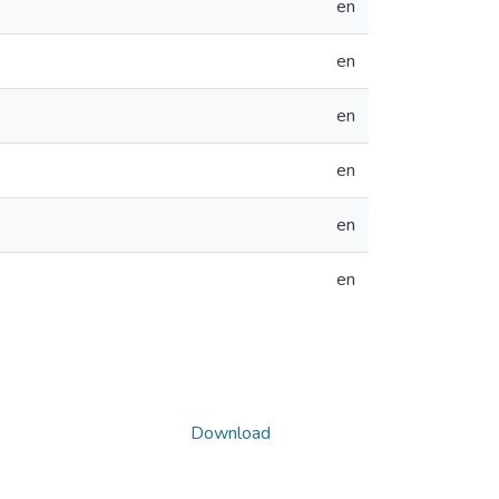
en
en
en
en
en
en
Download