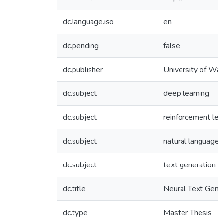
dc.language.iso
en
dc.pending
false
dc.publisher
University of W
dc.subject
deep learning
dc.subject
reinforcement le
dc.subject
natural languag
dc.subject
text generation
dc.title
Neural Text Gen
dc.type
Master Thesis