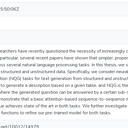
5:50:06Z
earchers have recently questioned the necessity of increasingly
n particular, several recent papers have shown that simpler, prope
ss several natural language processing tasks. In this thesis, we s
structured and unstructured data. Specifically, we consider neura
tion (NQG) tasks for text generation from structured and unstruc
to generate a description based on a given table, and NQG is the
here the generated question can be answered by a certain sub-
onstrate that a basic attention-based sequence-to-sequence m
e achieves state of the art in both tasks. We further investigate
 functions to refine our pre-trained model for both tasks.
dle.net/10012/14979