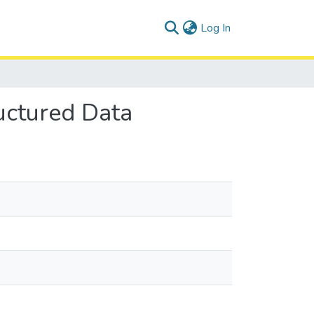
(current)
Log In
uctured Data