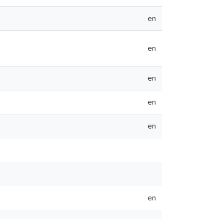
en
en
en
en
en
en