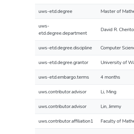
uws-etd.degree
Master of Math
uws-
David R. Cherit
etd.degree.department
uws-etd.degree.discipline
Computer Scien
uws-etd.degree.grantor
University of W
uws-etd.embargo.terms
4 months
uws.contributor.advisor
Li, Ming
uws.contributor.advisor
Lin, Jimmy
uws.contributor.affiliation1
Faculty of Math