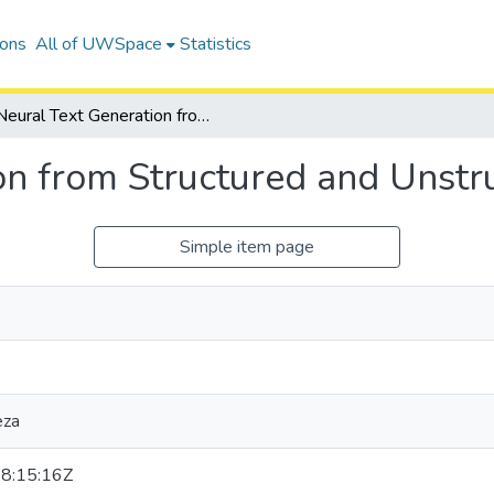
ions
All of UWSpace
Statistics
Neural Text Generation from Structured and Unstructured Data
on from Structured and Unstr
Simple item page
eza
8:15:16Z