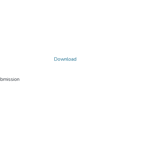
Download
ubmission