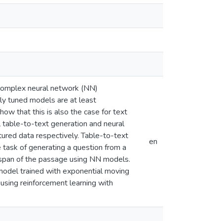
 complex neural network (NN)
rly tuned models are at least
how that this is also the case for text
l table-to-text generation and neural
tured data respectively. Table-to-text
en
 task of generating a question from a
span of the passage using NN models.
odel trained with exponential moving
 using reinforcement learning with