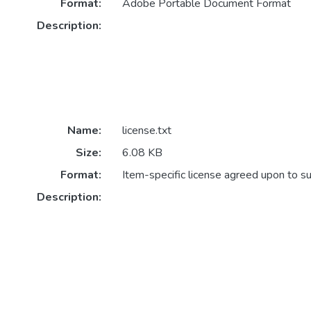
Format:
Adobe Portable Document Format
Description:
Name:
license.txt
Size:
6.08 KB
Format:
Item-specific license agreed upon to s
Description: