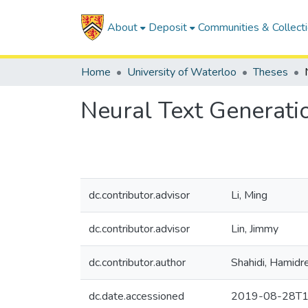
About
Deposit
Communities & Collect
Home
University of Waterloo
Theses
Neural Text Generati
dc.contributor.advisor
Li, Ming
dc.contributor.advisor
Lin, Jimmy
dc.contributor.author
Shahidi, Hamidr
dc.date.accessioned
2019-08-28T1