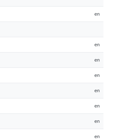
en
en
en
en
en
en
en
en