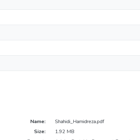
Name:
Shahidi_Hamidreza.pdf
Size:
1.92 MB