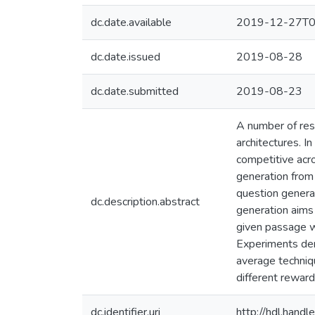
dc.date.available
2019-12-27T0
dc.date.issued
2019-08-28
dc.date.submitted
2019-08-23
A number of res
architectures. I
competitive acro
generation from 
question genera
dc.description.abstract
generation aims 
given passage w
Experiments dem
average techniqu
different reward
dc.identifier.uri
http://hdl.han