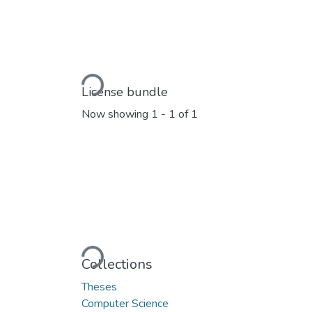
Loading...
License bundle
Now showing
1 - 1 of 1
Loading...
Collections
Theses
Computer Science