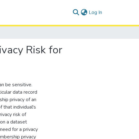
(current)
Log In
vacy Risk for
n be sensitive.
icular data record
hip privacy of an
 that individual's
rivacy risk of
d on a dataset
 need for a privacy
embership privacy