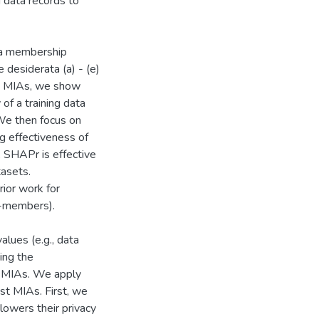
g data records to
 a membership
 desiderata (a) - (e)
ve MIAs, we show
 of a training data
We then focus on
ng effectiveness of
, SHAPr is effective
tasets.
ior work for
n-members).
alues (e.g., data
ing the
to MIAs. We apply
st MIAs. First, we
lowers their privacy