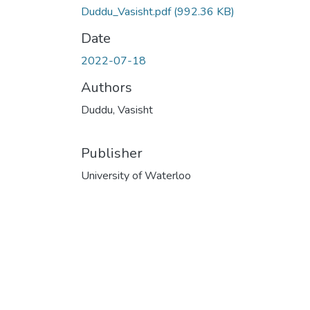
Duddu_Vasisht.pdf
(992.36 KB)
Date
2022-07-18
Authors
Duddu, Vasisht
Publisher
University of Waterloo