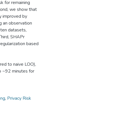
isk for remaining
econd, we show that
ly improved by
ng an observation
 ten datasets,
 Third, SHAPr
regularization based
red to naive LOO),
to ~92 minutes for
ing
,
Privacy Risk