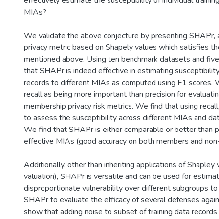
effectively estimate the susceptibility of individual trainin
MIAs?
We validate the above conjecture by presenting SHAPr,
privacy metric based on Shapely values which satisfies the
mentioned above. Using ten benchmark datasets and fi
that SHAPr is indeed effective in estimating susceptibility
records to different MIAs as computed using F1 scores. 
recall as being more important than precision for evaluati
membership privacy risk metrics. We find that using recall
to assess the susceptibility across different MIAs and da
We find that SHAPr is either comparable or better than pr
effective MIAs (good accuracy on both members and no
Additionally, other than inheriting applications of Shapley v
valuation), SHAPr is versatile and can be used for estimat
disproportionate vulnerability over different subgroups 
SHAPr to evaluate the efficacy of several defenses again
show that adding noise to subset of training data records 