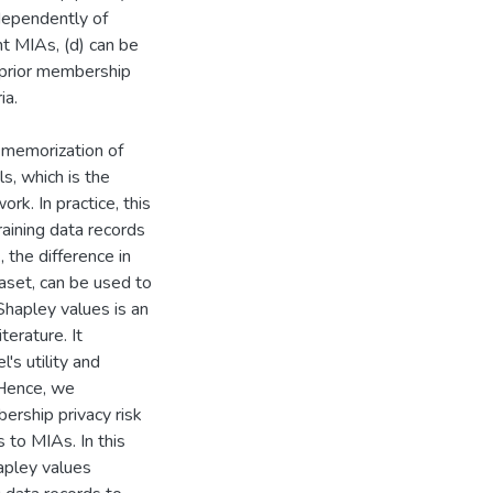
ndependently of
nt MIAs, (d) can be
e prior membership
ia.
e memorization of
s, which is the
rk. In practice, this
raining data records
 the difference in
taset, can be used to
Shapley values is an
terature. It
's utility and
 Hence, we
ership privacy risk
s to MIAs. In this
apley values