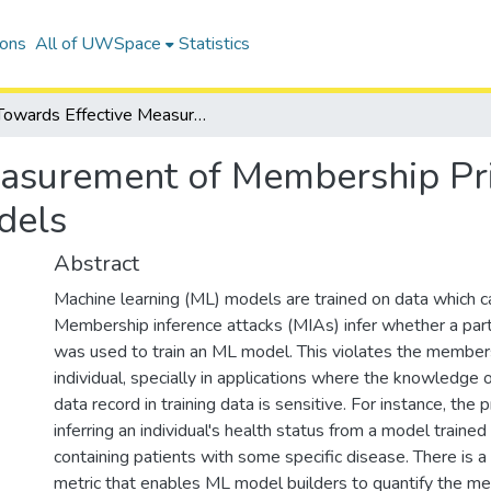
ions
All of UWSpace
Statistics
Towards Effective Measurement of Membership Privacy Risk for Machine Learning Models
asurement of Membership Pri
dels
Abstract
Machine learning (ML) models are trained on data which ca
Membership inference attacks (MIAs) infer whether a part
was used to train an ML model. This violates the members
individual, specially in applications where the knowledge of
data record in training data is sensitive. For instance, the p
inferring an individual's health status from a model traine
containing patients with some specific disease. There is a
metric that enables ML model builders to quantify the m