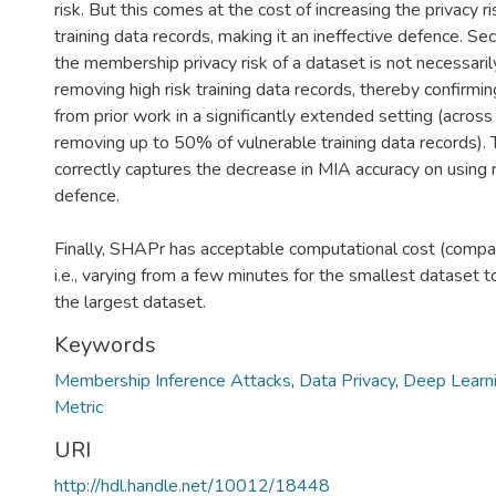
risk. But this comes at the cost of increasing the privacy r
training data records, making it an ineffective defence. S
the membership privacy risk of a dataset is not necessari
removing high risk training data records, thereby confirmi
from prior work in a significantly extended setting (across
removing up to 50% of vulnerable training data records).
correctly captures the decrease in MIA accuracy on using 
defence.
Finally, SHAPr has acceptable computational cost (compa
i.e., varying from a few minutes for the smallest dataset 
the largest dataset.
Keywords
Membership Inference Attacks
,
Data Privacy
,
Deep Learn
Metric
URI
http://hdl.handle.net/10012/18448