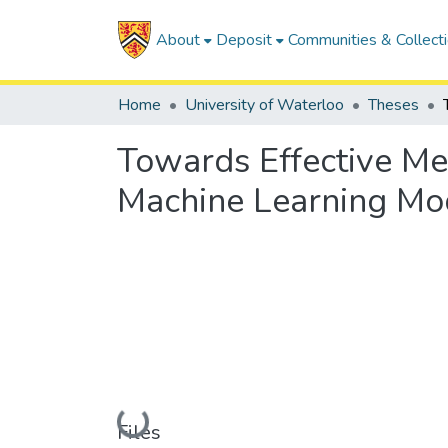
About
Deposit
Communities & Collect
Home
University of Waterloo
Theses
Towards Effective Me
Machine Learning Mo
Loading...
Files