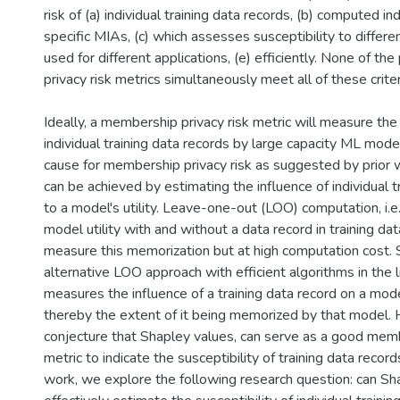
risk of (a) individual training data records, (b) computed i
specific MIAs, (c) which assesses susceptibility to differe
used for different applications, (e) efficiently. None of th
privacy risk metrics simultaneously meet all of these criter
Ideally, a membership privacy risk metric will measure th
individual training data records by large capacity ML model
cause for membership privacy risk as suggested by prior wo
can be achieved by estimating the influence of individual t
to a model's utility. Leave-one-out (LOO) computation, i.e.,
model utility with and without a data record in training da
measure this memorization but at high computation cost. 
alternative LOO approach with efficient algorithms in the li
measures the influence of a training data record on a model
thereby the extent of it being memorized by that model.
conjecture that Shapley values, can serve as a good memb
metric to indicate the susceptibility of training data record
work, we explore the following research question: can Sh