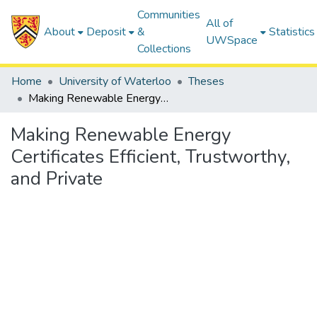
Communities
All of
About
Deposit
&
Statistics
UWSpace
Collections
Home
University of Waterloo
Theses
Making Renewable Energy Certificates Efficient, Trustworthy, and Private
Making Renewable Energy
Certificates Efficient, Trustworthy,
and Private