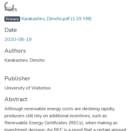
Loading...
Files
Karakashev_Dimcho.pdf
(1.29 MB)
Primary
Date
2020-08-19
Authors
Karakashev, Dimcho
Publisher
University of Waterloo
Abstract
Although renewable energy costs are declining rapidly,
producers still rely on additional incentives, such as
Renewable Energy Certificates (RECs), when making an
investment decision. An REC is a proof that a certain amount