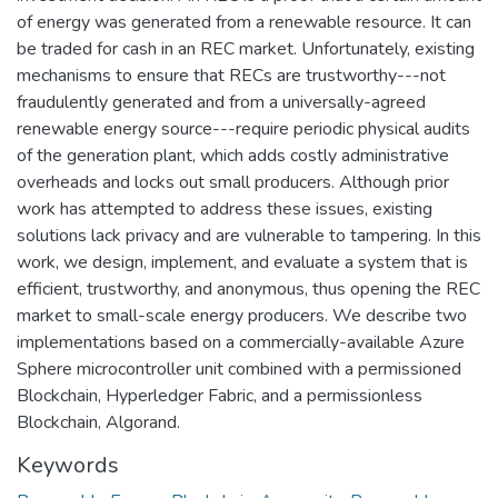
of energy was generated from a renewable resource. It can
be traded for cash in an REC market. Unfortunately, existing
mechanisms to ensure that RECs are trustworthy---not
fraudulently generated and from a universally-agreed
renewable energy source---require periodic physical audits
of the generation plant, which adds costly administrative
overheads and locks out small producers. Although prior
work has attempted to address these issues, existing
solutions lack privacy and are vulnerable to tampering. In this
work, we design, implement, and evaluate a system that is
efficient, trustworthy, and anonymous, thus opening the REC
market to small-scale energy producers. We describe two
implementations based on a commercially-available Azure
Sphere microcontroller unit combined with a permissioned
Blockchain, Hyperledger Fabric, and a permissionless
Blockchain, Algorand.
Keywords