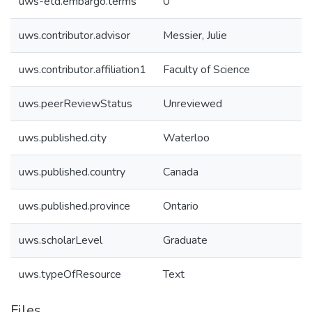
uws-etd.embargo.terms
0
uws.contributor.advisor
Messier, Julie
uws.contributor.affiliation1
Faculty of Science
uws.peerReviewStatus
Unreviewed
uws.published.city
Waterloo
uws.published.country
Canada
uws.published.province
Ontario
uws.scholarLevel
Graduate
uws.typeOfResource
Text
Files