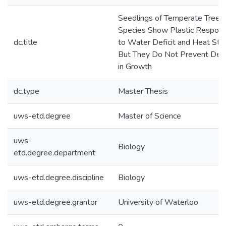
Seedlings of Temperate Tree
Species Show Plastic Respon
dc.title
to Water Deficit and Heat Stre
But They Do Not Prevent Decl
in Growth
dc.type
Master Thesis
uws-etd.degree
Master of Science
uws-
Biology
etd.degree.department
uws-etd.degree.discipline
Biology
uws-etd.degree.grantor
University of Waterloo