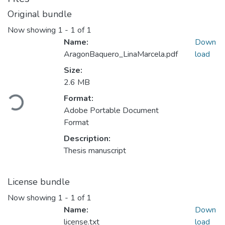
Original bundle
Now showing
1 - 1 of 1
Name:
Down
AragonBaquero_LinaMarcela.pdf
load
Size:
2.6 MB
Loading...
Format:
Adobe Portable Document
Format
Description:
Thesis manuscript
License bundle
Now showing
1 - 1 of 1
Name:
Down
license.txt
load