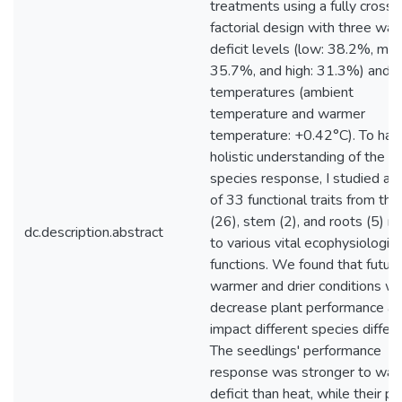
treatments using a fully cross
factorial design with three wat
deficit levels (low: 38.2%, me
35.7%, and high: 31.3%) and 
temperatures (ambient
temperature and warmer
temperature: +0.42°C). To hav
holistic understanding of the
species response, I studied a t
of 33 functional traits from the
(26), stem (2), and roots (5) r
dc.description.abstract
to various vital ecophysiologica
functions. We found that futur
warmer and drier conditions wil
decrease plant performance a
impact different species differe
The seedlings' performance
response was stronger to wat
deficit than heat, while their pl