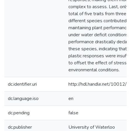
complex to assess. Last, only 
total of five traits from three
different species contributed t
maintaining plant performance
under water deficit conditions. S
performance drastically decline
these species, indicating that 
plastic responses were insuffic
to offset the effect of stressfu
environmental conditions.
dc.identifier.uri
http://hdl.handle.net/10012/
dc.language.iso
en
dc.pending
false
dc.publisher
University of Waterloo