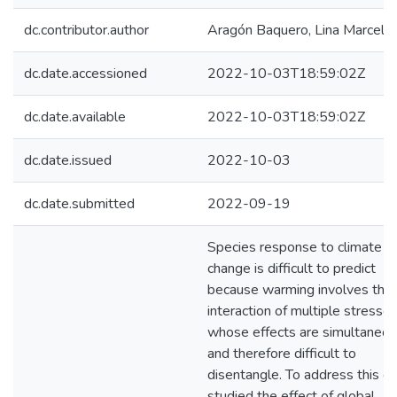
dc.contributor.author
Aragón Baquero, Lina Marcela
dc.date.accessioned
2022-10-03T18:59:02Z
dc.date.available
2022-10-03T18:59:02Z
dc.date.issued
2022-10-03
dc.date.submitted
2022-09-19
Species response to climate
change is difficult to predict
because warming involves the
interaction of multiple stressor
whose effects are simultaneo
and therefore difficult to
disentangle. To address this ga
studied the effect of global