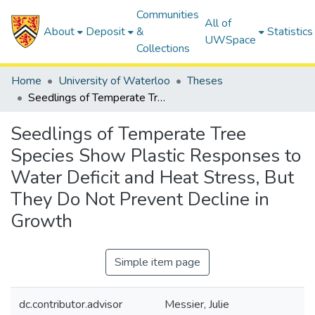
Communities
All of
About
Deposit
&
Statistics
UWSpace
Collections
Home
University of Waterloo
Theses
Seedlings of Temperate Tree Species Show Plastic Responses to Water Deficit and Heat Stress, But They Do Not Prevent Decline in Growth
Seedlings of Temperate Tree
Species Show Plastic Responses to
Water Deficit and Heat Stress, But
They Do Not Prevent Decline in
Growth
Simple item page
dc.contributor.advisor
Messier, Julie