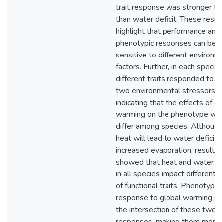
trait response was stronger to
than water deficit. These resul
highlight that performance and
phenotypic responses can be
sensitive to different environm
factors. Further, in each species
different traits responded to t
two environmental stressors,
indicating that the effects of g
warming on the phenotype will
differ among species. Althoug
heat will lead to water deficit 
increased evaporation, results
showed that heat and water de
in all species impact different 
of functional traits. Phenotypic
response to global warming sit
the intersection of these two
responses, making them more