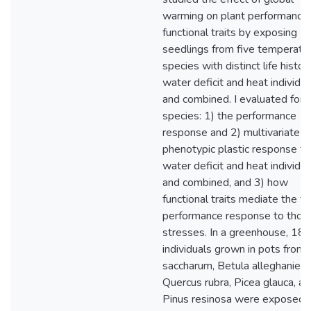
warming on plant performance
functional traits by exposing
seedlings from five temperate
species with distinct life histor
water deficit and heat individua
and combined. I evaluated for 
species: 1) the performance
response and 2) multivariate
phenotypic plastic response to
water deficit and heat individua
and combined, and 3) how
functional traits mediate the tr
performance response to thos
stresses. In a greenhouse, 18
individuals grown in pots from
saccharum, Betula alleghaniens
Quercus rubra, Picea glauca, a
Pinus resinosa were exposed t