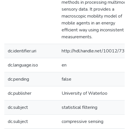
methods in processing multimoda
sensory data. It provides a
macroscopic mobility model of
mobile agents in an energy
efficient way using inconsistent
measurements.
dc.identifier.uri
http://hdl.handle.net/10012/738
dc.language.iso
en
dc.pending
false
dc.publisher
University of Waterloo
dc.subject
statistical filtering
dc.subject
compressive sensing