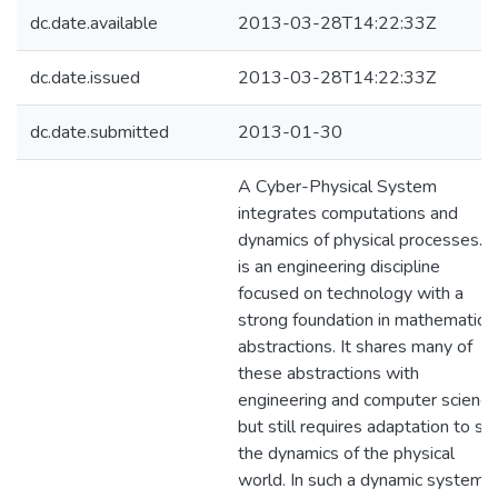
dc.date.available
2013-03-28T14:22:33Z
dc.date.issued
2013-03-28T14:22:33Z
dc.date.submitted
2013-01-30
A Cyber-Physical System
integrates computations and
dynamics of physical processes. It
is an engineering discipline
focused on technology with a
strong foundation in mathematical
abstractions. It shares many of
these abstractions with
engineering and computer science
but still requires adaptation to sui
the dynamics of the physical
world. In such a dynamic system,