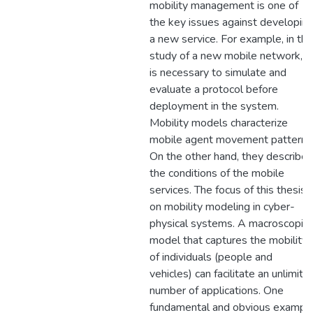
mobility management is one of
the key issues against developin
a new service. For example, in the
study of a new mobile network, it
is necessary to simulate and
evaluate a protocol before
deployment in the system.
Mobility models characterize
mobile agent movement patterns
On the other hand, they describe
the conditions of the mobile
services. The focus of this thesis i
on mobility modeling in cyber-
physical systems. A macroscopic
model that captures the mobility
of individuals (people and
vehicles) can facilitate an unlimite
number of applications. One
fundamental and obvious exampl