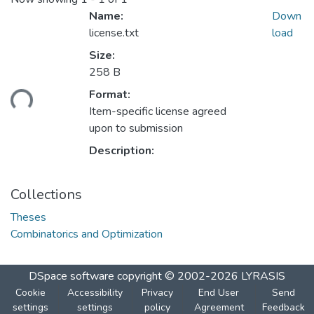
Name:
Down
license.txt
load
Size:
258 B
Format:
ding...
Item-specific license agreed
upon to submission
Description:
Collections
Theses
Combinatorics and Optimization
DSpace software
copyright © 2002-2026
LYRASIS
Cookie
Accessibility
Privacy
End User
Send
settings
settings
policy
Agreement
Feedback