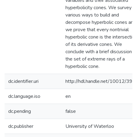
variables and their associated
hyperbolicity cones. We survey
various ways to build and
decompose hyperbolic cones and
we prove that every nontrivial
hyperbolic cone is the intersectio
of its derivative cones. We
conclude with a brief discussion o
the set of extreme rays of a
hyperbolic cone.
dc.identifier.uri
http://hdl.handle.net/10012/396
dc.language.iso
en
dc.pending
false
dc.publisher
University of Waterloo