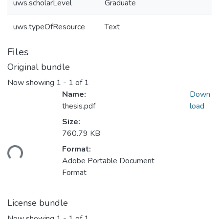
uws.scholarLevel
Graduate
uws.typeOfResource
Text
Files
Original bundle
Now showing
1 - 1 of 1
Name:
Down
thesis.pdf
load
Size:
760.79 KB
Format:
ding...
Adobe Portable Document
Format
License bundle
Now showing
1 - 1 of 1