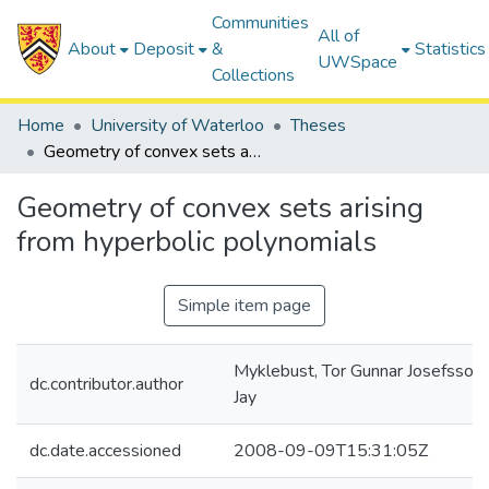
Communities
All of
About
Deposit
&
Statistics
UWSpace
Collections
Home
University of Waterloo
Theses
Geometry of convex sets arising from hyperbolic polynomials
Geometry of convex sets arising
from hyperbolic polynomials
Simple item page
Myklebust, Tor Gunnar Josefsson
dc.contributor.author
Jay
dc.date.accessioned
2008-09-09T15:31:05Z