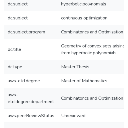
dc.subject
hyperbolic polynomials
dc.subject
continuous optimization
dc.subject.program
Combinatorics and Optimization
Geometry of convex sets arising
dc.title
from hyperbolic polynomials
dc.type
Master Thesis
uws-etd.degree
Master of Mathematics
uws-
Combinatorics and Optimization
etd.degree.department
uws.peerReviewStatus
Unreviewed