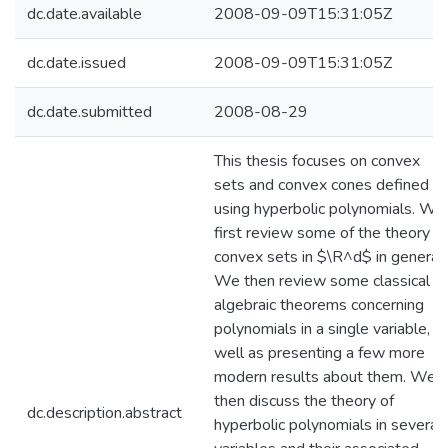
dc.date.available
2008-09-09T15:31:05Z
dc.date.issued
2008-09-09T15:31:05Z
dc.date.submitted
2008-08-29
This thesis focuses on convex
sets and convex cones defined
using hyperbolic polynomials. We
first review some of the theory of
convex sets in $\R^d$ in general.
We then review some classical
algebraic theorems concerning
polynomials in a single variable, a
well as presenting a few more
modern results about them. We
then discuss the theory of
dc.description.abstract
hyperbolic polynomials in several