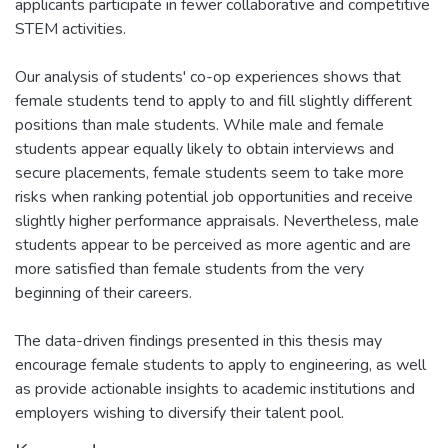
applicants participate in fewer collaborative and competitive
STEM activities.
Our analysis of students' co-op experiences shows that
female students tend to apply to and fill slightly different
positions than male students. While male and female
students appear equally likely to obtain interviews and
secure placements, female students seem to take more
risks when ranking potential job opportunities and receive
slightly higher performance appraisals. Nevertheless, male
students appear to be perceived as more agentic and are
more satisfied than female students from the very
beginning of their careers.
The data-driven findings presented in this thesis may
encourage female students to apply to engineering, as well
as provide actionable insights to academic institutions and
employers wishing to diversify their talent pool.