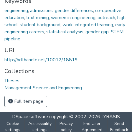
Keywords
engineering
,
admissions
,
gender differences
,
co-operative
education
,
text mining
,
women in engineering
,
outreach
,
high
school
,
student background
,
work-integrated learning
,
early
engineering careers
,
statistical analysis
,
gender gap
,
STEM
pipeline
URI
http://hdl.handle.net/10012/18819
Collections
Theses
Management Science and Engineering
Full item page
DSpace software
copyright © 2002-2026
LYRASIS
Cookie
Accessibility
Privacy
End User
Send
settings
settings
policy
Agreement
Feedback