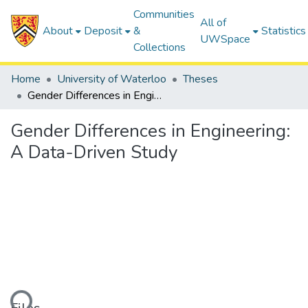
Communities
All of
About
Deposit
&
Statistics
UWSpace
Collections
Home
University of Waterloo
Theses
Gender Differences in Engineering: A Data-Driven Study
Gender Differences in Engineering:
A Data-Driven Study
ding...