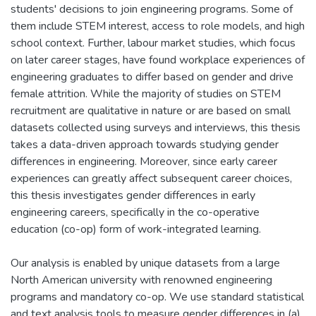
students' decisions to join engineering programs. Some of
them include STEM interest, access to role models, and high
school context. Further, labour market studies, which focus
on later career stages, have found workplace experiences of
engineering graduates to differ based on gender and drive
female attrition. While the majority of studies on STEM
recruitment are qualitative in nature or are based on small
datasets collected using surveys and interviews, this thesis
takes a data-driven approach towards studying gender
differences in engineering. Moreover, since early career
experiences can greatly affect subsequent career choices,
this thesis investigates gender differences in early
engineering careers, specifically in the co-operative
education (co-op) form of work-integrated learning.
Our analysis is enabled by unique datasets from a large
North American university with renowned engineering
programs and mandatory co-op. We use standard statistical
and text analysis tools to measure gender differences in (a)