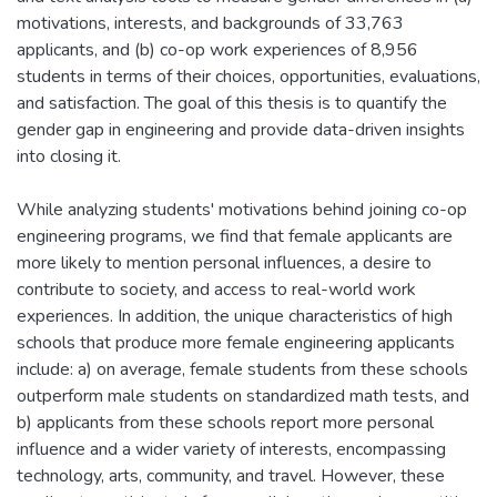
motivations, interests, and backgrounds of 33,763
applicants, and (b) co-op work experiences of 8,956
students in terms of their choices, opportunities, evaluations,
and satisfaction. The goal of this thesis is to quantify the
gender gap in engineering and provide data-driven insights
into closing it.
While analyzing students' motivations behind joining co-op
engineering programs, we find that female applicants are
more likely to mention personal influences, a desire to
contribute to society, and access to real-world work
experiences. In addition, the unique characteristics of high
schools that produce more female engineering applicants
include: a) on average, female students from these schools
outperform male students on standardized math tests, and
b) applicants from these schools report more personal
influence and a wider variety of interests, encompassing
technology, arts, community, and travel. However, these