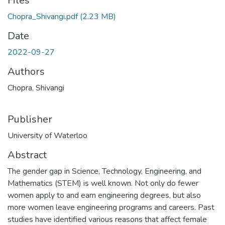
Files
Chopra_Shivangi.pdf
(2.23 MB)
Date
2022-09-27
Authors
Chopra, Shivangi
Publisher
University of Waterloo
Abstract
The gender gap in Science, Technology, Engineering, and
Mathematics (STEM) is well known. Not only do fewer
women apply to and earn engineering degrees, but also
more women leave engineering programs and careers. Past
studies have identified various reasons that affect female