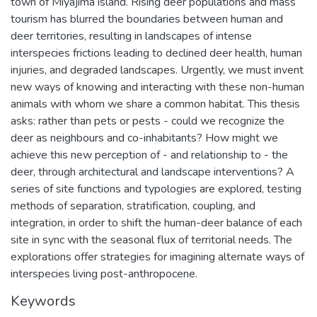
town of Miyajima island. Rising deer populations and mass
tourism has blurred the boundaries between human and
deer territories, resulting in landscapes of intense
interspecies frictions leading to declined deer health, human
injuries, and degraded landscapes. Urgently, we must invent
new ways of knowing and interacting with these non-human
animals with whom we share a common habitat. This thesis
asks: rather than pets or pests - could we recognize the
deer as neighbours and co-inhabitants? How might we
achieve this new perception of - and relationship to - the
deer, through architectural and landscape interventions? A
series of site functions and typologies are explored, testing
methods of separation, stratification, coupling, and
integration, in order to shift the human-deer balance of each
site in sync with the seasonal flux of territorial needs. The
explorations offer strategies for imagining alternate ways of
interspecies living post-anthropocene.
Keywords