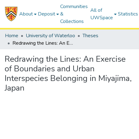
Communities
All of
About
Deposit
&
Statistics
UWSpace
Collections
Home
University of Waterloo
Theses
Redrawing the Lines: An Exercise of Boundaries and Urban Interspecies Belonging in Miyajima, Japan
Redrawing the Lines: An Exercise
of Boundaries and Urban
Interspecies Belonging in Miyajima,
Japan