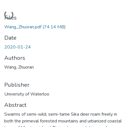
Loading...
Files
Wang_Zhuoran.pdf
(74.14 MB)
Date
2020-01-24
Authors
Wang, Zhuoran
Publisher
University of Waterloo
Abstract
Swarms of semi-wild, semi-tame Sika deer roam freely in
both the primeval forested mountains and urbanized coastal