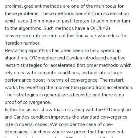
proximal gradient methods are one of the main tools for
these problems. These methods benefit from acceleration,
which uses the memory of past iterates to add momentum
to the algorithms. Such methods have a O(1/k^2)
convergence rate in terms of function value where k is the
iteration number.
Restarting algorithms has been seen to help speed up
algorithms. O'Donoghue and Candes introduced adaptive
restart strategies for accelerated first order methods which
rely on easy to compute conditions, and indicate a large
performance boost in terms of convergence. The restart
works by resetting the momentum gained from acceleration.
Their strategies in general are a heuristic, and there is no
proof of convergence.
In this thesis we show that restarting with the O'Donoghue
and Candes condition improves the standard convergence
rate in special cases. We consider the case of one-
dimensional functions where we prove that the gradient