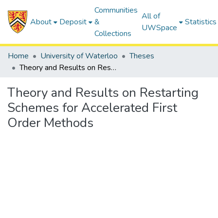
Communities
All of
About
Deposit
&
Statistics
UWSpace
Collections
Home
University of Waterloo
Theses
Theory and Results on Restarting Schemes for Accelerated First Order Methods
Theory and Results on Restarting
Schemes for Accelerated First
Order Methods