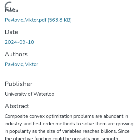
Loading...
Files
Pavlovic_Viktor.pdf
(563.8 KB)
Date
2024-09-10
Authors
Pavlovic, Viktor
Publisher
University of Waterloo
Abstract
Composite convex optimization problems are abundant in
industry, and first order methods to solve them are growing
in popularity as the size of variables reaches billions. Since
the objective function could be possibly non-smooth,