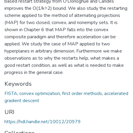
based restart strategy from O'Donoghue and Candes
improves the O(1/k^2) bound. We also study the restarting
scheme applied to the method of alternating projections
(MAP) for two closed, convex, and nonempty sets. It is
shown in Chapter 6 that MAP falls into the convex
composite paradigm and therefore acceleration can be
applied. We study the case of MAP applied to two
hyperplanes in arbitrary dimension. Furthermore we make
observations as to why the restarts help, what makes a
good restart condition, as well as what is needed to make
progress in the general case.
Keywords
FISTA
,
convex optimization
,
first order methods
,
accelerated
gradient descent
URI
https://hdl.handle.net/10012/20979