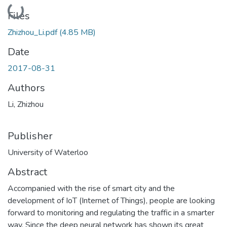
Loading...
Files
Zhizhou_Li.pdf
(4.85 MB)
Date
2017-08-31
Authors
Li, Zhizhou
Publisher
University of Waterloo
Abstract
Accompanied with the rise of smart city and the
development of IoT (Internet of Things), people are looking
forward to monitoring and regulating the traffic in a smarter
way. Since the deep neural network has shown its great