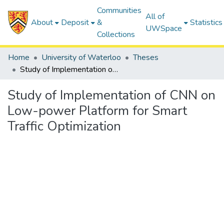
Communities
All of
About
Deposit
&
Statistics
UWSpace
Collections
Home
University of Waterloo
Theses
Study of Implementation of CNN on Low-power Platform for Smart Traffic Optimization
Study of Implementation of CNN on
Low-power Platform for Smart
Traffic Optimization