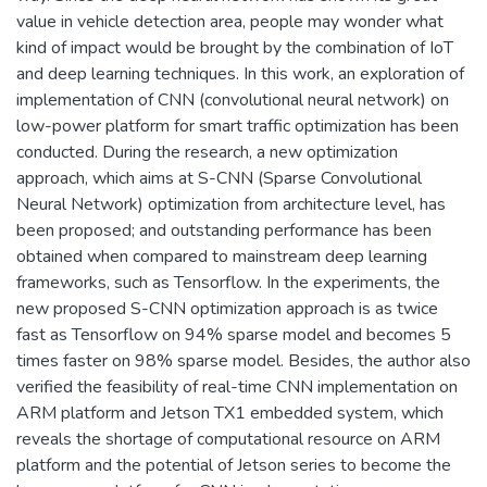
value in vehicle detection area, people may wonder what
kind of impact would be brought by the combination of IoT
and deep learning techniques. In this work, an exploration of
implementation of CNN (convolutional neural network) on
low-power platform for smart traffic optimization has been
conducted. During the research, a new optimization
approach, which aims at S-CNN (Sparse Convolutional
Neural Network) optimization from architecture level, has
been proposed; and outstanding performance has been
obtained when compared to mainstream deep learning
frameworks, such as Tensorflow. In the experiments, the
new proposed S-CNN optimization approach is as twice
fast as Tensorflow on 94% sparse model and becomes 5
times faster on 98% sparse model. Besides, the author also
verified the feasibility of real-time CNN implementation on
ARM platform and Jetson TX1 embedded system, which
reveals the shortage of computational resource on ARM
platform and the potential of Jetson series to become the